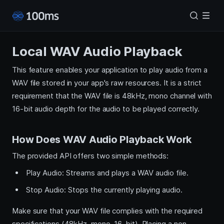
Local WAV Audio Playback
This feature enables your application to play audio from a
WAV file stored in your app's raw resources. It is a strict
requirement that the WAV file is 48kHz, mono channel with
16-bit audio depth for the audio to be played correctly.
How Does WAV Audio Playback Work
The provided API offers two simple methods:
Play Audio: Streams and plays a WAV audio file.
Stop Audio: Stops the currently playing audio.
Make sure that your WAV file complies with the required
specifications (48kHz, mono, 16-bit). Placing a non-