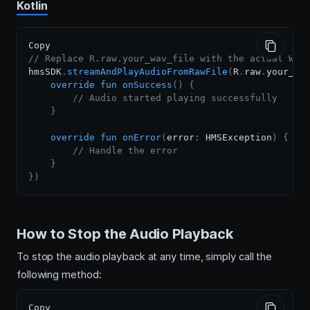
Kotlin
// Replace R.raw.your_wav_file with the actual WAV
hmsSDK
.
streamAndPlayAudioFromRawFile
(
R
.
raw
.
your_wa
override
fun
onSuccess
(
)
{
// Audio started playing successfully
}
override
fun
onError
(
error
:
 HMSException
)
{
// Handle the error
}
}
)
How to Stop the Audio Playback
To stop the audio playback at any time, simply call the
following method: