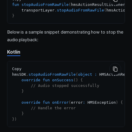
fun
stopAudioFromRawFile
(
hmsActionResultListener
:
 
    transportLayer
.
stopAudioFromRawFile
(
hmsActionR
}
Below is a sample snippet demonstrating how to stop the
audio playback:
Kotlin
Copy

hmsSDK
.
stopAudioFromRawFile
(
object
:
 HMSActionResu
override
fun
onSuccess
(
)
{
// Audio stopped successfully
}
override
fun
onError
(
error
:
 HMSException
)
{
// Handle the error
}
}
)