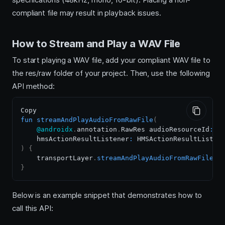
compliant file may result in playback issues.
How to Stream and Play a WAV File
To start playing a WAV file, add your compliant WAV file to
the res/raw folder of your project. Then, use the following
API method:
fun
streamAndPlayAudioFromRawFile
(
@androidx
.
annotation
.
RawRes audioResourceId
:
 I
    hmsActionResultListener
:
)
{
    transportLayer
.
streamAndPlayAudioFromRawFile
(
a
}
Below is an example snippet that demonstrates how to
call this API: