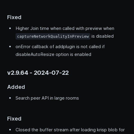
Fixed
Higher Join time when called with preview when
is disabled
captureNetworkQualityInPreview
onError callback of addplugin is not called if
disableAutoResize option is enabled
v2.9.64 - 2024-07-22
Added
Search peer API in large rooms
Fixed
Closed the buffer stream after loading krisp blob for