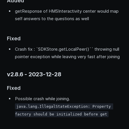
Added
getResponse of HMSInteractivity center would map
self answers to the questions as well
Fixed
Crash fix : `SDKStore.getLocalPeer()`` throwing null
pointer exception while leaving very fast after joining
v2.8.6 - 2023-12-28
Fixed
Possible crash while joining.
java.lang.IllegalStateException: Property 
factory should be initialized before get