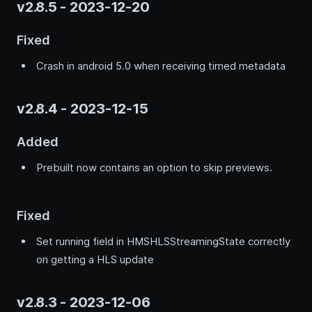
v2.8.5 - 2023-12-20
Fixed
Crash in android 5.0 when receiving timed metadata
v2.8.4 - 2023-12-15
Added
Prebuilt now contains an option to skip previews.
Fixed
Set running field in HMSHLSStreamingState correctly
on getting a HLS update
v2.8.3 - 2023-12-06