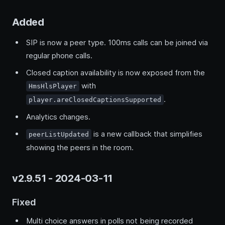
Added
SIP is now a peer type. 100ms calls can be joined via
regular phone calls.
Closed caption availability is now exposed from the
with
HmsHlsPlayer
.
player.areClosedCaptionsSupported
Analytics changes.
is a new callback that simplifies
peerListUpdated
showing the peers in the room.
v2.9.51 - 2024-03-11
Fixed
Multi choice answers in polls not being recorded