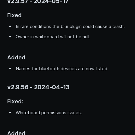
v2.9.57 - 2024-05-17
Fixed
In rare conditions the blur plugin could cause a crash.
Owner in whiteboard will not be null.
Added
Names for bluetooth devices are now listed.
v2.9.56 - 2024-04-13
Fixed:
Whiteboard permissions issues.
Added: