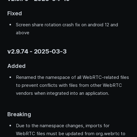
Fixed
Screen share rotation crash fix on android 12 and
above
v2.9.74 - 2025-03-3
Added
Renamed the namespace of all WebRTC-related files
to prevent conflicts with files from other WebRTC
vendors when integrated into an application.
Breaking
Due to the namespace changes, imports for
WebRTC files must be updated from org.webrtc to