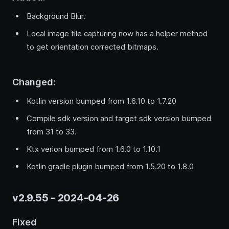
Background Blur.
Local image tile capturing now has a helper method
to get orientation corrected bitmaps.
Changed:
Kotlin version bumped from 1.6.10 to 1.7.20
Compile sdk version and target sdk version bumped
from 31 to 33.
Ktx verion bumped from 1.6.0 to 1.10.1
Kotlin gradle plugin bumped from 1.5.20 to 1.8.0
v2.9.55 - 2024-04-26
Fixed