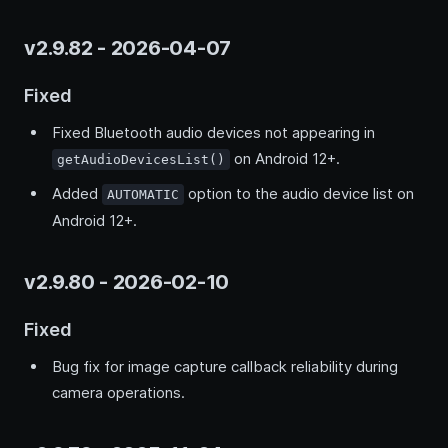
v2.9.82 - 2026-04-07
Fixed
Fixed Bluetooth audio devices not appearing in
on Android 12+.
getAudioDevicesList()
Added
option to the audio device list on
AUTOMATIC
Android 12+.
v2.9.80 - 2026-02-10
Fixed
Bug fix for image capture callback reliability during
camera operations.