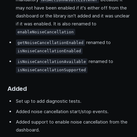
may not have been enabled if it's either off from the
dashboard or the library isn't added and it was unclear
if it was enabled. It is also renamed to
enableNoiseCancellation
renamed to
getNoiseCancellationEnabled
isNoiseCancellationEnabled
renamed to
isNoiseCancellationAvailable
isNoiseCancellationSupported
Added
Set up to add diagnostic tests.
Added noise cancellation start/stop events.
Added support to enable noise cancellation from the
dashboard.