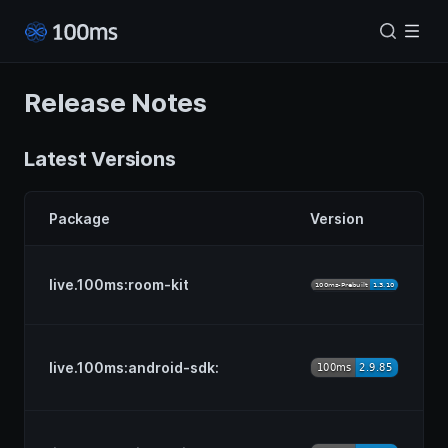
Release Notes
Latest Versions
Package
Version
live.100ms:room-kit
live.100ms:android-sdk: