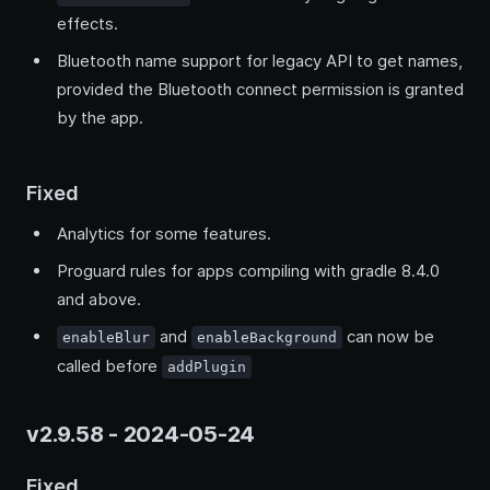
effects.
Bluetooth name support for legacy API to get names,
provided the Bluetooth connect permission is granted
by the app.
Fixed
Analytics for some features.
Proguard rules for apps compiling with gradle 8.4.0
and above.
and
can now be
enableBlur
enableBackground
called before
addPlugin
v2.9.58 - 2024-05-24
Fixed