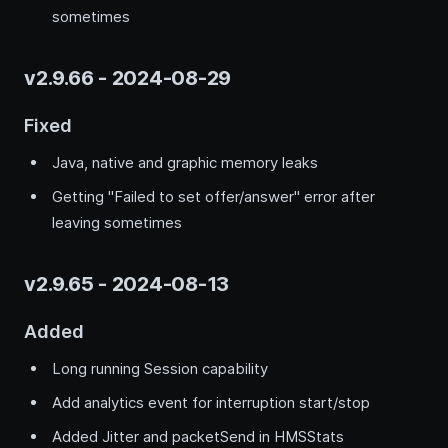
sometimes
v2.9.66 - 2024-08-29
Fixed
Java, native and graphic memory leaks
Getting "Failed to set offer/answer" error after
leaving sometimes
v2.9.65 - 2024-08-13
Added
Long running Session capability
Add analytics event for interruption start/stop
Added Jitter and packetSend in HMSStats