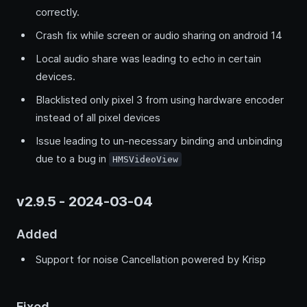
correctly.
Crash fix while screen or audio sharing on android 14
Local audio share was leading to echo in certain
devices.
Blacklisted only pixel 3 from using hardware encoder
instead of all pixel devices
Issue leading to un-necessary binding and unbinding
due to a bug in
HMSVideoView
v2.9.5 - 2024-03-04
Added
Support for noise Cancellation powered by Krisp
Fixed