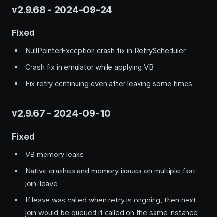
v2.9.68 - 2024-09-24
Fixed
NullPointerException crash fix in RetryScheduler
Crash fix in emulator while applying VB
Fix retry continuing even after leaving some times
v2.9.67 - 2024-09-10
Fixed
VB memory leaks
Native crashes and memory issues on multiple fast
join-leave
If leave was called when retry is ongoing, then next
join would be queued if called on the same instance