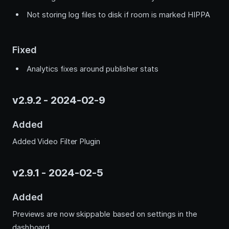
Not storing log files to disk if room is marked HIPPA
Fixed
Analytics fixes around publisher stats
v2.9.2 - 2024-02-9
Added
Added Video Filter Plugin
v2.9.1 - 2024-02-5
Added
Previews are now skippable based on settings in the
dashboard.