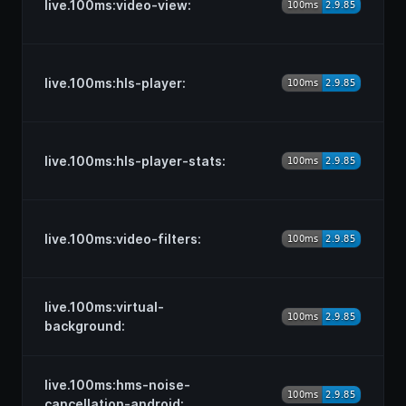
live.100ms:video-view:
live.100ms:hls-player:
live.100ms:hls-player-stats:
live.100ms:video-filters:
live.100ms:virtual-
background:
live.100ms:hms-noise-
cancellation-android: