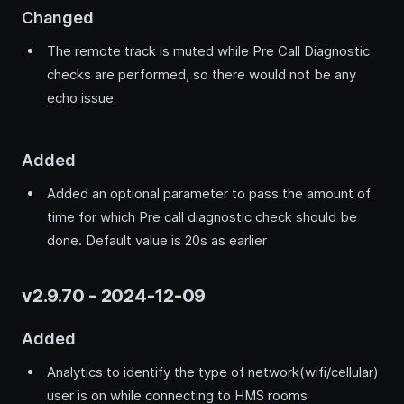
Changed
The remote track is muted while Pre Call Diagnostic
checks are performed, so there would not be any
echo issue
Added
Added an optional parameter to pass the amount of
time for which Pre call diagnostic check should be
done. Default value is 20s as earlier
v2.9.70 - 2024-12-09
Added
Analytics to identify the type of network(wifi/cellular)
user is on while connecting to HMS rooms