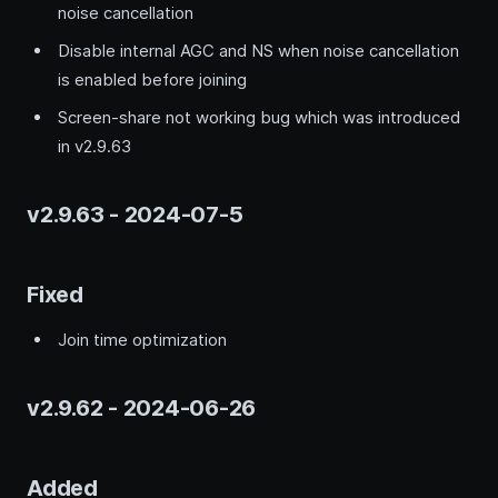
noise cancellation
Disable internal AGC and NS when noise cancellation
is enabled before joining
Screen-share not working bug which was introduced
in v2.9.63
v2.9.63 - 2024-07-5
Fixed
Join time optimization
v2.9.62 - 2024-06-26
Added