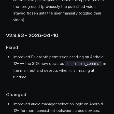
the foreground (previously the published video
stayed frozen until the user manually toggled their
video).
v2.9.83 - 2026-04-10
Fixed
Improved Bluetooth permission handling on Android
12+ — the SDK now declares
in
BLUETOOTH_CONNECT
the manifest and detects when it is missing at
runtime.
Changed
Improved audio manager selection logic on Android
12+ for more consistent behavior across devices.