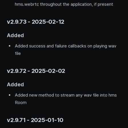
hms.webrtc throughout the application, if present
v2.9.73 - 2025-02-12
Added
Added success and failure callbacks on playing wav
file
v2.9.72 - 2025-02-02
Added
Added new method to stream any wav file into hms
Room
v2.9.71 - 2025-01-10