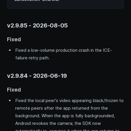
v2.9.85 - 2026-08-05
Fixed
Fixed a low-volume production crash in the ICE-
failure retry path.
v2.9.84 - 2026-06-19
Fixed
Fixed the local peer's video appearing black/frozen to
remote peers after the app returned from the
background. When the app is fully backgrounded,
Android revokes the camera; the SDK now
automatically re-acquires it when the app returns to