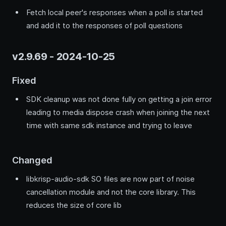
Fetch local peer's responses when a poll is started
and add it to the responses of poll questions
v2.9.69 - 2024-10-25
Fixed
SDK cleanup was not done fully on getting a join error
leading to media dispose crash when joining the next
time with same sdk instance and trying to leave
Changed
libkrisp-audio-sdk SO files are now part of noise
cancellation module and not the core library. This
reduces the size of core lib