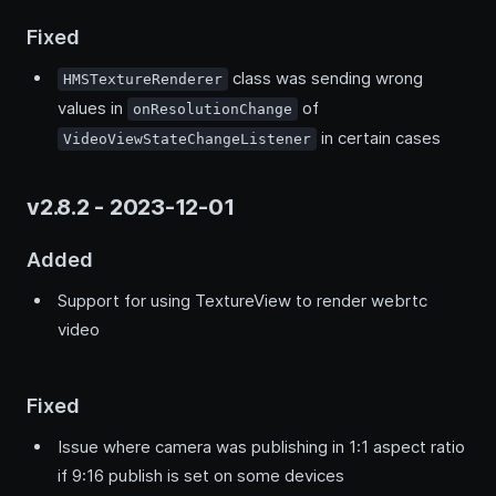
Fixed
class was sending wrong
HMSTextureRenderer
values in
of
onResolutionChange
in certain cases
VideoViewStateChangeListener
v2.8.2 - 2023-12-01
Added
Support for using TextureView to render webrtc
video
Fixed
Issue where camera was publishing in 1:1 aspect ratio
if 9:16 publish is set on some devices