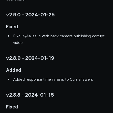
v2.9.0 - 2024-01-25
Fixed
Pixel 4/4a issue with back camera publishing corrupt
video
v2.8.9 - 2024-01-19
Added
Added response time in millis to Quiz answers
v2.8.8 - 2024-01-15
Fixed