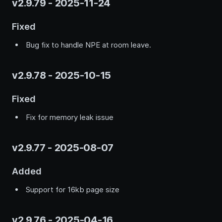
v2.9.79 - 2025-11-24
Fixed
Bug fix to handle NPE at room leave.
v2.9.78 - 2025-10-15
Fixed
Fix for memory leak issue
v2.9.77 - 2025-08-07
Added
Support for 16kb page size
v2.9.76 - 2025-04-16