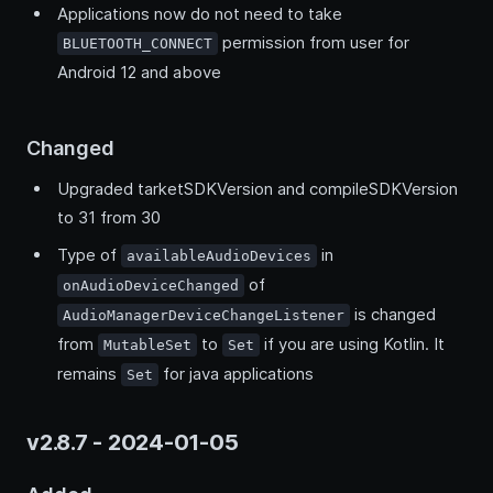
Applications now do not need to take
permission from user for
BLUETOOTH_CONNECT
Android 12 and above
Changed
Upgraded tarketSDKVersion and compileSDKVersion
to 31 from 30
Type of
in
availableAudioDevices
of
onAudioDeviceChanged
is changed
AudioManagerDeviceChangeListener
from
to
if you are using Kotlin. It
MutableSet
Set
remains
for java applications
Set
v2.8.7 - 2024-01-05