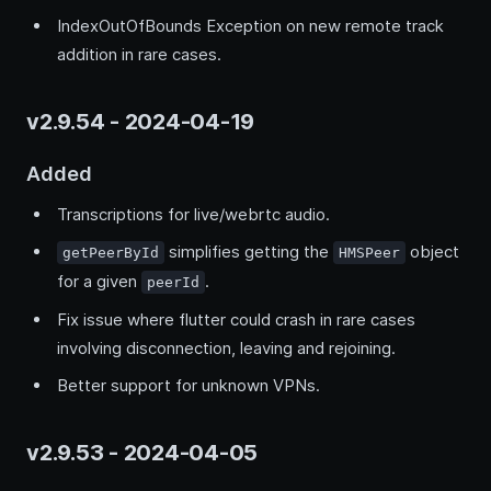
IndexOutOfBounds Exception on new remote track
addition in rare cases.
v2.9.54 - 2024-04-19
Added
Transcriptions for live/webrtc audio.
simplifies getting the
object
getPeerById
HMSPeer
for a given
.
peerId
Fix issue where flutter could crash in rare cases
involving disconnection, leaving and rejoining.
Better support for unknown VPNs.
v2.9.53 - 2024-04-05