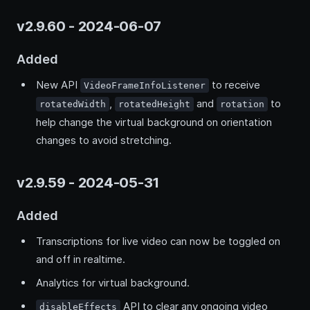
v2.9.60 - 2024-06-07
Added
New API
to receive
VideoFrameInfoListener
,
and
to
rotatedWidth
rotatedHeight
rotation
help change the virtual background on orientation
changes to avoid stretching.
v2.9.59 - 2024-05-31
Added
Transcriptions for live video can now be toggled on
and off in realtime.
Analytics for virtual background.
API to clear any ongoing video
disableEffects