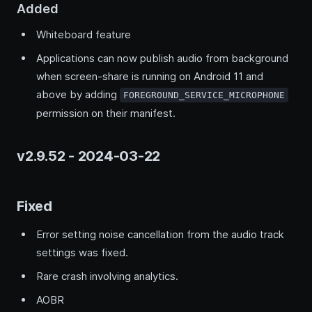
Added
Whiteboard feature
Applications can now publish audio from background
when screen-share is running on Android 11 and
above by adding
FOREGROUND_SERVICE_MICROPHONE
permission on their manifest.
v2.9.52 - 2024-03-22
Fixed
Error setting noise cancellation from the audio track
settings was fixed.
Rare crash involving analytics.
AOBR