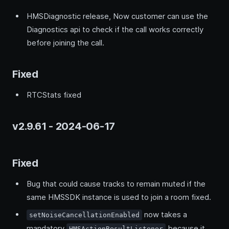
HMSDiagnostic release, Now customer can use the
Diagnostics api to check if the call works correctly
before joining the call.
Fixed
RTCStats fixed
v2.9.61 - 2024-06-17
Fixed
Bug that could cause tracks to remain muted if the
same HMSSDK instance is used to join a room fixed.
now takes a
setNoiseCancellationEnabled
mandatory
because it
HMSActionResultListener