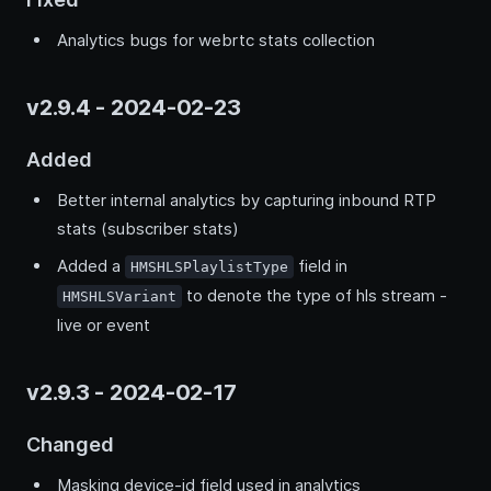
Analytics bugs for webrtc stats collection
v2.9.4 - 2024-02-23
Added
Better internal analytics by capturing inbound RTP
stats (subscriber stats)
Added a
field in
HMSHLSPlaylistType
to denote the type of hls stream -
HMSHLSVariant
live or event
v2.9.3 - 2024-02-17
Changed
Masking device-id field used in analytics