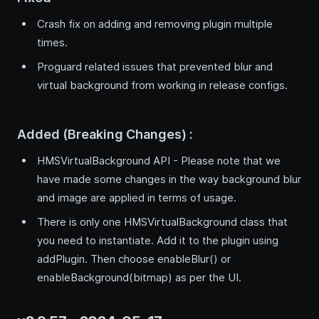
Crash fix on adding and removing plugin multiple
times.
Proguard related issues that prevented blur and
virtual background from working in release configs.
Added (Breaking Changes) :
HMSVirtualBackground API - Please note that we
have made some changes in the way background blur
and image are applied in terms of usage.
There is only one HMSVirtualBackground class that
you need to instantiate. Add it to the plugin using
addPlugin. Then choose enableBlur() or
enableBackground(bitmap) as per the UI.