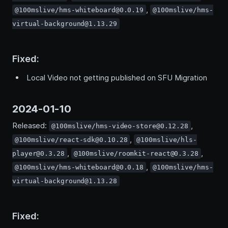
,
@100mslive/hms-whiteboard@0.0.19
@100mslive/hms-
virtual-background@1.13.29
Fixed:
Local Video not getting published on SFU Migration
2024-01-10
Released:
,
@100mslive/hms-video-store@0.12.28
,
@100mslive/react-sdk@0.10.28
@100mslive/hls-
,
,
player@0.3.28
@100mslive/roomkit-react@0.3.28
,
@100mslive/hms-whiteboard@0.0.18
@100mslive/hms-
virtual-background@1.13.28
Fixed: