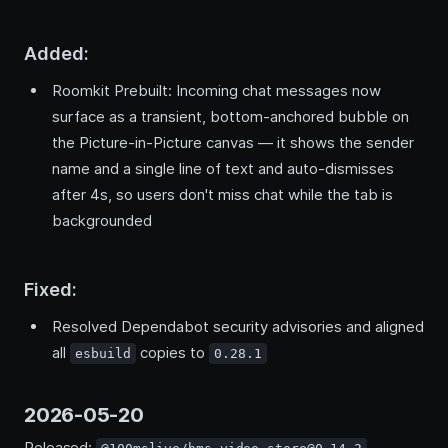
Added:
Roomkit Prebuilt: Incoming chat messages now
surface as a transient, bottom-anchored bubble on
the Picture-in-Picture canvas — it shows the sender
name and a single line of text and auto-dismisses
after 4s, so users don't miss chat while the tab is
backgrounded
Fixed:
Resolved Dependabot security advisories and aligned
all
copies to
esbuild
0.28.1
2026-05-20
Released:
,