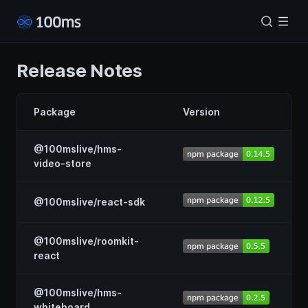
Release Notes
Package
Version
@100mslive/hms-
video-store
@100mslive/react-sdk
@100mslive/roomkit-
react
@100mslive/hms-
whiteboard