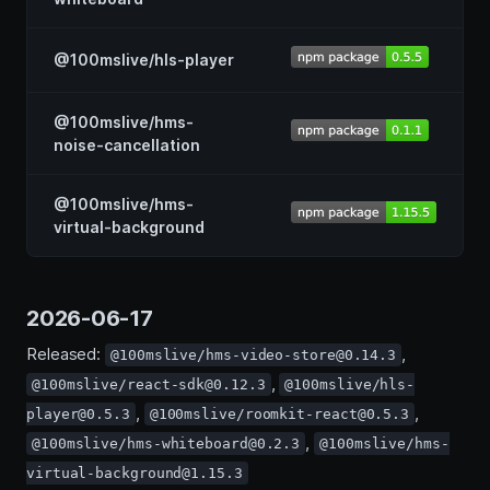
@100mslive/hls-player
@100mslive/hms-
noise-cancellation
@100mslive/hms-
virtual-background
2026-06-17
Released:
,
@100mslive/hms-video-store@0.14.3
,
@100mslive/react-sdk@0.12.3
@100mslive/hls-
,
,
player@0.5.3
@100mslive/roomkit-react@0.5.3
,
@100mslive/hms-whiteboard@0.2.3
@100mslive/hms-
virtual-background@1.15.3