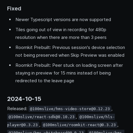
Fixed
Newer Typescript versions are now supported
Tiles going out of view in recording for 480p
resolution when there are more than 3 peers
Roomkit Prebuilt: Previous session's device selection
not being preserved when Skip Preview was enabled
Roomkit Prebuilt: Peer stuck on loading screen after
staying in preview for 15 mins instead of being
redirected to the leave page
2024-10-15
Released:
,
@100mslive/hms-video-store@0.12.23
,
@100mslive/react-sdk@0.10.23
@100mslive/hls-
,
,
player@0.3.23
@100mslive/roomkit-react@0.3.23
,
@100mslive/hms-whiteboard@0.0.13
@100mslive/hms-