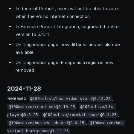
In Roomkit Prebuilt, users will not be able to vote
when there's no internet connection
In Example Prebuilt Integration, upgraded the Vite
version to 5.4.11
On Diagnostics page, now Jitter values will also be
available
On Diagnostics page, Europe as a region is now
removed
2024-11-28
Released:
,
@100mslive/hms-video-store@0.12.25
,
@100mslive/react-sdk@0.10.25
@100mslive/hls-
,
,
player@0.3.25
@100mslive/roomkit-react@0.3.25
,
@100mslive/hms-whiteboard@0.0.15
@100mslive/hms-
virtual-background@1.13.25