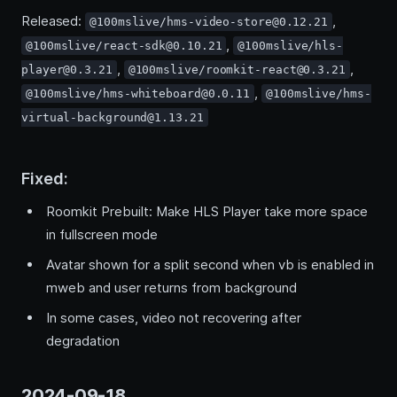
Released:
,
@100mslive/hms-video-store@0.12.21
,
@100mslive/react-sdk@0.10.21
@100mslive/hls-
,
,
player@0.3.21
@100mslive/roomkit-react@0.3.21
,
@100mslive/hms-whiteboard@0.0.11
@100mslive/hms-
virtual-background@1.13.21
Fixed:
Roomkit Prebuilt: Make HLS Player take more space
in fullscreen mode
Avatar shown for a split second when vb is enabled in
mweb and user returns from background
In some cases, video not recovering after
degradation
2024-09-18