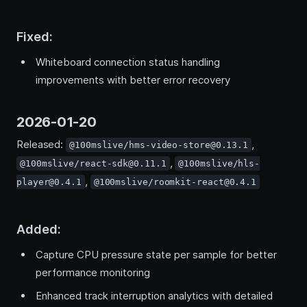
Fixed:
Whiteboard connection status handling
improvements with better error recovery
2026-01-20
Released:
,
@100mslive/hms-video-store@0.13.1
,
@100mslive/react-sdk@0.11.1
@100mslive/hls-
,
player@0.4.1
@100mslive/roomkit-react@0.4.1
Added:
Capture CPU pressure state per sample for better
performance monitoring
Enhanced track interruption analytics with detailed