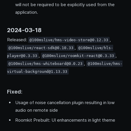
will not be required to be explicitly used from the
application.
2024-03-18
Released:
,
@100mslive/hms-video-store@0.12.33
,
@100mslive/react-sdk@0.10.33
@100mslive/hls-
,
,
player@0.3.33
@100mslive/roomkit-react@0.3.33
,
@100mslive/hms-whiteboard@0.0.23
@100mslive/hms-
virtual-background@1.13.33
Fixed:
Usage of noise cancellation plugin resulting in low
audio on remote side
Roomkit Prebuilt: UI enhancements in light theme