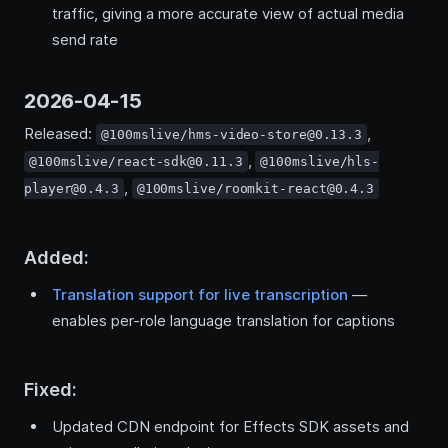
traffic, giving a more accurate view of actual media
send rate
2026-04-15
Released:
,
@100mslive/hms-video-store@0.13.3
,
@100mslive/react-sdk@0.11.3
@100mslive/hls-
,
player@0.4.3
@100mslive/roomkit-react@0.4.3
Added:
Translation support for live transcription
—
enables per-role language translation for captions
Fixed:
Updated CDN endpoint for Effects SDK assets and