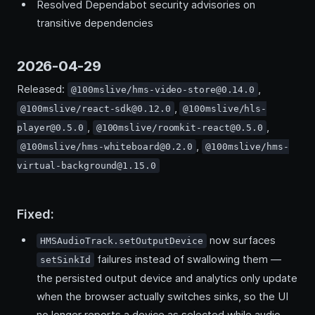
Resolved Dependabot security advisories on
transitive dependencies
2026-04-29
Released:
,
@100mslive/hms-video-store@0.14.0
,
@100mslive/react-sdk@0.12.0
@100mslive/hls-
,
,
player@0.5.0
@100mslive/roomkit-react@0.5.0
,
@100mslive/hms-whiteboard@0.2.0
@100mslive/hms-
virtual-background@1.15.0
Fixed:
now surfaces
HMSAudioTrack.setOutputDevice
failures instead of swallowing them —
setSinkId
the persisted output device and analytics only update
when the browser actually switches sinks, so the UI
no longer reports a device as selected while audio