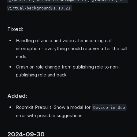
virtual-background@1.13.23
Fixed:
Handling of audio and video afer incoming call
interruption - everything should recover after the call
ends
Crash on role change from publishing role to non-
publishing role and back
Added:
Roomkit Prebuilt: Show a modal for
Device in Use
error with possible suggestions
2024-09-30