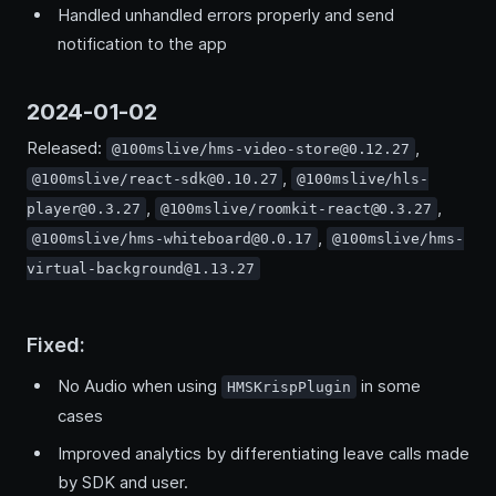
Handled unhandled errors properly and send
notification to the app
2024-01-02
Released:
,
@100mslive/hms-video-store@0.12.27
,
@100mslive/react-sdk@0.10.27
@100mslive/hls-
,
,
player@0.3.27
@100mslive/roomkit-react@0.3.27
,
@100mslive/hms-whiteboard@0.0.17
@100mslive/hms-
virtual-background@1.13.27
Fixed:
No Audio when using
in some
HMSKrispPlugin
cases
Improved analytics by differentiating leave calls made
by SDK and user.