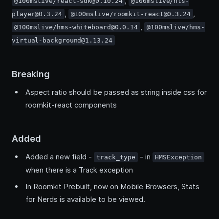
,
@100mslive/react-sdk@0.10.24
@100mslive/hls-
,
,
player@0.3.24
@100mslive/roomkit-react@0.3.24
,
@100mslive/hms-whiteboard@0.0.14
@100mslive/hms-
virtual-background@1.13.24
Breaking
Aspect ratio should be passed as string inside css for
roomkit-react components
Added
Added a new field -
- in
track_type
HMSException
when there is a Track exception
In Roomkit Prebuilt, now on Mobile Browsers, Stats
for Nerds is available to be viewed.