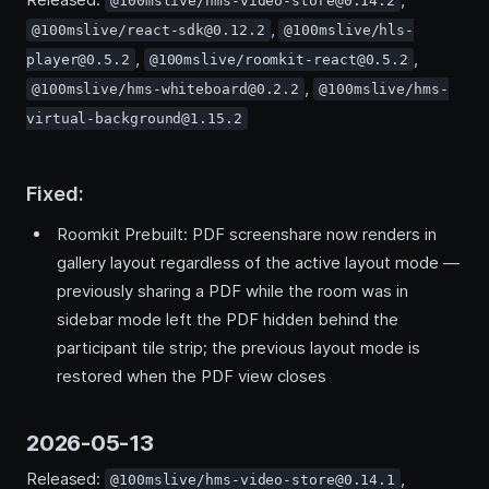
@100mslive/hms-video-store@0.14.2
,
@100mslive/react-sdk@0.12.2
@100mslive/hls-
,
,
player@0.5.2
@100mslive/roomkit-react@0.5.2
,
@100mslive/hms-whiteboard@0.2.2
@100mslive/hms-
virtual-background@1.15.2
Fixed:
Roomkit Prebuilt: PDF screenshare now renders in
gallery layout regardless of the active layout mode —
previously sharing a PDF while the room was in
sidebar mode left the PDF hidden behind the
participant tile strip; the previous layout mode is
restored when the PDF view closes
2026-05-13
Released:
,
@100mslive/hms-video-store@0.14.1