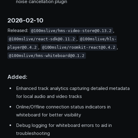
noise cancellation plugin
2026-02-10
Released:
,
@100mslive/hms-video-store@0.13.2
,
@100mslive/react-sdk@0.11.2
@100mslive/hls-
,
,
player@0.4.2
@100mslive/roomkit-react@0.4.2
@100mslive/hms-whiteboard@0.1.2
Added:
Enhanced track analytics capturing detailed metadata
for local audio and video tracks
Online/Offline connection status indicators in
whiteboard for better visibility
Debug logging for whiteboard errors to aid in
troubleshooting