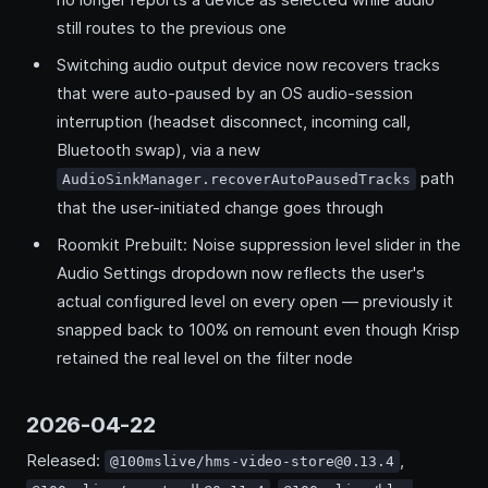
still routes to the previous one
Switching audio output device now recovers tracks
that were auto-paused by an OS audio-session
interruption (headset disconnect, incoming call,
Bluetooth swap), via a new
path
AudioSinkManager.recoverAutoPausedTracks
that the user-initiated change goes through
Roomkit Prebuilt: Noise suppression level slider in the
Audio Settings dropdown now reflects the user's
actual configured level on every open — previously it
snapped back to 100% on remount even though Krisp
retained the real level on the filter node
2026-04-22
Released:
,
@100mslive/hms-video-store@0.13.4