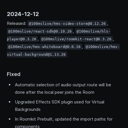
2024-12-12
Released:
,
@100mslive/hms-video-store@0.12.26
,
@100mslive/react-sdk@0.10.26
@100mslive/hls-
,
,
player@0.3.26
@100mslive/roomkit-react@0.3.26
,
@100mslive/hms-whiteboard@0.0.16
@100mslive/hms-
virtual-background@1.13.26
Fixed
Automatic selection of audio output route will be
done after the local peer joins the Room
Upgraded Effects SDK plugin used for Virtual
Backgrounds
In Roomkit Prebuilt, updated the import paths for
components