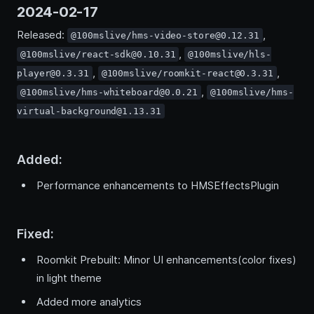
2024-02-17
Released:
,
@100mslive/hms-video-store@0.12.31
,
@100mslive/react-sdk@0.10.31
@100mslive/hls-
,
,
player@0.3.31
@100mslive/roomkit-react@0.3.31
,
@100mslive/hms-whiteboard@0.0.21
@100mslive/hms-
virtual-background@1.13.31
Added:
Performance enhancements to HMSEffectsPlugin
Fixed:
Roomkit Prebuilt: Minor UI enhancements(color fixes)
in light theme
Added more analytics