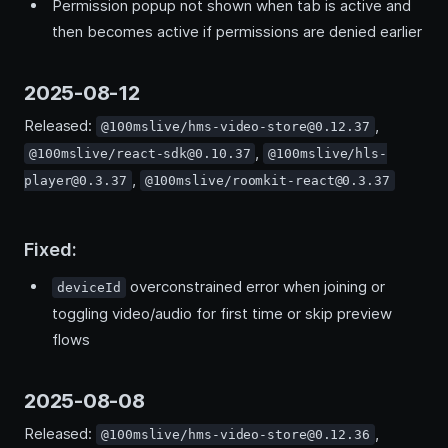
Permission popup not shown when tab is active and
then becomes active if permissions are denied earlier
2025-08-12
Released:
,
@100mslive/hms-video-store@0.12.37
,
@100mslive/react-sdk@0.10.37
@100mslive/hls-
,
player@0.3.37
@100mslive/roomkit-react@0.3.37
Fixed:
overconstrained error when joining or
deviceId
toggling video/audio for first time or skip preview
flows
2025-08-08
Released:
,
@100mslive/hms-video-store@0.12.36