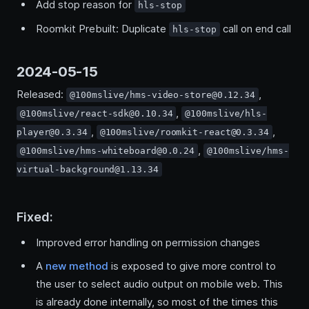
Add stop reason for
hls-stop
Roomkit Prebuilt: Duplicate
call on end call
hls-stop
2024-05-15
Released:
,
@100mslive/hms-video-store@0.12.34
,
@100mslive/react-sdk@0.10.34
@100mslive/hls-
,
,
player@0.3.34
@100mslive/roomkit-react@0.3.34
,
@100mslive/hms-whiteboard@0.0.24
@100mslive/hms-
virtual-background@1.13.34
Fixed:
Improved error handling on permission changes
A
new method
is exposed to give more control to
the user to select audio output on mobile web. This
is already done internally, so most of the times this