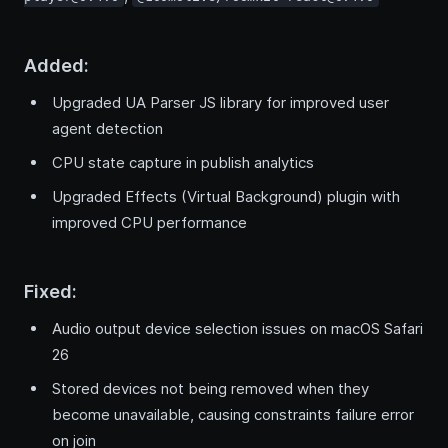
Added:
Upgraded UA Parser JS library for improved user
agent detection
CPU state capture in publish analytics
Upgraded Effects (Virtual Background) plugin with
improved CPU performance
Fixed:
Audio output device selection issues on macOS Safari
26
Stored devices not being removed when they
become unavailable, causing constraints failure error
on join