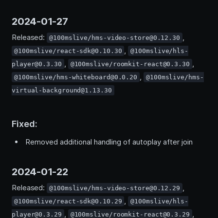
2024-01-27
Released:
,
@100mslive/hms-video-store@0.12.30
,
@100mslive/react-sdk@0.10.30
@100mslive/hls-
,
,
player@0.3.30
@100mslive/roomkit-react@0.3.30
,
@100mslive/hms-whiteboard@0.0.20
@100mslive/hms-
virtual-background@1.13.30
Fixed:
Removed additional handling of autoplay after join
2024-01-22
Released:
,
@100mslive/hms-video-store@0.12.29
,
@100mslive/react-sdk@0.10.29
@100mslive/hls-
,
,
player@0.3.29
@100mslive/roomkit-react@0.3.29