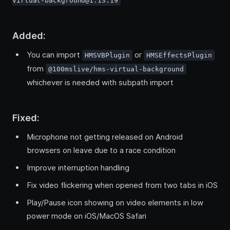
virtual-background@1.13.19
Added:
You can import
or
HMSVBPlugin
HMSEffectsPlugin
from
@100mslive/hms-virtual-background
whichever is needed with subpath import
Fixed:
Microphone not getting released on Android
browsers on leave due to a race condition
Improve interruption handling
Fix video flickering when opened from two tabs in iOS
Play/Pause icon showing on video elements in low
power mode on iOS/MacOS Safari