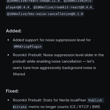
,
@100mslive/react-sdk@0.11.4
@100mslive/hls-
,
,
player@0.4.4
@100mslive/roomkit-react@0.4.4
@100mslive/hms-noise-cancellation@0.1.0
Added:
Added support for noise suppression level for
HMSKrispPlugin
Roomkit Prebuilt: Noise suppression level slider in the
prebuilt while enabling noise cancellation — let's
users tune how aggressively background noise is
filtered
Fixed:
Roomkit Prebuilt: Stats for Nerds localPeer
Publish 
metric no longer counts ICE / RTCP / BWE
Bitrate