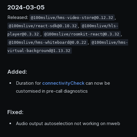
2024-03-05
Released:
,
@100mslive/hms-video-store@0.12.32
,
@100mslive/react-sdk@0.10.32
@100mslive/hls-
,
,
player@0.3.32
@100mslive/roomkit-react@0.3.32
,
@100mslive/hms-whiteboard@0.0.22
@100mslive/hms-
virtual-background@1.13.32
Added:
Duration for
connectivityCheck
can now be
customised in pre-call diagnostics
Fixed:
Audio output autoselection not working on mweb