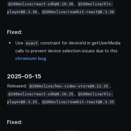
,
@100mslive/react-sdk@0.10.36
@100mslive/hls-
,
player@0.3.36
@100mslive/roomkit-react@0.3.36
Fixed:
Use
constraint for deviceId in getUserMedia
exact
calls to prevent device selection issues due to this
chromium bug
2025-05-15
Released:
,
@100mslive/hms-video-store@0.12.35
,
@100mslive/react-sdk@0.10.35
@100mslive/hls-
,
player@0.3.35
@100mslive/roomkit-react@0.3.35
Fixed: