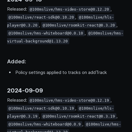
Released:
,
@100mslive/hms-video-store@0.12.20
,
@100mslive/react-sdk@0.10.20
@100mslive/hls-
,
,
player@0.3.20
@100mslive/roomkit-react@0.3.20
,
@100mslive/hms-whiteboard@0.0.10
@100mslive/hms-
virtual-background@1.13.20
Added:
Policy settings applied to tracks on addTrack
2024-09-09
Released:
,
@100mslive/hms-video-store@0.12.19
,
@100mslive/react-sdk@0.10.19
@100mslive/hls-
,
,
player@0.3.19
@100mslive/roomkit-react@0.3.19
,
@100mslive/hms-whiteboard@0.0.9
@100mslive/hms-