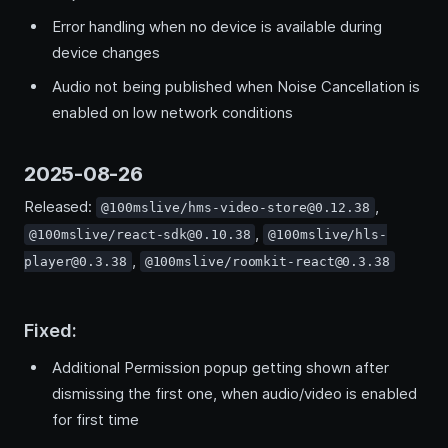
Error handling when no device is available during
device changes
Audio not being published when Noise Cancellation is
enabled on low network conditions
2025-08-26
Released:
,
@100mslive/hms-video-store@0.12.38
,
@100mslive/react-sdk@0.10.38
@100mslive/hls-
,
player@0.3.38
@100mslive/roomkit-react@0.3.38
Fixed:
Additional Permission popup getting shown after
dismissing the first one, when audio/video is enabled
for first time