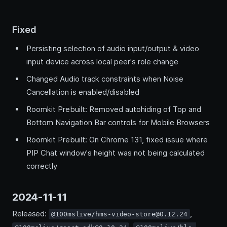
Fixed
Persisting selection of audio input/output & video
input device across local peer's role change
Changed Audio track constraints when Noise
Cancellation is enabled/disabled
Roomkit Prebuilt: Removed autohiding of Top and
Bottom Navigation Bar controls for Mobile Browsers
Roomkit Prebuilt: On Chrome 131, fixed issue where
PIP Chat window's height was not being calculated
correctly
2024-11-11
Released:
,
@100mslive/hms-video-store@0.12.24