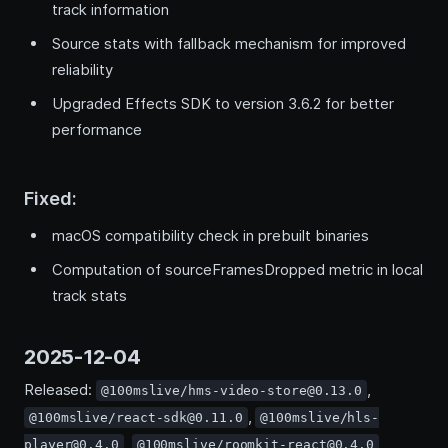
track information
Source stats with fallback mechanism for improved
reliability
Upgraded Effects SDK to version 3.6.2 for better
performance
Fixed:
macOS compatibility check in prebuilt binaries
Computation of sourceFramesDropped metric in local
track stats
2025-12-04
Released:
,
@100mslive/hms-video-store@0.13.0
,
@100mslive/react-sdk@0.11.0
@100mslive/hls-
,
player@0.4.0
@100mslive/roomkit-react@0.4.0