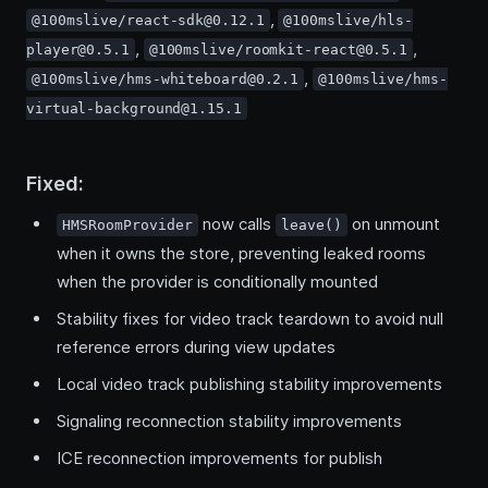
,
@100mslive/react-sdk@0.12.1
@100mslive/hls-
,
,
player@0.5.1
@100mslive/roomkit-react@0.5.1
,
@100mslive/hms-whiteboard@0.2.1
@100mslive/hms-
virtual-background@1.15.1
Fixed:
now calls
on unmount
HMSRoomProvider
leave()
when it owns the store, preventing leaked rooms
when the provider is conditionally mounted
Stability fixes for video track teardown to avoid null
reference errors during view updates
Local video track publishing stability improvements
Signaling reconnection stability improvements
ICE reconnection improvements for publish