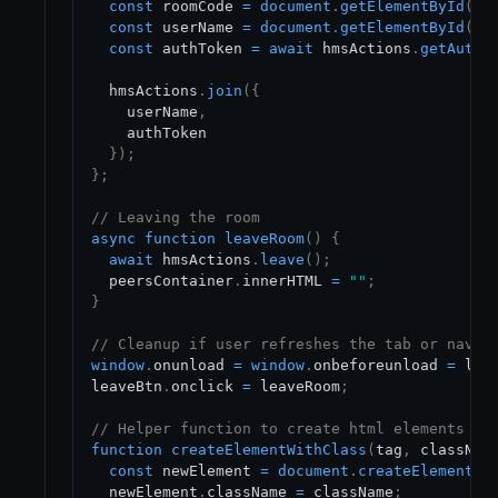
const
 roomCode 
=
document
.
getElementById
(
"r
const
 userName 
=
document
.
getElementById
(
"n
const
 authToken 
=
await
 hmsActions
.
getAuthT
  hmsActions
.
join
(
{
    userName
,
    authToken

}
)
;
}
;
// Leaving the room
async
function
leaveRoom
(
)
{
await
 hmsActions
.
leave
(
)
;
  peersContainer
.
innerHTML
=
""
;
}
// Cleanup if user refreshes the tab or navig
window
.
onunload
=
window
.
onbeforeunload
=
 lea
leaveBtn
.
onclick
=
 leaveRoom
;
// Helper function to create html elements
function
createElementWithClass
(
tag
,
 classNam
const
 newElement 
=
document
.
createElement
(
t
  newElement
.
className
=
 className
;