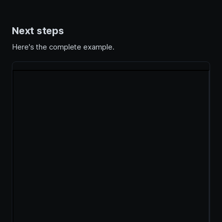
Next steps
Here's the complete example.