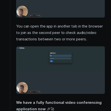
You can open the app in another tab in the browser
to join as the second peer to check audio/video
transactions between two or more peers.
We have a fully functional video conferencing
application now
🎉
🚀