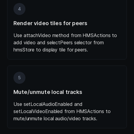
4
Render video tiles for peers
Use attachVideo method from HMSActions to
add video and selectPeers selector from
hmsStore to display tile for peers.
5
Mute/unmute local tracks
Use setLocalAudioEnabled and
setLocalVideoEnabled from HMSActions to
mute/unmute local audio/video tracks.