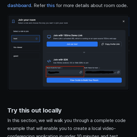
dashboard
. Refer
this
for more details about room code.
Try this out locally
In this section, we will walk you through a complete code
example that will enable you to create a local video-
conferencing application in under 10 minutes and test