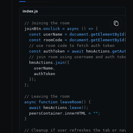
index.js
// Joining the room
joinBtn
.
onclick
=
async
(
)
=>
{
const
 userName 
=
document
.
getElementById
(
"n
const
 roomCode 
=
document
.
getElementById
(
"r
// use room code to fetch auth token
const
 authToken 
=
await
 hmsActions
.
getAuthT
// join room using username and auth token
  hmsActions
.
join
(
{
    userName
,
    authToken

}
)
;
}
;
// Leaving the room
async
function
leaveRoom
(
)
{
await
 hmsActions
.
leave
(
)
;
  peersContainer
.
innerHTML
=
""
;
}
// Cleanup if user refreshes the tab or navig