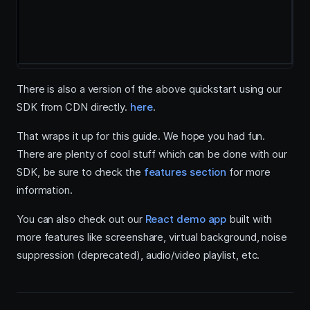
There is also a version of the above quickstart using our
SDK from CDN directly.
here
.
That wraps it up for this guide. We hope you had fun.
There are plenty of cool stuff which can be done with our
SDK, be sure to check the
features section
for more
information.
You can also check out our
React demo app
built with
more features like screenshare, virtual background, noise
suppression (deprecated), audio/video playlist, etc.