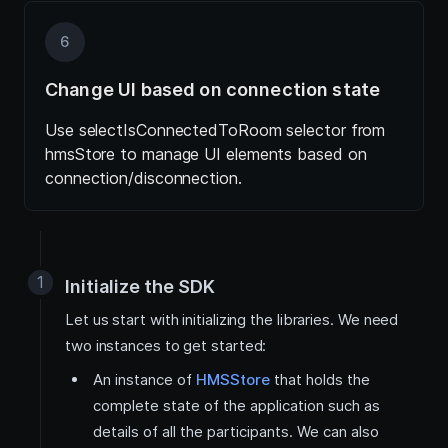
6
Change UI based on connection state
Use selectIsConnectedToRoom selector from
hmsStore to manage UI elements based on
connection/disconnection.
Initialize the SDK
Let us start with initializing the libraries. We need
two instances to get started:
An instance of
HMSStore
that holds the
complete state of the application such as
details of all the participants. We can also