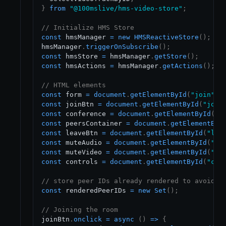
}
from
"@100mslive/hms-video-store"
;
// Initialize HMS Store
const
 hmsManager 
=
new
HMSReactiveStore
(
)
;
hmsManager
.
triggerOnSubscribe
(
)
;
const
 hmsStore 
=
 hmsManager
.
getStore
(
)
;
const
 hmsActions 
=
 hmsManager
.
getActions
(
)
;
// HTML elements
const
 form 
=
document
.
getElementById
(
"join"
)
;
const
 joinBtn 
=
document
.
getElementById
(
"join
const
 conference 
=
document
.
getElementById
(
"c
const
 peersContainer 
=
document
.
getElementByI
const
 leaveBtn 
=
document
.
getElementById
(
"lea
const
 muteAudio 
=
document
.
getElementById
(
"mu
const
 muteVideo 
=
document
.
getElementById
(
"mu
const
 controls 
=
document
.
getElementById
(
"con
// store peer IDs already rendered to avoid r
const
 renderedPeerIDs 
=
new
Set
(
)
;
// Joining the room
joinBtn
.
onclick
=
async
(
)
=>
{