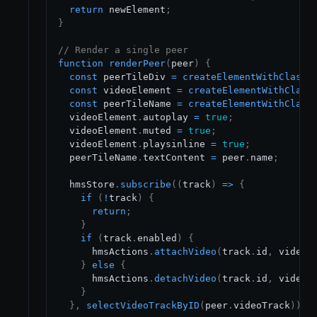
return
 newElement
;
}
// Render a single peer
function
renderPeer
(
peer
)
{
const
 peerTileDiv 
=
createElementWithClass
(
const
 videoElement 
=
createElementWithClass
const
 peerTileName 
=
createElementWithClass
  videoElement
.
autoplay
=
true
;
  videoElement
.
muted
=
true
;
  videoElement
.
playsinline
=
true
;
  peerTileName
.
textContent
=
 peer
.
name
;
  hmsStore
.
subscribe
(
(
track
)
=>
{
if
(
!
track
)
{
return
;
}
if
(
track
.
enabled
)
{
      hmsActions
.
attachVideo
(
track
.
id
,
 videoE
}
else
{
      hmsActions
.
detachVideo
(
track
.
id
,
 videoE
}
}
,
selectVideoTrackByID
(
peer
.
videoTrack
)
)
;