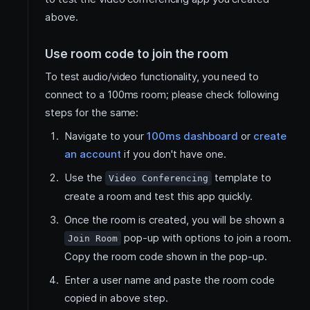
above.
Use room code to join the room
To test audio/video functionality, you need to
connect to a 100ms room; please check following
steps for the same:
Navigate to your
100ms dashboard
or
create
an account
if you don't have one.
Use the
template to
Video Conferencing
create a room and test this app quickly.
Once the room is created, you will be shown a
pop-up with options to join a room.
Join Room
Copy the room code shown in the pop-up.
Enter a user name and paste the room code
copied in above step.