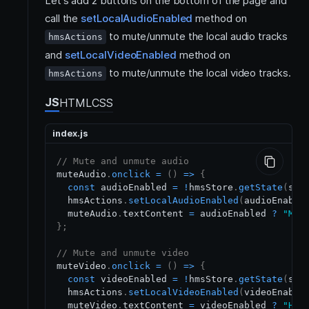
Let's add 2 buttons on the bottom of the page and
call the
setLocalAudioEnabled
method on
to mute/unmute the local audio tracks
hmsActions
and
setLocalVideoEnabled
method on
to mute/unmute the local video tracks.
hmsActions
JS
HTML
CSS
index.js
// Mute and unmute audio
muteAudio
.
onclick
=
(
)
=>
{
const
 audioEnabled 
=
!
hmsStore
.
getState
(
sel
  hmsActions
.
setLocalAudioEnabled
(
audioEnable
  muteAudio
.
textContent
=
 audioEnabled 
?
"Mut
}
;
// Mute and unmute video
muteVideo
.
onclick
=
(
)
=>
{
const
 videoEnabled 
=
!
hmsStore
.
getState
(
sel
  hmsActions
.
setLocalVideoEnabled
(
videoEnable
  muteVideo
.
textContent
=
 videoEnabled 
?
"Hid