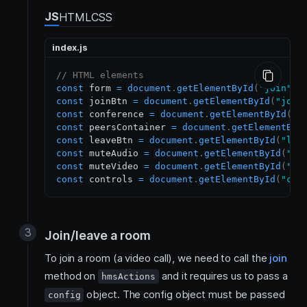
JS
HTML
CSS
index.js
// HTML elements
const
 form 
=
document
.
getElementById
(
"join"
)
;
const
 joinBtn 
=
document
.
getElementById
(
"join
const
 conference 
=
document
.
getElementById
(
"c
const
 peersContainer 
=
document
.
getElementByI
const
 leaveBtn 
=
document
.
getElementById
(
"lea
const
 muteAudio 
=
document
.
getElementById
(
"mu
const
 muteVideo 
=
document
.
getElementById
(
"mu
const
 controls 
=
document
.
getElementById
(
"con
Join/leave a room
To join a room (a video call), we need to call the
join
method on
and it requires us to pass a
hmsActions
object. The config object must be passed
config