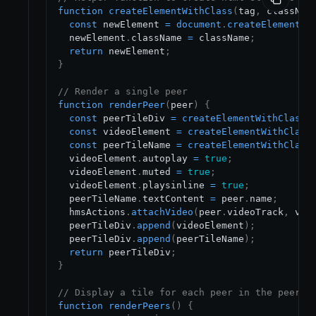
function
createElementWithClass
(
tag
,
 classNam
const
 newElement 
=
document
.
createElement
(
t
  newElement
.
className
=
 className
;
return
 newElement
;
}
// Render a single peer
function
renderPeer
(
peer
)
{
const
 peerTileDiv 
=
createElementWithClass
(
const
 videoElement 
=
createElementWithClass
const
 peerTileName 
=
createElementWithClass
  videoElement
.
autoplay
=
true
;
  videoElement
.
muted
=
true
;
  videoElement
.
playsinline
=
true
;
  peerTileName
.
textContent
=
 peer
.
name
;
  hmsActions
.
attachVideo
(
peer
.
videoTrack
,
 vid
  peerTileDiv
.
append
(
videoElement
)
;
  peerTileDiv
.
append
(
peerTileName
)
;
return
 peerTileDiv
;
}
// Display a tile for each peer in the peer l
function
renderPeers
(
)
{