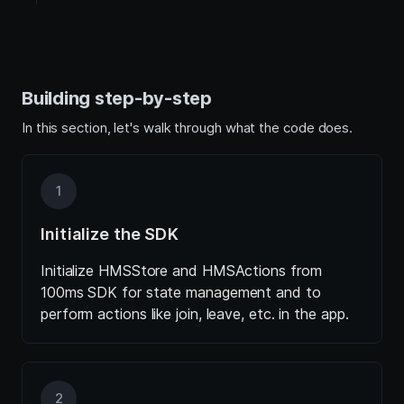
Building step-by-step
In this section, let's walk through what the code does.
1
Initialize the SDK
Initialize HMSStore and HMSActions from
100ms SDK for state management and to
perform actions like join, leave, etc. in the app.
2