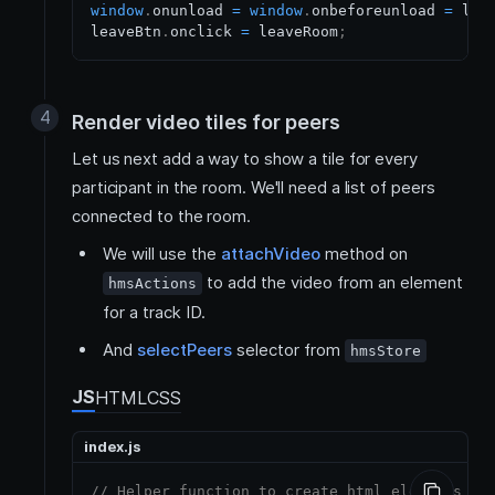
window
.
onunload
=
window
.
onbeforeunload
=
 lea
leaveBtn
.
onclick
=
 leaveRoom
;
Render video tiles for peers
Let us next add a way to show a tile for every
participant in the room. We'll need a list of peers
connected to the room.
We will use the
attachVideo
method on
to add the video from an element
hmsActions
for a track ID.
And
selectPeers
selector from
hmsStore
JS
HTML
CSS
index.js
// Helper function to create html elements