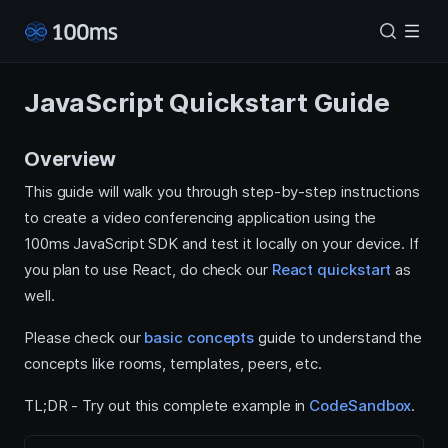
JavaScript Quickstart Guide
Overview
This guide will walk you through step-by-step instructions
to create a video conferencing application using the
100ms JavaScript SDK and test it locally on your device. If
you plan to use React, do check our
React quickstart
as
well.
Please check our
basic concepts
guide to understand the
concepts like rooms, templates, peers, etc.
TL;DR - Try out this complete example in
CodeSandbox
.