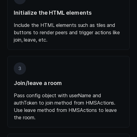
Initialize the HTML elements
Include the HTML elements such as tiles and
buttons to render peers and trigger actions like
join, leave, etc.
3
Join/leave a room
Pass config object with userName and
authToken to join method from HMSActions.
Use leave method from HMSActions to leave
the room.