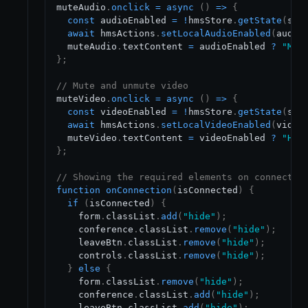
muteAudio
.
onclick
=
async
(
)
=>
{
const
 audioEnabled 
=
!
hmsStore
.
getState
(
sel
await
 hmsActions
.
setLocalAudioEnabled
(
audio
  muteAudio
.
textContent
=
 audioEnabled 
?
"Mut
}
;
// Mute and unmute video
muteVideo
.
onclick
=
async
(
)
=>
{
const
 videoEnabled 
=
!
hmsStore
.
getState
(
sel
await
 hmsActions
.
setLocalVideoEnabled
(
video
  muteVideo
.
textContent
=
 videoEnabled 
?
"Hid
}
;
// Showing the required elements on connectio
function
onConnection
(
isConnected
)
{
if
(
isConnected
)
{
    form
.
classList
.
add
(
"hide"
)
;
    conference
.
classList
.
remove
(
"hide"
)
;
    leaveBtn
.
classList
.
remove
(
"hide"
)
;
    controls
.
classList
.
remove
(
"hide"
)
;
}
else
{
    form
.
classList
.
remove
(
"hide"
)
;
    conference
.
classList
.
add
(
"hide"
)
;
    leaveBtn
.
classList
.
add
(
"hide"
)
;