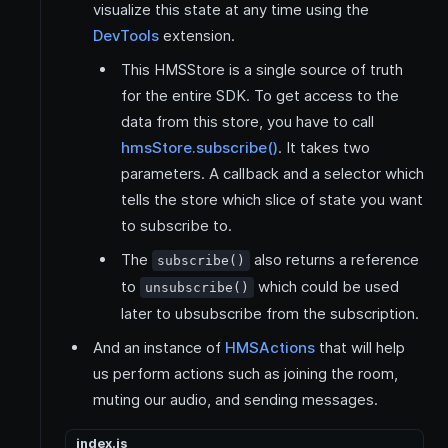
visualize this state at any time using the
DevTools
extension.
This HMSStore is a single source of truth
for the entire SDK. To get access to the
data from this store, you have to call
hmsStore.subscribe()
. It takes two
parameters. A callback and a selector which
tells the store which slice of state you want
to subscribe to.
The
also returns a reference
subscribe()
to
which could be used
unsubscribe()
later to ubsubscribe from the subscription.
And an instance of
HMSActions
that will help
us perform actions such as joining the room,
muting our audio, and sending messages.
index.js