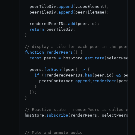
  peerTileDiv
.
append
(
videoElement
)
;
  peerTileDiv
.
append
(
peerTileName
)
;
  renderedPeerIDs
.
add
(
peer
.
id
)
;
return
 peerTileDiv
;
}
// display a tile for each peer in the peer l
function
renderPeers
(
)
{
const
 peers 
=
 hmsStore
.
getState
(
selectPeers
  peers
.
forEach
(
(
peer
)
=>
{
if
(
!
renderedPeerIDs
.
has
(
peer
.
id
)
&&
 peer
      peersContainer
.
append
(
renderPeer
(
peer
)
)
}
}
)
;
}
// Reactive state - renderPeers is called whe
hmsStore
.
subscribe
(
renderPeers
,
 selectPeers
)
;
// Mute and unmute audio