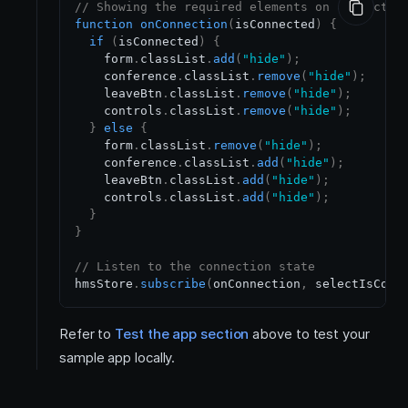
// Showing the required elements on connectio
function
onConnection
(
isConnected
)
{
if
(
isConnected
)
{
    form
.
classList
.
add
(
"hide"
)
;
    conference
.
classList
.
remove
(
"hide"
)
;
    leaveBtn
.
classList
.
remove
(
"hide"
)
;
    controls
.
classList
.
remove
(
"hide"
)
;
}
else
{
    form
.
classList
.
remove
(
"hide"
)
;
    conference
.
classList
.
add
(
"hide"
)
;
    leaveBtn
.
classList
.
add
(
"hide"
)
;
    controls
.
classList
.
add
(
"hide"
)
;
}
}
// Listen to the connection state
hmsStore
.
subscribe
(
onConnection
,
 selectIsConn
Refer to
Test the app section
above to test your
sample app locally.