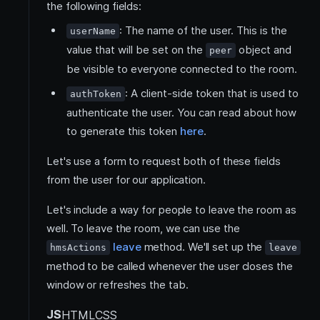
the following fields:
: The name of the user. This is the
userName
value that will be set on the
object and
peer
be visible to everyone connected to the room.
: A client-side token that is used to
authToken
authenticate the user. You can read about how
to generate this token
here
.
Let's use a form to request both of these fields
from the user for our application.
Let's include a way for people to leave the room as
well. To leave the room, we can use the
leave
method. We'll set up the
hmsActions
leave
method to be called whenever the user closes the
window or refreshes the tab.
JS
HTML
CSS