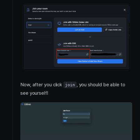
Now, after you click
, you should be able to
join
see yourself!