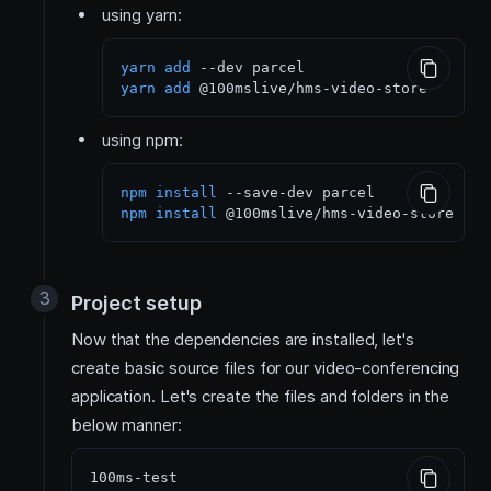
using yarn:
yarn
add
yarn
add
using npm:
npm
install
npm
install
Project setup
Now that the dependencies are installed, let's
create basic source files for our video-conferencing
application. Let's create the files and folders in the
below manner:
100ms-test
