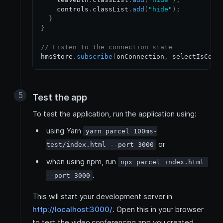
    controls
.
classList
.
add
(
"hide"
)
;
}
}
// Listen to the connection state
hmsStore
.
subscribe
(
onConnection
,
 selectIsConn
Test the app
To test the application, run the application using:
using Yarn
yarn parcel 100ms-
or
test/index.html --port 3000
when using npm, run
npx parcel index.html 
.
--port 3000
This will start your development server in
http://localhost:3000/
. Open this in your browser
to test the video conferencing app you created