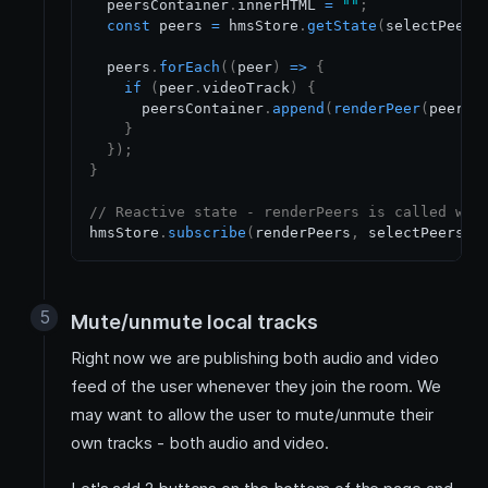
  peersContainer
.
innerHTML
=
""
;
const
 peers 
=
 hmsStore
.
getState
(
selectPeers
  peers
.
forEach
(
(
peer
)
=>
{
if
(
peer
.
videoTrack
)
{
      peersContainer
.
append
(
renderPeer
(
peer
)
)
}
}
)
;
}
// Reactive state - renderPeers is called whe
hmsStore
.
subscribe
(
renderPeers
,
 selectPeers
)
;
Mute/unmute local tracks
Right now we are publishing both audio and video
feed of the user whenever they join the room. We
may want to allow the user to mute/unmute their
own tracks - both audio and video.