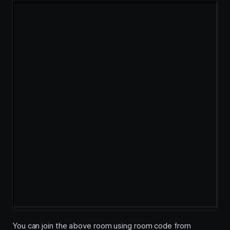
You can join the above room using room code from