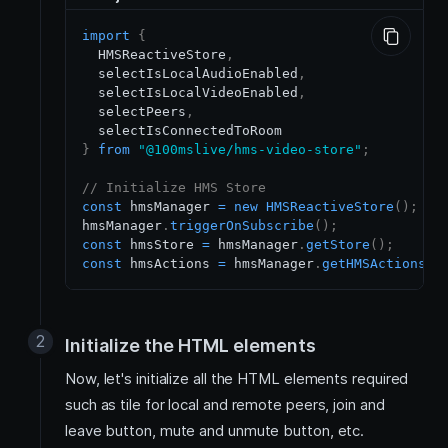
import
{
HMSReactiveStore
,
  selectIsLocalAudioEnabled
,
  selectIsLocalVideoEnabled
,
  selectPeers
,
}
from
"@100mslive/hms-video-store"
;
// Initialize HMS Store
const
 hmsManager 
=
new
HMSReactiveStore
(
)
;
hmsManager
.
triggerOnSubscribe
(
)
;
const
 hmsStore 
=
 hmsManager
.
getStore
(
)
;
const
 hmsActions 
=
 hmsManager
.
getHMSActions
(
)
Initialize the HTML elements
Now, let's initialize all the HTML elements required
such as tile for local and remote peers, join and
leave button, mute and unmute button, etc.