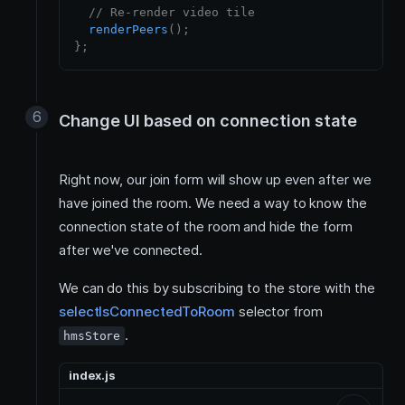
// Re-render video tile
renderPeers
(
)
;
}
;
Change UI based on connection state
Right now, our join form will show up even after we
have joined the room. We need a way to know the
connection state of the room and hide the form
after we've connected.
We can do this by subscribing to the store with the
selectIsConnectedToRoom
selector from
.
hmsStore
index.js