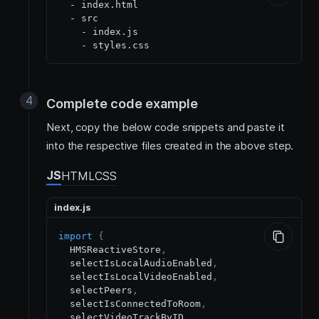
  - index.html

  - src

    - index.js

Complete code example
Next, copy the below code snippets and paste it
into the respective files created in the above step.
JS
HTML
CSS
index.js
import
{
HMSReactiveStore
,
  selectIsLocalAudioEnabled
,
  selectIsLocalVideoEnabled
,
  selectPeers
,
  selectIsConnectedToRoom
,
  selectVideoTrackByID
,