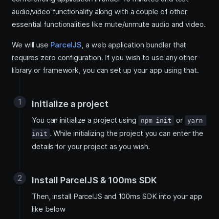
audio/video functionality along with a couple of other
essential functionalities like mute/unmute audio and video.
We will use
ParcelJS
, a web application bundler that
requires zero configuration. If you wish to use any other
library or framework, you can set up your app using that.
Initialize a project
You can initialize a project using
or
npm init
yarn 
. While initializing the project you can enter the
init
details for your project as you wish.
Install ParcelJS & 100ms SDK
Then, install ParcelJS and 100ms SDK into your app
like below