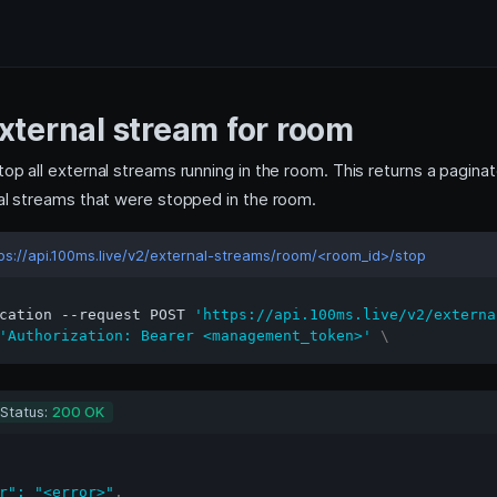
xternal stream for room
top all external streams running in the room. This returns a pagin
nal streams that were stopped in the room.
ps://api.100ms.live/v2/external-streams/room/<room_id>/stop
cation --request POST 
'https://api.100ms.live/v2/externa
'Authorization: Bearer <management_token>'
\
Status:
200 OK
r"
:
"<error>"
,