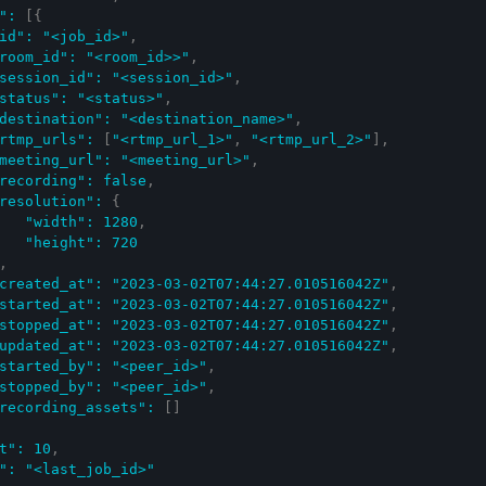
"
:
[
{
id"
:
"<job_id>"
,
room_id"
:
"<room_id>>"
,
session_id"
:
"<session_id>"
,
status"
:
"<status>"
,
destination"
:
"<destination_name>"
,
rtmp_urls"
:
[
"<rtmp_url_1>"
,
"<rtmp_url_2>"
]
,
meeting_url"
:
"<meeting_url>"
,
recording"
:
false
,
resolution"
:
{
"width"
:
1280
,
"height"
:
720
,
created_at"
:
"2023-03-02T07:44:27.010516042Z"
,
started_at"
:
"2023-03-02T07:44:27.010516042Z"
,
stopped_at"
:
"2023-03-02T07:44:27.010516042Z"
,
updated_at"
:
"2023-03-02T07:44:27.010516042Z"
,
started_by"
:
"<peer_id>"
,
stopped_by"
:
"<peer_id>"
,
recording_assets"
:
[
]
t"
:
10
,
"
:
"<last_job_id>"