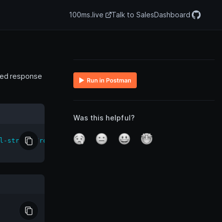
100ms.live
Talk to Sales
Dashboard
ated response
Was this helpful?
l-streams/room/<room_id>/stop'
\