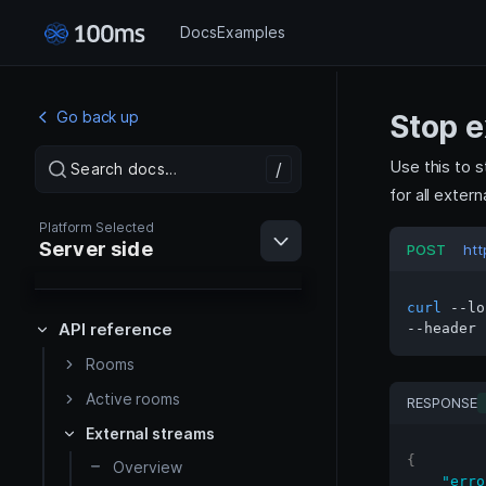
Docs
Examples
Go back up
Stop e
Use this to s
/
/
Search docs…
Search docs…
for all exter
Platform Selected
Server side
POST
htt
curl
 --lo
API reference
--header 
Rooms
Web
Active rooms
RESPONSE
External streams
Android
{
Overview
"erro