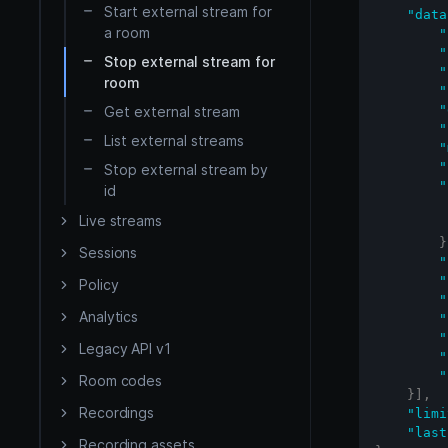
Start external stream for
iOS
"data
a room
"
"
Stop external stream for
Flutter
"
room
"
"
Get external stream
React Native
"
List external streams
"
"
Stop external stream by
API Reference
"
id
HMSSDK
Server side
Live streams
}
HMSRoomModels SDK
Sessions
"
"
Policy
"
Analytics
"
"
Legacy API v1
"
"
Room codes
}
]
,
Recordings
"limi
"last
Recording assets