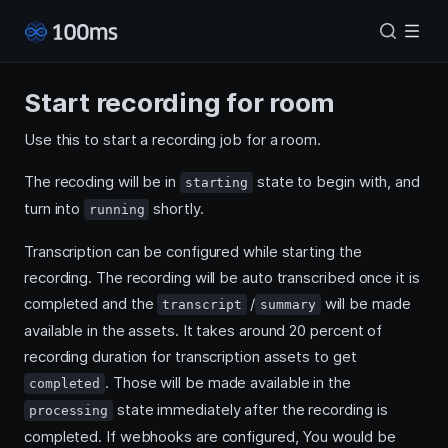
Start recording for room
Use this to start a recording job for a room.
The recoding will be in
state to begin with, and
starting
turn into
shortly.
running
Transcription can be configured while starting the
recording. The recording will be auto transcribed once it is
completed and the
/
will be made
transcript
summary
available in the assets. It takes around 20 percent of
recording duration for transcription assets to get
. Those will be made available in the
completed
state immediately after the recording is
processing
completed. If webhooks are configured, You would be