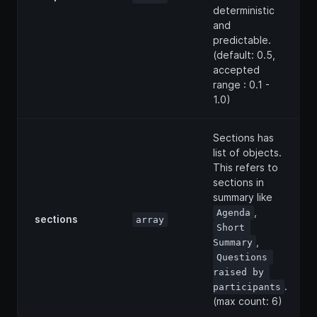
deterministic
and
predictable.
(default: 0.5,
accepted
range : 0.1 -
1.0)
Sections has
list of objects.
This refers to
sections in
summary like
,
Agenda
sections
array
Short 
,
Summary
Questions 
raised by 
.
participants
(max count: 6)