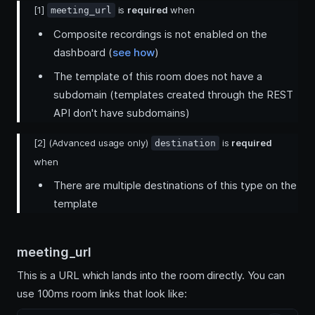
[1]
is
required
when
meeting_url
Composite recordings is not enabled on the
dashboard (
see how
)
The template of this room does not have a
subdomain (templates created through the REST
API don't have subdomains)
[2] (Advanced usage only)
is
required
destination
when
There are multiple destinations of this type on the
template
meeting_url
This is a URL which lands into the room directly. You can
use 100ms room links that look like: