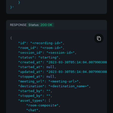
    }

}'
RESPONSE
Status:
200 OK
{
"id"
:
"<recording-id>"
,
"room_id"
:
"<room-id>"
,
"session_id"
:
"<session-id>"
,
"status"
:
"starting"
,
"created_at"
:
"2023-03-30T05:14:04.007990308Z"
,
"started_at"
:
null
,
"updated_at"
:
"2023-03-30T05:14:04.007990308Z"
,
"stopped_at"
:
null
,
"meeting_url"
:
"<meeting-url>"
,
"destination"
:
"<destination_name>"
,
"started_by"
:
""
,
"stopped_by"
:
""
,
"asset_types"
:
[
"room-composite"
,
"chat"
,