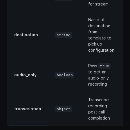
for stream
Name of
destination
from
destination
string
template to
pick up
configuration
Pass
true
to get an
audio_only
boolean
audio-only
recording
Transcribe
recording
transcription
object
post call
completion