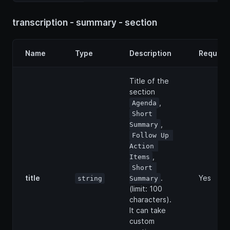
transcription - summary - section
Name
Type
Description
Require
Title of the
section
,
Agenda
Short 
,
Summary
Follow Up 
Action 
,
Items
Short 
title
.
Yes
string
Summary
(limit: 100
characters).
It can take
custom