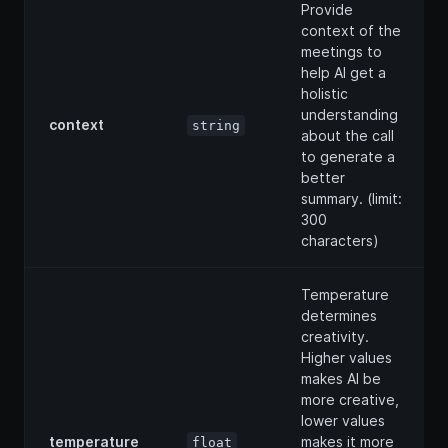
Provide
context of the
meetings to
help AI get a
holistic
understanding
context
string
about the call
to generate a
better
summary. (limit:
300
characters)
Temperature
determines
creativity.
Higher values
makes AI be
more creative,
lower values
temperature
makes it more
float