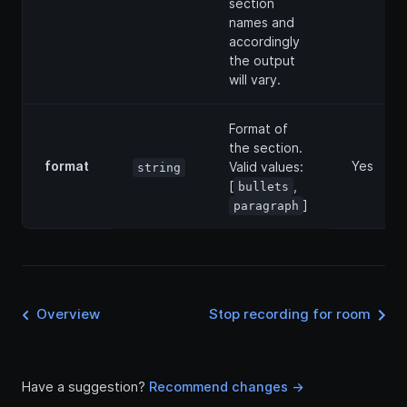
section
names and
accordingly
the output
will vary.
Format of
the section.
format
Yes
Valid values:
string
[
,
bullets
]
paragraph
Overview
Stop recording for room
Have a suggestion?
Recommend changes ->