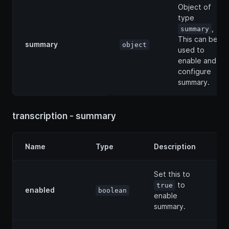
Object of
type
,
summary
This can be
summary
object
used to
enable and
configure
summary.
transcription - summary
Name
Type
Description
Set this to
to
true
enabled
boolean
enable
summary.