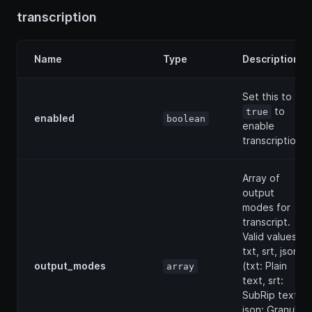
transcription
Name
Type
Description
Set this to
to
true
enabled
boolean
enable
transcription.
Array of
output
modes for
transcript.
Valid values: [
txt, srt, json ]
output_modes
(txt: Plain
array
text, srt:
SubRip text,
json: Granular