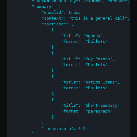
        "custom_vocabulary": ["100ms", "WebSDK", "F
        "summary": {

            "enabled": true,

            "context": "this is a general call",

            "sections": [

                {

                    "title": "Agenda",

                    "format": "bullets"

                },

                {

                    "title": "Key Points",

                    "format": "bullets"

                },

                {

                    "title": "Action Items",

                    "format": "bullets"

                },

                {

                    "title": "Short Summary",

                    "format": "paragraph"

                }

            ],

            "temperature": 0.5

        }
