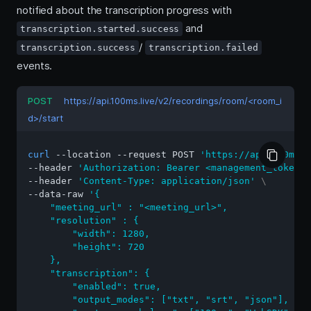
notified about the transcription progress with
and
transcription.started.success
/
transcription.success
transcription.failed
events.
POST
https://api.100ms.live/v2/recordings/room/<room_i
d>/start
curl
 --location --request POST 
'https://api.100ms.l
--header 
'Authorization: Bearer <management_token>'
--header 
'Content-Type: application/json'
\
--data-raw 
'{

    "meeting_url" : "<meeting_url>",

    "resolution" : {

        "width": 1280,

        "height": 720

    },

    "transcription": {

        "enabled": true,

        "output_modes": ["txt", "srt", "json"],
