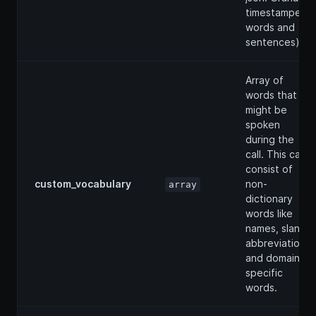
timestamped
words and
sentences).
Array of
words that
might be
spoken
during the
call. This can
consist of
custom_vocabulary
non-
array
dictionary
words like
names, slang,
abbreviations
and domain
specific
words.