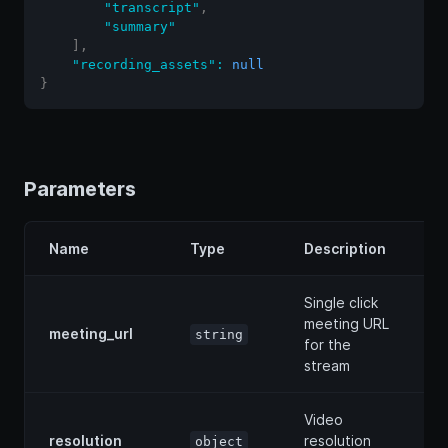
"transcript"
,
"summary"
]
,
"recording_assets"
:
null
}
Parameters
Name
Type
Description
Single click
meeting URL
meeting_url
string
for the
stream
Video
resolution
resolution
object