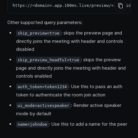
Other supported query parameters:
: skips the preview page and
skip_preview=true
directly joins the meeting with header and controls
disabled
: skips the preview
skip_preview_headful=true
page and directly joins the meeting with header and
controls enabled
: Use this to pass an auth
auth_token=token1234
token to authenticate the room join action
: Render active speaker
ui_mode=activespeaker
mode by default
: Use this to add a name for the peer
name=johndoe