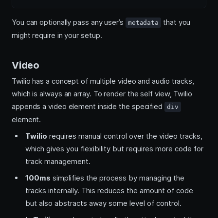
You can optionally pass any user’s
that you
metadata
might require in your setup.
Video
Twilio has a concept of multiple video and audio tracks,
which is always an array. To render the self view, Twilio
appends a video element inside the specified
div
element.
Twilio
requires manual control over the video tracks,
which gives you flexibility but requires more code for
track management.
100ms
simplifies the process by managing the
tracks internally. This reduces the amount of code
but also abstracts away some level of control.