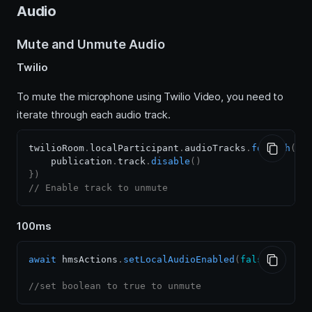
Audio
Mute and Unmute Audio
Twilio
To mute the microphone using Twilio Video, you need to
iterate through each audio track.
twilioRoom
.
localParticipant
.
audioTracks
.
forEach
(
(
p
    publication
.
track
.
disable
(
)
}
)
// Enable track to unmute
100ms
await
 hmsActions
.
setLocalAudioEnabled
(
false
)
;
//set boolean to true to unmute