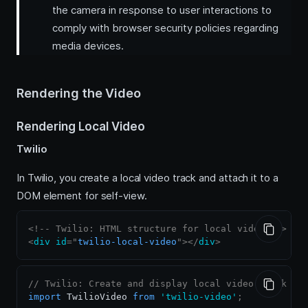
the camera in response to user interactions to
comply with browser security policies regarding
media devices.
Rendering the Video
Rendering Local Video
Twilio
In Twilio, you create a local video track and attach it to a
DOM element for self-view.
<!-- Twilio: HTML structure for local video -->
<
div
id
=
"
twilio-local-video
"
>
</
div
>
// Twilio: Create and display local video track
import
TwilioVideo
from
'twilio-video'
;