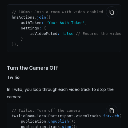
// 100ms: Join a room with video enabled
hmsActions
.
join
(
{
    authToken
:
'Your Auth Token'
,
    settings
:
{
        isVideoMuted
:
false
// Ensures the video s
}
}
)
;
Turn the Camera Off
Twilio
In Twilio, you loop through each video track to stop the
camera.
// Twilio: Turn off the camera
twilioRoom
.
localParticipant
.
videoTracks
.
forEach
(
pu
    publication
.
unpublish
(
)
;
    publication
.
track
.
stop
(
)
;