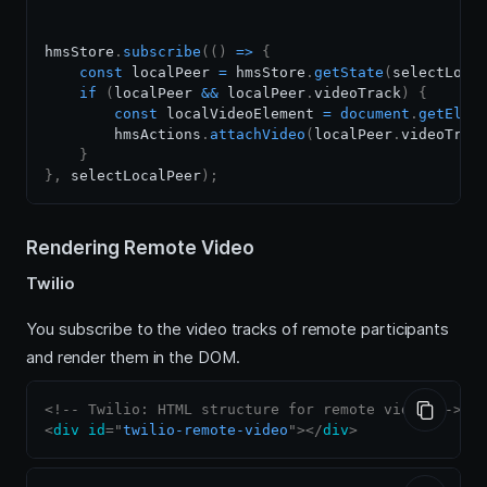
hmsStore
.
subscribe
(
(
)
=>
{
const
 localPeer 
=
 hmsStore
.
getState
(
selectLoca
if
(
localPeer 
&&
 localPeer
.
videoTrack
)
{
const
 localVideoElement 
=
document
.
getElem
        hmsActions
.
attachVideo
(
localPeer
.
videoTrac
}
}
,
 selectLocalPeer
)
;
Rendering Remote Video
Twilio
You subscribe to the video tracks of remote participants
and render them in the DOM.
<!-- Twilio: HTML structure for remote video -->
<
div
id
=
"
twilio-remote-video
"
>
</
div
>