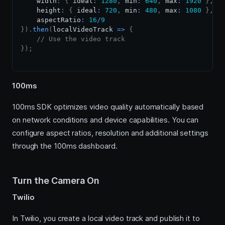
    width
:
{
 ideal
:
1280
,
 min
:
640
,
 max
:
1920
}
,
    height
:
{
 ideal
:
720
,
 min
:
480
,
 max
:
1080
}
,
    aspectRatio
:
16
/
9
}
)
.
then
(
localVideoTrack
=>
{
// Use the video track
}
)
;
100ms
100ms SDK optimizes video quality automatically based
on network conditions and device capabilities. You can
configure aspect ratios, resolution and additional settings
through the 100ms dashboard.
Turn the Camera On
Twilio
In Twilio, you create a local video track and publish it to