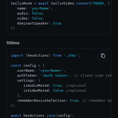
twilioRoom 
=
await
 twilioVideo
.
connect
(
TOKEN
,
{
   name
:
'yourName'
,
   audio
:
false
,
   video
:
false
,
   dominantSpeaker
:
true
}
)
100ms
import
{
hmsActions
}
from
'./hms'
;
const
 config 
=
{
   userName
:
'<yourName>'
,
   authToken
:
'<Auth token>'
,
// client-side token
   settings
:
{
      isAudioMuted
:
true
,
//optional
      isVideoMuted
:
false
//optional
}
,
   rememberDeviceSelection
:
true
,
// remember manu
}
;
await
 hmsActions
.
join
(
config
)
;