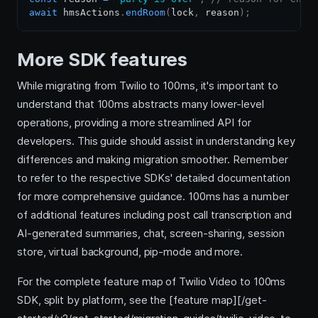
await
 hmsActions
.
endRoom
(
lock
,
 reason
)
;
More SDK features
While migrating from Twilio to 100ms, it's important to
understand that 100ms abstracts many lower-level
operations, providing a more streamlined API for
developers. This guide should assist in understanding key
differences and making migration smoother. Remember
to refer to the respective SDKs' detailed documentation
for more comprehensive guidance. 100ms has a number
of additional features including post call transcription and
AI-generated summaries, chat, screen-sharing, session
store, virtual background, pip-mode and more.
For the complete feature map of Twilio Video to 100ms
SDK, split by platform, see the [feature map][/get-