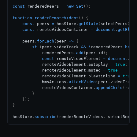
const
 renderedPeers 
=
new
Set
(
)
;
function
renderRemoteVideos
(
)
{
const
 peers 
=
 hmsStore
.
getState
(
selectPeers
)
;
const
 remoteVideosContainer 
=
document
.
getElem
    peers
.
forEach
(
peer
=>
{
if
(
peer
.
videoTrack
&&
!
renderedPeers
.
has
(
            renderedPeers
.
add
(
peer
.
id
)
;
const
 remoteVideoElement 
=
document
.
cr
            remoteVideoElement
.
autoplay
=
true
;
            remoteVideoElement
.
muted
=
true
;
            remoteVideoElement
.
playsinline
=
true
;
            hmsActions
.
attachVideo
(
peer
.
videoTrack
            remoteVideosContainer
.
appendChild
(
remo
}
}
)
;
}
hmsStore
.
subscribe
(
renderRemoteVideos
,
 selectRemot