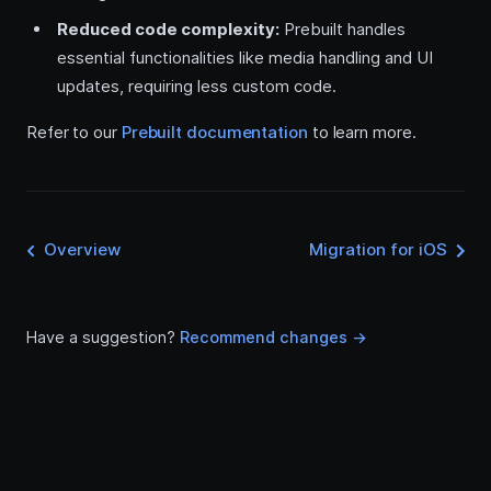
Reduced code complexity:
Prebuilt handles
essential functionalities like media handling and UI
updates, requiring less custom code.
Refer to our
Prebuilt documentation
to learn more.
Overview
Migration for iOS
Have a suggestion?
Recommend changes ->