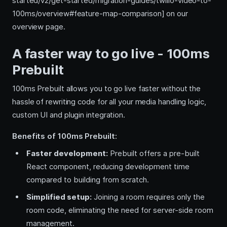
started/v2/get-started/migration-guides/twilio-video-to-
100ms/overview#feature-map-comparison] on our
overview page.
A faster way to go live - 100ms
Prebuilt
100ms Prebuilt allows you to go live faster without the
hassle of rewriting code for all your media handling logic,
custom UI and plugin integration.
Benefits of 100ms Prebuilt:
Faster development:
Prebuilt offers a pre-built
React component, reducing development time
compared to building from scratch.
Simplified setup:
Joining a room requires only the
room code, eliminating the need for server-side room
management.