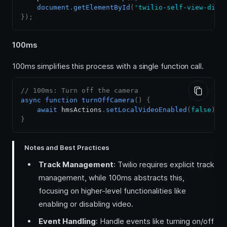
document
.
getElementById
(
'twilio-self-view-div'
}
)
;
100ms
100ms simplifies this process with a single function call.
// 100ms: Turn off the camera
async
function
turnOffCamera
(
)
{
await
 hmsActions
.
setLocalVideoEnabled
(
false
)
;
}
Notes and Best Practices
Track Management
: Twilio requires explicit track
management, while 100ms abstracts this,
focusing on higher-level functionalities like
enabling or disabling video.
Event Handling
: Handle events like turning on/off