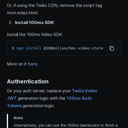
Or, if using the Twilio CDN, remove the script tag
from index.html.
Install 100ms SDK:
Install the 100ms Video SDK.
$ 
npm
install
More on it
here
.
Authentication
On your auth server, replace your
Twilio Video
JWT
generation logic with the
100ms Auth
Tokens
generation logic.
Note
Alternatively, you can use the 100ms dashboard to fetch a