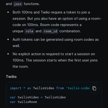
and
functions.
join
Both 100ms and Twilio require a token to join a
session. But you also have an option of using a room-
code on 100ms. Room code represents a
unique
and
combination.
role
room_id
Auth tokens can be generated using room codes as
well.
No explicit action is required to start a session on
100ms. The session starts when the first user joins
the room.
Twilio
import
*
as
TwilioVideo
from
'twilio-video'
var
 twilioVideo 
=
TwilioVideo
var
 twilioRoom
