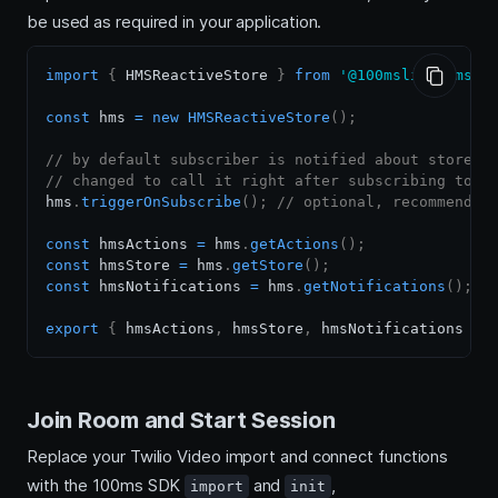
be used as required in your application.
import
{
HMSReactiveStore
}
from
'@100mslive/hms-v
const
 hms 
=
new
HMSReactiveStore
(
)
;
// by default subscriber is notified about store c
// changed to call it right after subscribing too 
hms
.
triggerOnSubscribe
(
)
;
// optional, recommended
const
 hmsActions 
=
 hms
.
getActions
(
)
;
const
 hmsStore 
=
 hms
.
getStore
(
)
;
const
 hmsNotifications 
=
 hms
.
getNotifications
(
)
;
export
{
 hmsActions
,
 hmsStore
,
 hmsNotifications 
}
;
Join Room and Start Session
Replace your Twilio Video import and connect functions
with the 100ms SDK
and
,
import
init