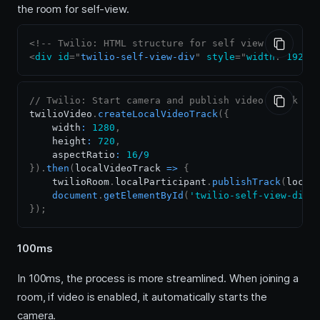
the room for self-view.
<!-- Twilio: HTML structure for self view -->
<
div
id
=
"
twilio-self-view-div
"
style
=
"
width
:
1920
p
// Twilio: Start camera and publish video track
twilioVideo
.
createLocalVideoTrack
(
{
    width
:
1280
,
    height
:
720
,
    aspectRatio
:
16
/
9
}
)
.
then
(
localVideoTrack
=>
{
    twilioRoom
.
localParticipant
.
publishTrack
(
local
document
.
getElementById
(
'twilio-self-view-div'
}
)
;
100ms
In 100ms, the process is more streamlined. When joining a
room, if video is enabled, it automatically starts the
camera.