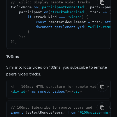
// Twilio: Display remote video tracks
twilioRoom
.
on
(
'participantConnected'
,
participant
    participant
.
on
(
'trackSubscribed'
,
track
=>
{
if
(
track
.
kind
===
'video'
)
{
const
 remoteVideoElement 
=
 track
.
attac
document
.
getElementById
(
'twilio-remote
}
}
)
;
}
)
;
100ms
Similar to local video on 100ms, you subscribe to remote
peers' video tracks.
<!-- 100ms: HTML structure for remote video -->
<
div
id
=
"
hms-remote-videos
"
>
</
div
>
// 100ms: Subscribe to remote peers and render the
import
{
selectRemotePeers
}
from
"@100mslive/hms-vi