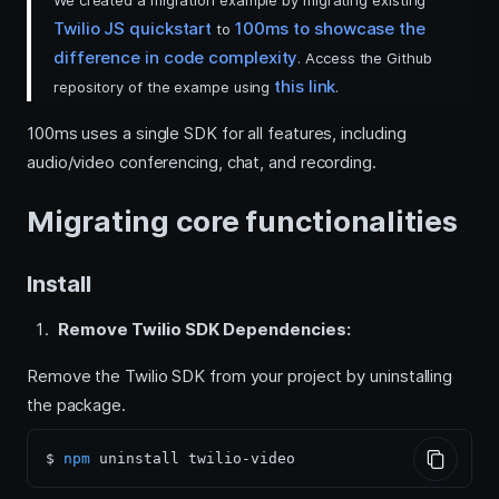
We created a migration example by migrating existing
Twilio JS quickstart
100ms to showcase the
to
difference in code complexity
. Access the Github
this link
repository of the exampe using
.
100ms uses a single SDK for all features, including
audio/video conferencing, chat, and recording.
Migrating core functionalities
Install
Remove Twilio SDK Dependencies:
Remove the Twilio SDK from your project by uninstalling
the package.
$ 
npm