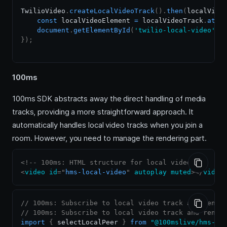
TwilioVideo
.
createLocalVideoTrack
(
)
.
then
(
localVide
const
 localVideoElement 
=
 localVideoTrack
.
atta
document
.
getElementById
(
'twilio-local-video'
)
.
}
)
;
100ms
100ms SDK abstracts away the direct handling of media
tracks, providing a more straightforward approach. It
automatically handles local video tracks when you join a
room. However, you need to manage the rendering part.
<!-- 100ms: HTML structure for local video -->
<
video
id
=
"
hms-local-video
"
autoplay
muted
>
</
video
// 100ms: Subscribe to local video track and rende
// 100ms: Subscribe to local video track and rende
import
{
 selectLocalPeer 
}
from
"@100mslive/hms-vi