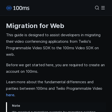
Migration for Web
This guide is designed to assist developers in migrating
their video conferencing applications from Twilio's
Programmable Video SDK to the 100ms Video SDK on
web.
Before we get started here, you are required to create an
account on 100ms.
Learn more about the fundamental differences and
parities between 100ms and Twilio Programmable Video
here
.
Note