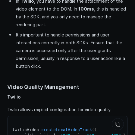
In
Twilio
, you have to handle the attachment of the
video element to the DOM. In
100ms
, this is handled
by the SDK, and you only need to manage the
rendering part.
It's important to handle permissions and user
interactions correctly in both SDKs. Ensure that the
camera is accessed only after the user grants
permission, usually in response to a user action like a
button click.
Video Quality Management
Twilio
Twilio allows explicit configuration for video quality.
twilioVideo
.
createLocalVideoTrack
(
{