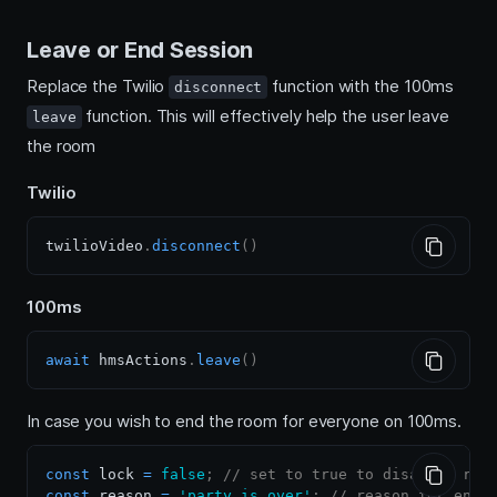
Leave or End Session
Replace the Twilio
function with the 100ms
disconnect
function. This will effectively help the user leave
leave
the room
Twilio
twilioVideo
.
disconnect
(
)
100ms
await
 hmsActions
.
leave
(
)
In case you wish to end the room for everyone on 100ms.
const
 lock 
=
false
;
// set to true to disallow rej
const
 reason 
=
'party is over'
;
// reason for endi