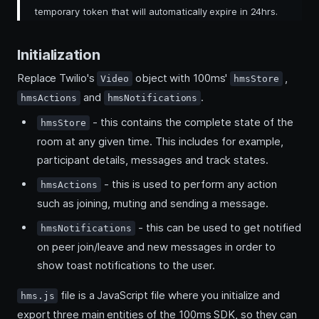
temporary token that will automatically expire in 24hrs.
Initialization
Replace Twilio's
object with 100ms'
,
Video
hmsStore
and
.
hmsActions
hmsNotifications
- this contains the complete state of the
hmsStore
room at any given time. This includes for example,
participant details, messages and track states.
- this is used to perform any action
hmsActions
such as joining, muting and sending a message.
- this can be used to get notified
hmsNotifications
on peer join/leave and new messages in order to
show toast notifications to the user.
file is a JavaScript file where you initialize and
hms.js
export three main entities of the 100ms SDK, so they can