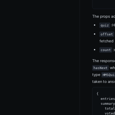
The props ac
:H
quiz
offset
fetched
:
count
The response
whi
hasNext
type
HMSQui
taken to ans
{

  entries
  summary
    total
    voted