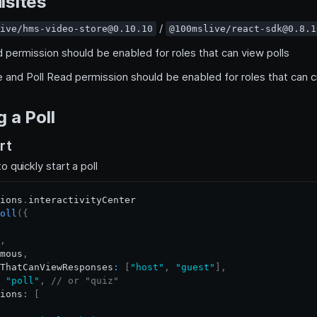
isites
/
ive/hms-video-store@0.10.10
@100mslive/react-sdk@0.8.1
d permission should be enabled for roles that can view polls
te and Poll Read permission should be enabled for roles that can c
 a Poll
rt
o quickly start a poll
ions
.
interactivityCenter
oll
(
{
,
mous
,
ThatCanViewResponses
:
[
"host"
,
"guest"
]
,
"poll"
,
// or "quiz"
ions
:
[