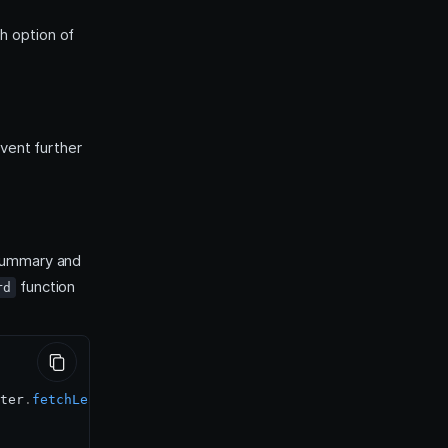
h option of
vent further
 summary and
function
rd
ter
.
fetchLeaderboard
(
quiz
,
0
,
50
)
;