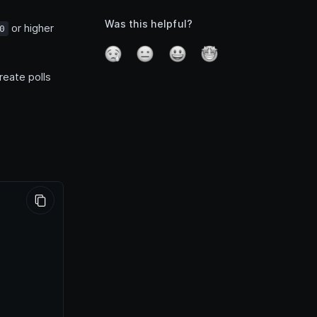
Was this helpful?
or higher
0
reate polls