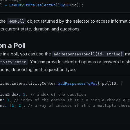
l 
=
useHMSStore
(
selectPollByID
(
id
)
)
;
 the
object returned by the selector to access informati
HMSPoll
 its current state, duration, and questions.
n a Poll
e in a poll, you can use the
me
addResponsesToPoll(id: string)
. You can provide selected options or answers to sh
tivityCenter
ions, depending on the question type.
ions
.
interactivityCenter
.
addResponsesToPoll
(
pollID
,
[
ionIndex
:
5
,
// index of the question
n
:
1
,
// index of the option if it's a single-choice que
ns
:
[
1
,
2
]
,
// array of indices if it's a multiple-choic