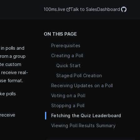
100ms.live
Talk to Sales
Dashboard
ON THIS PAGE
Prerequisites
in polls and
Creating a Poll
 from a group
ate custom
Quick Start
 receive real-
Staged Poll Creation
use format.
Receiving Updates on a Poll
ke polls
Voting on a Poll
Stopping a Poll
 receive
Fetching the Quiz Leaderboard
Viewing Poll Results Summary