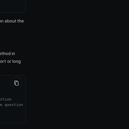
on about the
thod in
ort or long
stion
e question