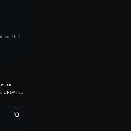
d so that other users can view/edit them prior to start.
tus and
ES_UPDATED