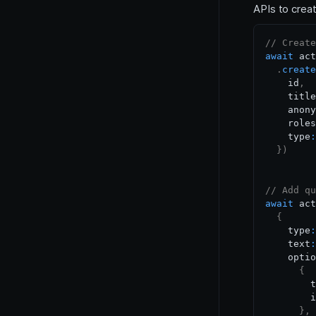
APIs to create
// Create
await
 act
.
create
    id
,
    title
    anony
    roles
    type
:
}
)
// Add qu
await
 act
{
    type
:
    text
:
    optio
{
        t
        i
}
,