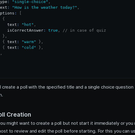
ype
:
"single-choice"
,
ext
:
"How is the weather today?"
,
ptions
:
[
{
   text
:
"hot"
,
   isCorrectAnswer
:
true
,
// in case of quiz
}
,
{
 text
:
"warm"
}
,
{
 text
:
"cold"
}
,
,
l create a poll with the specified title and a single choice question 
m.
ll Creation
u might want to create a poll but not start it immediately or you
st to review and edit the poll before starting. For this you can 