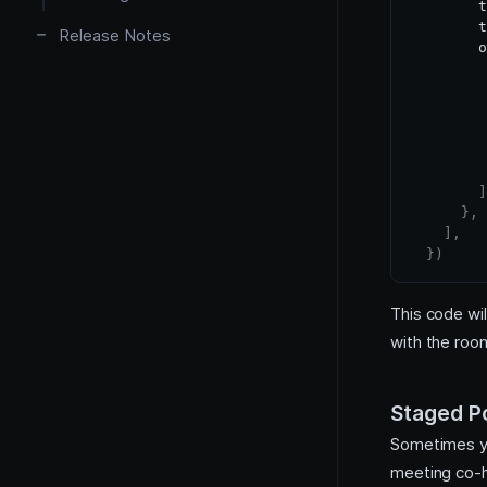
        t
Plugins
        t
Release Notes
        o
         
         
]
}
,
]
,
}
)
This code wil
with the roo
Staged Po
Sometimes yo
meeting co-ho