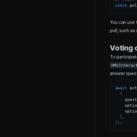
const
 pol
You can use
poll, such as
Voting o
To participat
HMSInterac
answer quest
await
 act
{
    quest
    optio
    optio
}
,
]
)
;