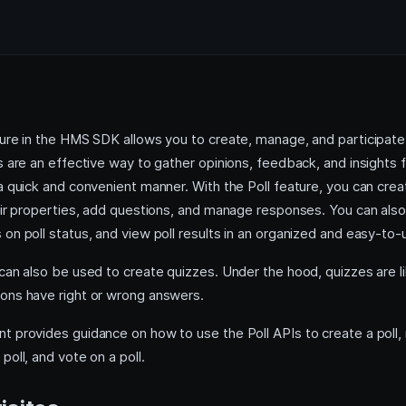
ure in the HMS SDK allows you to create, manage, and participate 
s are an effective way to gather opinions, feedback, and insights
 a quick and convenient manner. With the Poll feature, you can cre
eir properties, add questions, and manage responses. You can also
on poll status, and view poll results in an organized and easy-to-
can also be used to create quizzes. Under the hood, quizzes are li
ons have right or wrong answers.
t provides guidance on how to use the Poll APIs to create a poll,
poll, and vote on a poll.