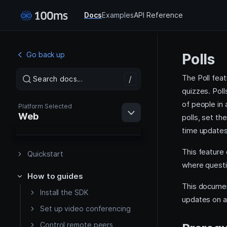
Docs
Examples
API Reference
Go back up
Polls
The Poll feat
/
/
Search docs…
Search docs…
quizzes. Poll
of people in
Platform Selected
Web
polls, set th
time updates 
This feature 
Quickstart
where questi
How to guides
Web
This documen
Install the SDK
updates on a 
Android
Set up video conferencing
Control remote peers