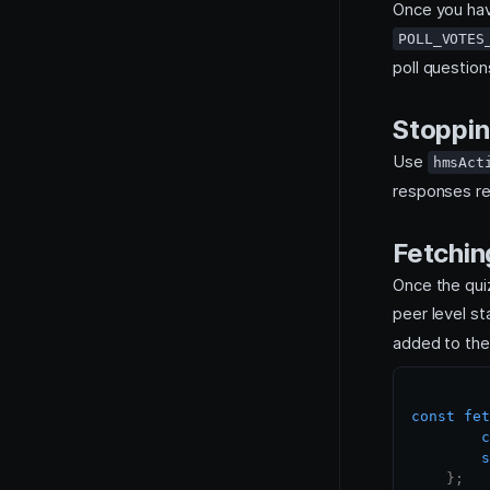
Once you hav
POLL_VOTES
poll question
Stoppin
Use
hmsAct
responses r
Fetchin
Once the qui
peer level s
added to the 
const
fet
c
s
}
;