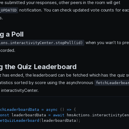
e submitted your responses, other peers in the room will get
notification. You can check updated vote counts for eac
_UPDATED
s.
g a Poll
when you wan’t to pre
ions.interactivityCenter.stopPoll(id)
ecorded.
g the Quiz Leaderboard
z has ended, the leaderboard can be fetched which has the quiz
tatistics sorted by score using the asynchronous
fetchLeaderboa
interactivityCenter.
chLeaderboardData
=
async
(
)
=>
{
onst
 leaderboardData 
=
await
 hmsActions
.
interactivityCen
etQuizLeaderboard
(
leaderboardData
)
;