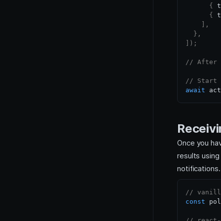
{
 t
{
 t
]
,
}
,
]
)
;
// After 
// Start 
await
 act
Receivi
Once you have
results us
notifications
// vanill
const
 pol
// react-