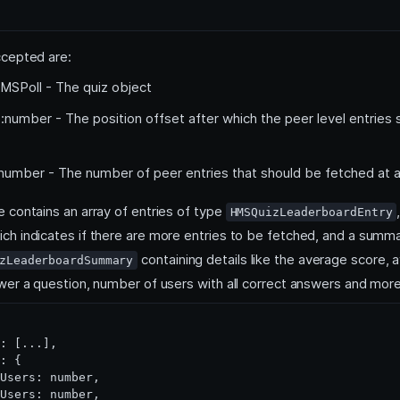
cepted are:
MSPoll - The quiz object
:number - The position offset after which the peer level entries
number - The number of peer entries that should be fetched at 
 contains an array of entries of type
HMSQuizLeaderboardEntry
ch indicates if there are more entries to be fetched, and a summa
containing details like the average score, 
zLeaderboardSummary
wer a question, number of users with all correct answers and more
: [...],

: {

Users: number,

Users: number,
