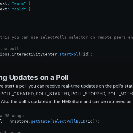
ext
:
"warm"
}
,
ext
:
"cold"
}
,
this you can use selectPolls selector on remote peers en
the poll
ions
.
interactivityCenter
.
startPoll
(
id
)
;
ng Updates on a Poll
 start a poll, you can receive real-time updates on the poll's sta
ing POLL_CREATED, POLL_STARTED, POLL_STOPPED, POLL_VOT
. Also the poll is updated in the HMSStore and can be retrieved as
a JS usage
l 
=
 hmsStore
.
getState
(
selectPollByID
(
id
)
)
;
sdk usage