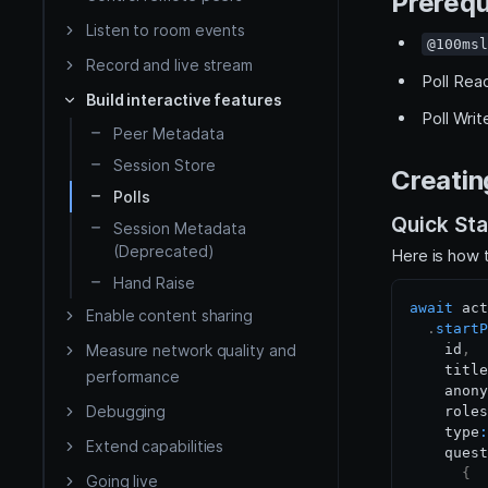
Prerequ
iOS
Listen to room events
@100msl
Render video
Record and live stream
Flutter
Poll Rea
Build interactive features
Poll Wri
Peer Metadata
React Native
Session Store
Creating
HLS
API Reference
Polls
Quick Sta
HMSSDK
Session Metadata
Server side
(Deprecated)
Here is how t
HMSRoomModels SDK
Hand Raise
await
 act
Enable content sharing
.
startP
Measure network quality and
    id
,
    title
performance
    anony
Debugging
    roles
    type
:
Extend capabilities
    quest
{
Going live
Custom tracks