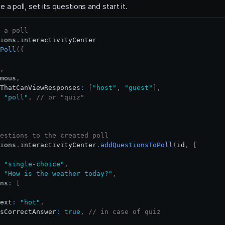
 a poll, set its questions and start it.
 a poll
ions
.
interactivityCenter
Poll
(
{
,
mous
,
ThatCanViewResponses
:
[
"host"
,
"guest"
]
,
"poll"
,
// or "quiz"
estions to the created poll
ions
.
interactivityCenter
.
addQuestionsToPoll
(
id
,
[
"single-choice"
,
"How is the weather today?"
,
ns
:
[
ext
:
"hot"
,
sCorrectAnswer
:
true
,
// in case of quiz