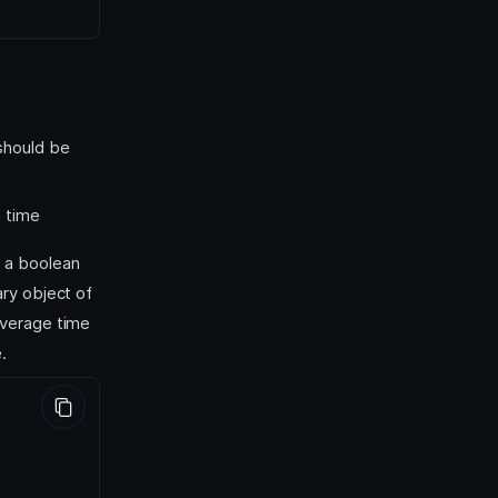
 should be
a time
, a boolean
ry object of
average time
.