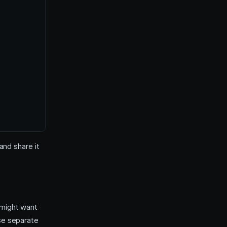
and share it
 might want
use separate