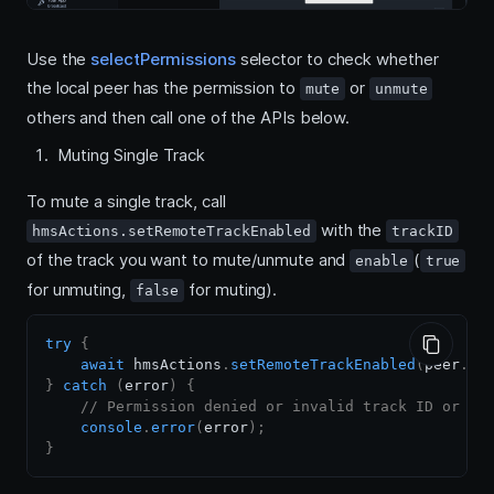
Use the
selectPermissions
selector to check whether
the local peer has the permission to
or
mute
unmute
others and then call one of the APIs below.
Muting Single Track
To mute a single track, call
with the
hmsActions.setRemoteTrackEnabled
trackID
of the track you want to mute/unmute and
(
enable
true
for unmuting,
for muting).
false
try
{
await
 hmsActions
.
setRemoteTrackEnabled
(
peer
.
au
}
catch
(
error
)
{
// Permission denied or invalid track ID or no
console
.
error
(
error
)
;
}