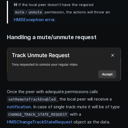
🚧
If the local peer doesn't have the required
/
permission, the actions will throw an
mute
unmute
HMSException error
.
Handling a mute/unmute request
Once the peer with adequate permissions calls
, the local peer will receive a
setRemoteTrackEnabled
notification
. In case of single track mute it will be of type
with a
CHANGE_TRACK_STATE_REQUEST
HMSChangeTrackStateRequest
object as the data.