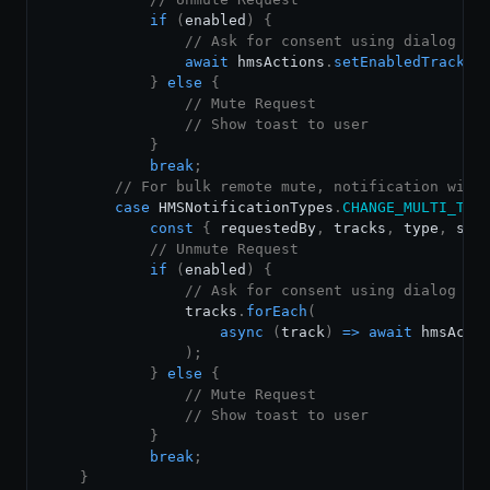
if
(
enabled
)
{
// Ask for consent using dialog or
await
 hmsActions
.
setEnabledTrack
(
t
}
else
{
// Mute Request
// Show toast to user
}
break
;
// For bulk remote mute, notification will
case
HMSNotificationTypes
.
CHANGE_MULTI_TRA
const
{
 requestedBy
,
 tracks
,
 type
,
 sou
// Unmute Request
if
(
enabled
)
{
// Ask for consent using dialog or
                tracks
.
forEach
(
async
(
track
)
=>
await
 hmsActi
)
;
}
else
{
// Mute Request
// Show toast to user
}
break
;
}