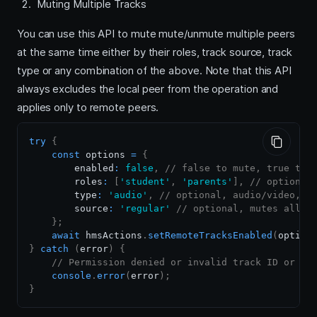
Muting Multiple Tracks
You can use this API to mute mute/unmute multiple peers
at the same time either by their roles, track source, track
type or any combination of the above. Note that this API
always excludes the local peer from the operation and
applies only to remote peers.
try
{
const
 options 
=
{
        enabled
:
false
,
// false to mute, true to 
        roles
:
[
'student'
,
'parents'
]
,
// optional
        type
:
'audio'
,
// optional, audio/video, m
        source
:
'regular'
// optional, mutes all s
}
;
await
 hmsActions
.
setRemoteTracksEnabled
(
option
}
catch
(
error
)
{
// Permission denied or invalid track ID or no
console
.
error
(
error
)
;
}