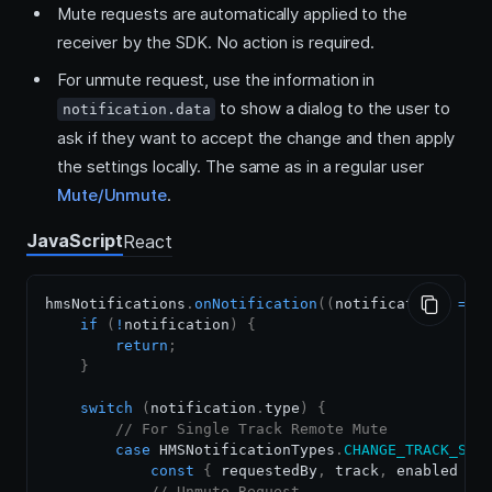
Mute requests are automatically applied to the
receiver by the SDK. No action is required.
For unmute request, use the information in
to show a dialog to the user to
notification.data
ask if they want to accept the change and then apply
the settings locally. The same as in a regular user
Mute/Unmute
.
JavaScript
React
hmsNotifications
.
onNotification
(
(
notification
)
=>
if
(
!
notification
)
{
return
;
}
switch
(
notification
.
type
)
{
// For Single Track Remote Mute
case
HMSNotificationTypes
.
CHANGE_TRACK_STA
const
{
 requestedBy
,
 track
,
 enabled 
}
// Unmute Request