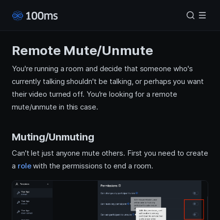
Remote Mute/Unmute
You're running a room and decide that someone who's
currently talking shouldn't be talking, or perhaps you want
their video turned off. You're looking for a remote
mute/unmute in this case.
Muting/Unmuting
Can't let just anyone mute others. First you need to create
a
role
with the permissions to end a room.