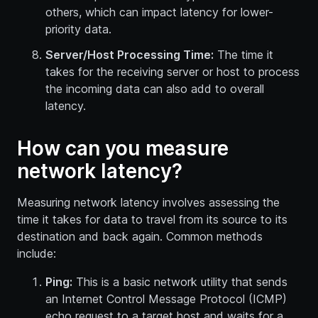
others, which can impact latency for lower-
priority data.
Server/Host Processing Time:
The time it
takes for the receiving server or host to process
the incoming data can also add to overall
latency.
How can you measure
network latency?
Measuring network latency involves assessing the
time it takes for data to travel from its source to its
destination and back again. Common methods
include:
Ping:
This is a basic network utility that sends
an Internet Control Message Protocol (ICMP)
echo request to a target host and waits for a