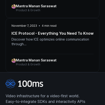
Mantra Manan Saraswat
Product & Growth
November 7, 2023
4
min read
ICE Protocol - Everything You Need To Know
Discover how ICE optimizes online communication
through...
Mantra Manan Saraswat
Product & Growth
Video infrastructure for a video-first world.
Easy-to-integrate SDKs and interactivity APIs