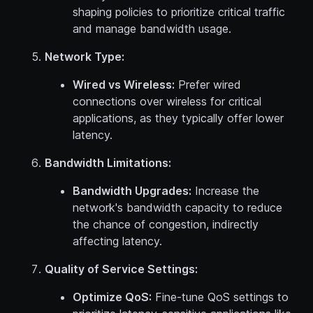
shaping policies to prioritize critical traffic
and manage bandwidth usage.
Network Type:
Wired vs Wireless:
Prefer wired
connections over wireless for critical
applications, as they typically offer lower
latency.
Bandwidth Limitations:
Bandwidth Upgrades:
Increase the
network's bandwidth capacity to reduce
the chance of congestion, indirectly
affecting latency.
Quality of Service Settings:
Optimize QoS:
Fine-tune QoS settings to