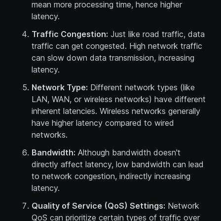
mean more processing time, hence higher
latency.
Traffic Congestion:
Just like road traffic, data
traffic can get congested. High network traffic
can slow down data transmission, increasing
latency.
Network Type:
Different network types (like
LAN, WAN, or wireless networks) have different
inherent latencies. Wireless networks generally
have higher latency compared to wired
networks.
Bandwidth:
Although bandwidth doesn't
directly affect latency, low bandwidth can lead
to network congestion, indirectly increasing
latency.
Quality of Service (QoS) Settings:
Network
QoS can prioritize certain types of traffic over