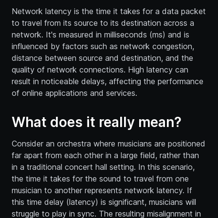
Network latency is the time it takes for a data packet
to travel from its source to its destination across a
network. It's measured in milliseconds (ms) and is
influenced by factors such as network congestion,
distance between source and destination, and the
quality of network connections. High latency can
result in noticeable delays, affecting the performance
of online applications and services.
What does it really mean?
Consider an orchestra where musicians are positioned
far apart from each other in a large field, rather than
in a traditional concert hall setting. In this scenario,
the time it takes for the sound to travel from one
musician to another represents network latency. If
this time delay (latency) is significant, musicians will
struggle to play in sync. The resulting misalignment in