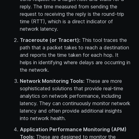
reply. The time measured from sending the
request to receiving the reply is the round-trip
time (RTT), which is a direct indicator of
network latency.
Traceroute (or Tracert):
This tool traces the
path that a packet takes to reach a destination
and reports the time taken for each hop. It
helps in identifying where delays are occurring in
the network.
Network Monitoring Tools:
These are more
sophisticated solutions that provide real-time
analytics on network performance, including
latency. They can continuously monitor network
latency and often provide additional insights
into network health.
Application Performance Monitoring (APM)
Tools:
These are designed to monitor the