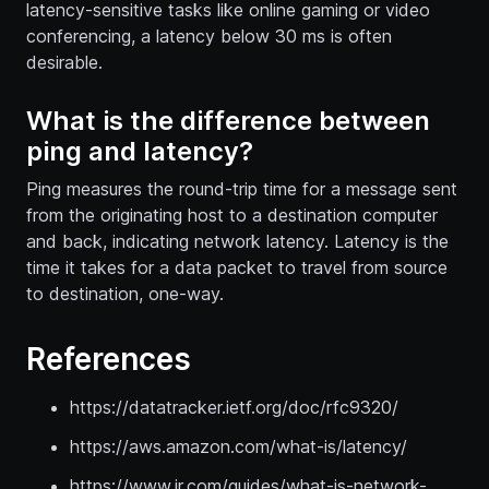
latency-sensitive tasks like online gaming or video
conferencing, a latency below 30 ms is often
desirable.
What is the difference between
ping and latency?
Ping measures the round-trip time for a message sent
from the originating host to a destination computer
and back, indicating network latency. Latency is the
time it takes for a data packet to travel from source
to destination, one-way.
References
https://datatracker.ietf.org/doc/rfc9320/
https://aws.amazon.com/what-is/latency/
https://www.ir.com/guides/what-is-network-