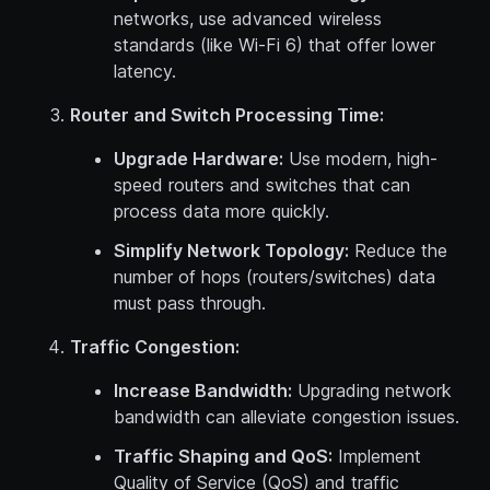
networks, use advanced wireless
standards (like Wi-Fi 6) that offer lower
latency.
Router and Switch Processing Time:
Upgrade Hardware:
Use modern, high-
speed routers and switches that can
process data more quickly.
Simplify Network Topology:
Reduce the
number of hops (routers/switches) data
must pass through.
Traffic Congestion:
Increase Bandwidth:
Upgrading network
bandwidth can alleviate congestion issues.
Traffic Shaping and QoS:
Implement
Quality of Service (QoS) and traffic