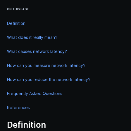
ON THIS PAGE
Definition
What does it really mean?
What causes network latency?
How can you measure network latency?
How can you reduce the network latency?
Frequently Asked Questions
References
Definition