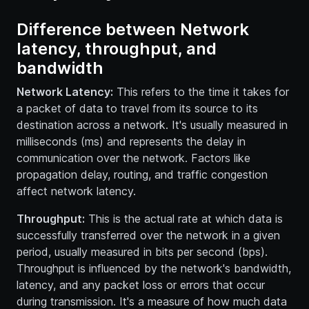
Difference between Network
latency, throughput, and
bandwidth
Network Latency:
This refers to the time it takes for
a packet of data to travel from its source to its
destination across a network. It's usually measured in
milliseconds (ms) and represents the delay in
communication over the network. Factors like
propagation delay, routing, and traffic congestion
affect network latency.
Throughput:
This is the actual rate at which data is
successfully transferred over the network in a given
period, usually measured in bits per second (bps).
Throughput is influenced by the network's bandwidth,
latency, and any packet loss or errors that occur
during transmission. It's a measure of how much data