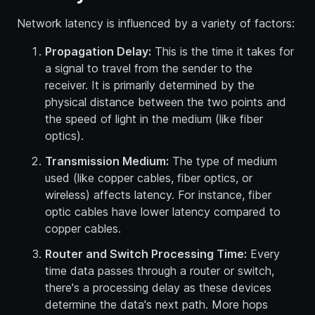
Network latency is influenced by a variety of factors:
Propagation Delay:
This is the time it takes for
a signal to travel from the sender to the
receiver. It is primarily determined by the
physical distance between the two points and
the speed of light in the medium (like fiber
optics).
Transmission Medium:
The type of medium
used (like copper cables, fiber optics, or
wireless) affects latency. For instance, fiber
optic cables have lower latency compared to
copper cables.
Router and Switch Processing Time:
Every
time data passes through a router or switch,
there's a processing delay as these devices
determine the data's next path. More hops