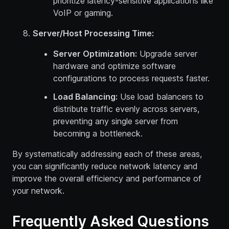
prioritize latency-sensitive applications like
VoIP or gaming.
Server/Host Processing Time:
Server Optimization:
Upgrade server
hardware and optimize software
configurations to process requests faster.
Load Balancing:
Use load balancers to
distribute traffic evenly across servers,
preventing any single server from
becoming a bottleneck.
By systematically addressing each of these areas,
you can significantly reduce network latency and
improve the overall efficiency and performance of
your network.
Frequently Asked Questions