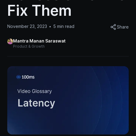
Fix Them
November 23, 2023
5
min read
Share
Mantra Manan Saraswat
Product & Growth