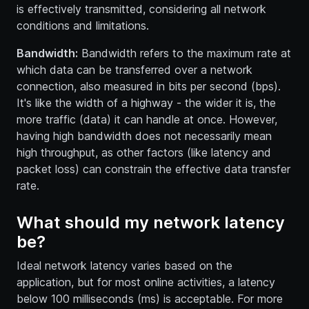
is effectively transmitted, considering all network
conditions and limitations.
Bandwidth:
Bandwidth refers to the maximum rate at
which data can be transferred over a network
connection, also measured in bits per second (bps).
It's like the width of a highway - the wider it is, the
more traffic (data) it can handle at once. However,
having high bandwidth does not necessarily mean
high throughput, as other factors (like latency and
packet loss) can constrain the effective data transfer
rate.
What should my network latency
be?
Ideal network latency varies based on the
application, but for most online activities, a latency
below 100 milliseconds (ms) is acceptable. For more