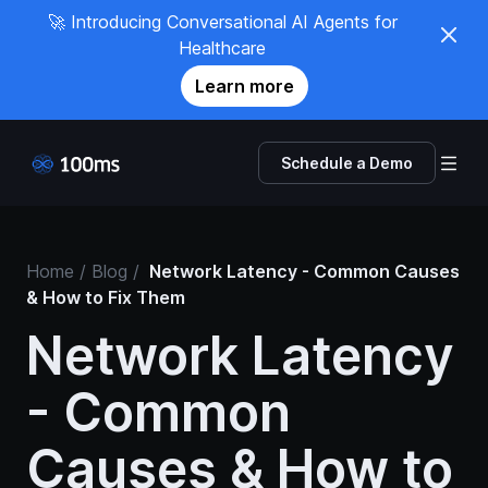
🚀 Introducing Conversational AI Agents for
Healthcare
Learn more
Schedule a Demo
Home
/ Blog /
Network Latency - Common Causes
& How to Fix Them
Network Latency
- Common
Causes & How to