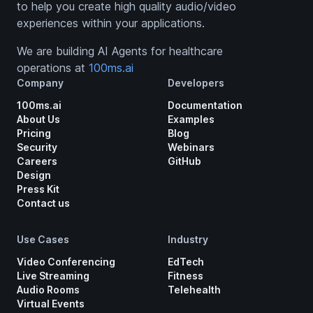
to help you create high quality audio/video
experiences within your applications.
We are building AI Agents for healthcare
operations at
100ms.ai
Company
Developers
100ms.ai
Documentation
About Us
Examples
Pricing
Blog
Security
Webinars
Careers
GitHub
Design
Press Kit
Contact us
Use Cases
Industry
Video Conferencing
EdTech
Live Streaming
Fitness
Audio Rooms
Telehealth
Virtual Events