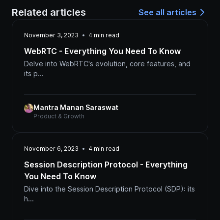
Related articles
See all articles
November 3, 2023
4
min read
WebRTC - Everything You Need To Know
Delve into WebRTC's evolution, core features, and
its p...
Mantra Manan Saraswat
Product & Growth
November 6, 2023
4
min read
Session Description Protocol - Everything
You Need To Know
Dive into the Session Description Protocol (SDP): its
h...