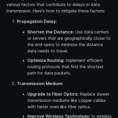
various factors that contribute to delays in data
transmission. Here's how to mitigate these factors:
Propagation Delay:
Shorten the Distance:
Use data centers
or servers that are geographically closer to
the end-users to minimize the distance
data needs to travel.
Optimize Routing:
Implement efficient
routing protocols that find the shortest
path for data packets.
Transmission Medium:
Upgrade to Fiber Optics:
Replace slower
transmission mediums like copper cables
with faster ones like fiber optics.
Improve Wireless Technology:
In wireless