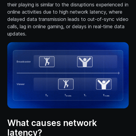
their playing is similar to the disruptions experienced in
online activities due to high network latency, where
delayed data transmission leads to out-of-sync video
calls, lag in online gaming, or delays in real-time data
updates.
What causes network
latency?