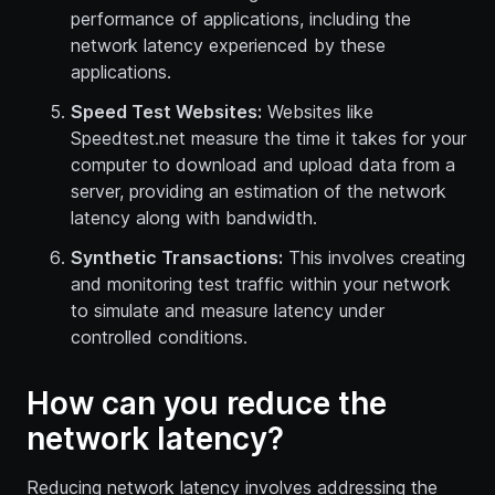
performance of applications, including the
network latency experienced by these
applications.
Speed Test Websites:
Websites like
Speedtest.net measure the time it takes for your
computer to download and upload data from a
server, providing an estimation of the network
latency along with bandwidth.
Synthetic Transactions:
This involves creating
and monitoring test traffic within your network
to simulate and measure latency under
controlled conditions.
How can you reduce the
network latency?
Reducing network latency involves addressing the