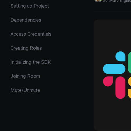
Software Engin
Setting up Project
Dependencies
Access Credentials
Creating Roles
Initializing the SDK
Joining Room
Mute/Unmute