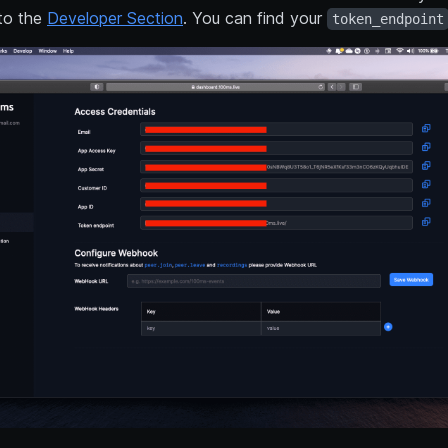
to the
Developer Section
. You can find your
token_endpoint