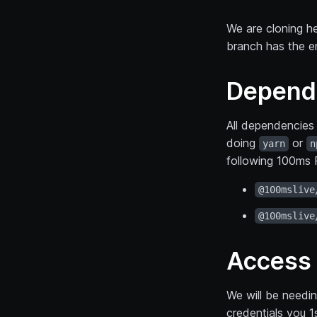
We are cloning h
branch has the e
Depend
All dependencies 
doing
or
yarn
n
following 100ms R
@100mslive
@100mslive
Access 
We will be needi
credentials you 