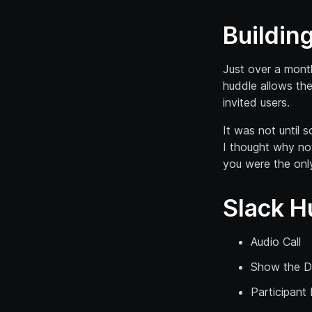
Buildin
Just over a month
huddle allows the
invited users.
It was not until
I thought why not
you were the only
Slack H
Audio Call
Show the D
Participant 