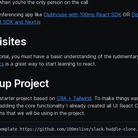
when you're the only person on the call
nferencing app like
Clubhouse with 100ms React SDK
OR
Di
t SDK and Next.js
isites
torial, you must have a basic understanding of the rudimentary
cs
is a great way to start learning to react.
up Project
 starter project based on
CRA + Tailwind
. To make things eas
adding the core functionality I already created all UI Reac
ons that we will be using in the project.
emplate https://github.com/100mslive/slack-huddle-clone.