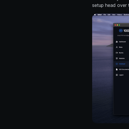
setup head over 