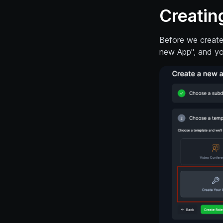
Creatin
Before we create 
new App", and yo