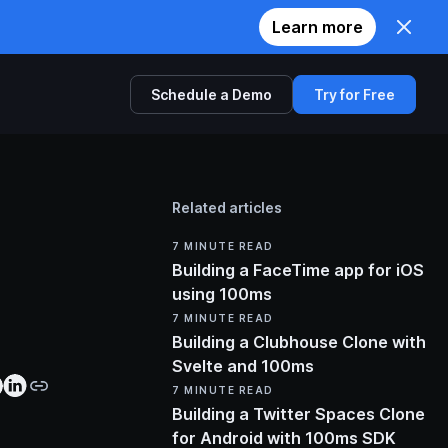
Learn more
Schedule a Demo
Try for Free
Comparison
Related articles
Twilio
7
MINUTE READ
Zoom
Building a FaceTime app for iOS
using 100ms
Agora
7
MINUTE READ
Building a Clubhouse Clone with
Svelte and 100ms
7
MINUTE READ
Building a Twitter Spaces Clone
for Android with 100ms SDK