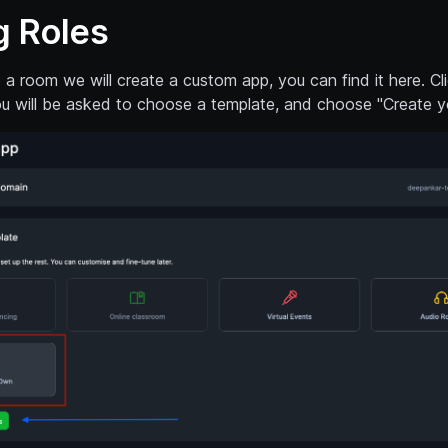
g Roles
a room we will create a custom app, you can find it here. Cl
u will be asked to choose a template, and choose "Create y