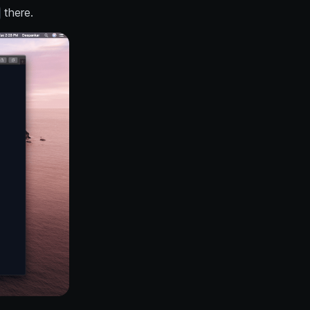
there.