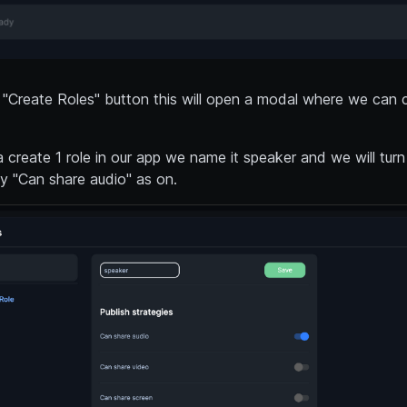
 "Create Roles" button this will open a modal where we can 
 create 1 role in our app we name it speaker and we will turn
gy "Can share audio" as on.