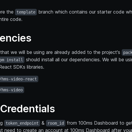
ere the
branch which contains our starter code wh
template
ntire code.
encies
that we will be using are already added to the project's
pac
should install all our dependencies. We will be us
pm install
eact SDKs libraries.
/hms-video-react
/hms-video
Credentials
ng
&
from 100ms Dashboard to get
token_endpoint
room_id
1st need to create an account at 100ms Dashboard after your