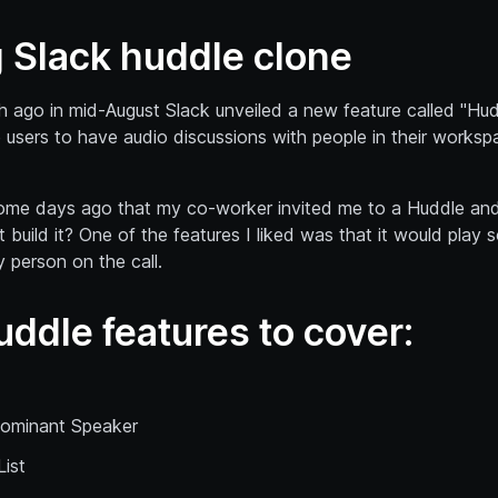
g Slack huddle clone
 ago in mid-August Slack unveiled a new feature called "Hudd
 users to have audio discussions with people in their works
 some days ago that my co-worker invited me to a Huddle an
 build it? One of the features I liked was that it would play 
 person on the call.
uddle features to cover:
ominant Speaker
List