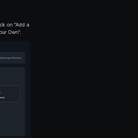
ick on "Add a
our Own".