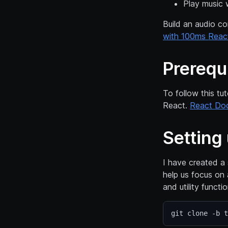
Play music 
Build an audio co
with 100ms Reac
Prerequ
To follow this tu
React.
React Do
Setting 
I have created a
help us focus on 
and utility functi
git clone -b t