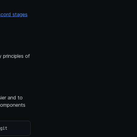
scord stages
 principles of
ier and to
t Components
git