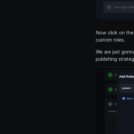
Now click on the
custom roles.
We are just gonna
publishing strate