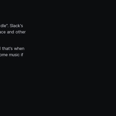
le". Slack's
pace and other
d that's when
some music if