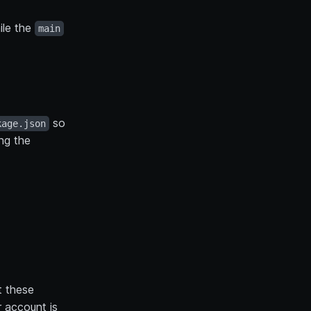
ile the
main
so
kage.json
ing the
 these
 account is