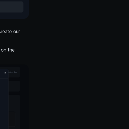
create our
 on the