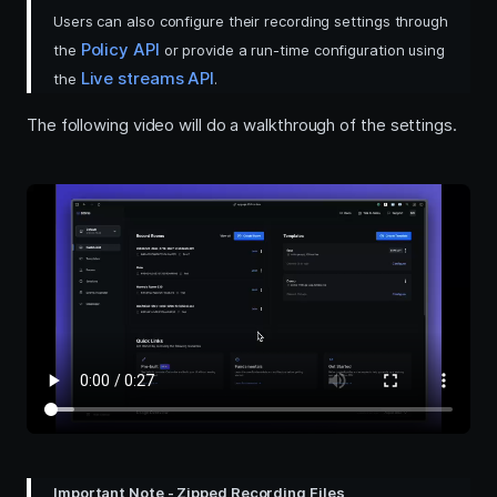
Users can also configure their recording settings through
Policy API
the
or provide a run-time configuration using
Live streams API
the
.
The following video will do a walkthrough of the settings.
Important Note - Zipped Recording Files