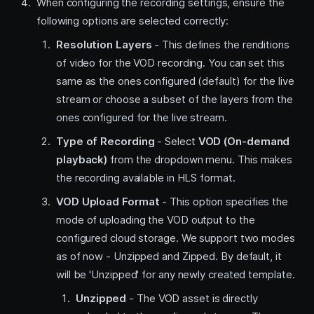
When configuring the recording settings, ensure the
following options are selected correctly:
Resolution Layers
- This defines the renditions
of video for the VOD recording. You can set this
same as the ones configured (default) for the live
stream or choose a subset of the layers from the
ones configured for the live stream.
Type of Recording
- Select
VOD (On-demand
playback)
from the dropdown menu. This makes
the recording available in HLS format.
VOD Upload Format
- This option specifies the
mode of uploading the VOD output to the
configured cloud storage. We support two modes
as of now - Unzipped and Zipped. By default, it
will be 'Unzipped' for any newly created template.
Unzipped
- The VOD asset is directly