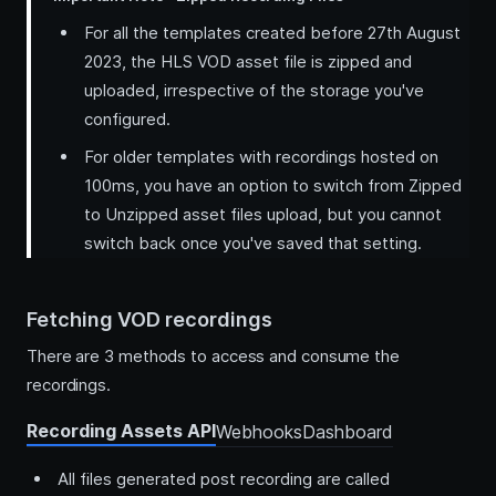
For all the templates created before 27th August
2023, the HLS VOD asset file is zipped and
uploaded, irrespective of the storage you've
configured.
For older templates with recordings hosted on
100ms, you have an option to switch from Zipped
to Unzipped asset files upload, but you cannot
switch back once you've saved that setting.
Fetching VOD recordings
There are 3 methods to access and consume the
recordings.
Recording Assets API
Webhooks
Dashboard
All files generated post recording are called