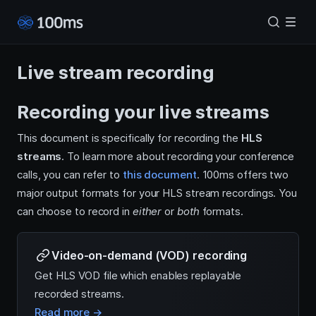
Live stream recording
Recording your live streams
This document is specifically for recording the
HLS
streams
. To learn more about recording your conference
calls, you can refer to
this document
. 100ms offers two
major output formats for your HLS stream recordings. You
can choose to record in
either
or
both
formats.
Video-on-demand (VOD) recording
Get HLS VOD file which enables replayable
recorded streams.
Read more →