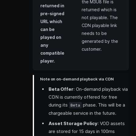
the M3U8 file is
returned in
returned which is
pre-signed
not playable. The
URL which
CDN playable link
can be
needs to be
played on
generated by the
any
customer.
compatible
player.
Note on on-demand playback via CDN
Beta Offer
: On-demand playback via
CDN is currently offered for free
during its
phase. This will be a
Beta
chargeable service in the future.
Asset Storage Policy
: VOD assets
are stored for 15 days in 100ms