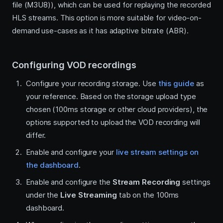
file (M3U8)), which can be used for replaying the recorded
HLS streams. This option is more suitable for video-on-
demand use-cases as it has adaptive bitrate (ABR).
Configuring VOD recordings
Configure your recording storage. Use
this guide
as
your reference. Based on the storage upload type
chosen (100ms storage or other cloud providers), the
options supported to upload the VOD recording will
differ.
Enable and configure your
live stream settings on
the dashboard
.
Enable and configure the
Stream Recording
settings
under the
Live Streaming
tab on the 100ms
dashboard.