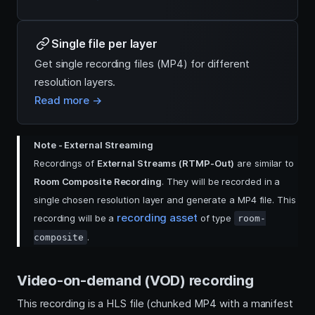
Single file per layer
Get single recording files (MP4) for different
resolution layers.
Read more →
Note - External Streaming
Recordings of
External Streams (RTMP-Out)
are similar to
Room Composite Recording
. They will be recorded in a
single chosen resolution layer and generate a MP4 file. This
recording asset
recording will be a
of type
room-
.
composite
Video-on-demand (VOD) recording
This recording is a HLS file (chunked MP4 with a manifest