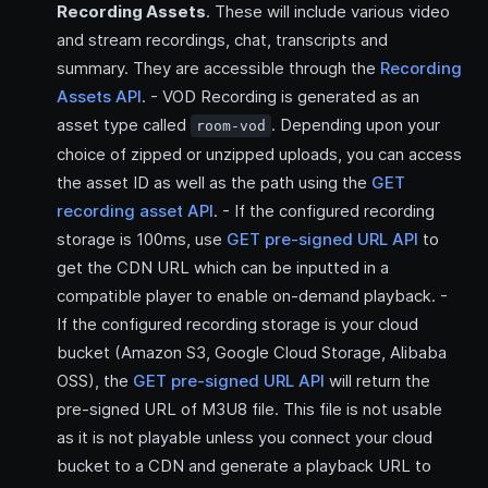
Recording Assets
. These will include various video
and stream recordings, chat, transcripts and
summary. They are accessible through the
Recording
Assets API
. - VOD Recording is generated as an
asset type called
. Depending upon your
room-vod
choice of zipped or unzipped uploads, you can access
the asset ID as well as the path using the
GET
recording asset API
. - If the configured recording
storage is 100ms, use
GET pre-signed URL API
to
get the CDN URL which can be inputted in a
compatible player to enable on-demand playback. -
If the configured recording storage is your cloud
bucket (Amazon S3, Google Cloud Storage, Alibaba
OSS), the
GET pre-signed URL API
will return the
pre-signed URL of M3U8 file. This file is not usable
as it is not playable unless you connect your cloud
bucket to a CDN and generate a playback URL to