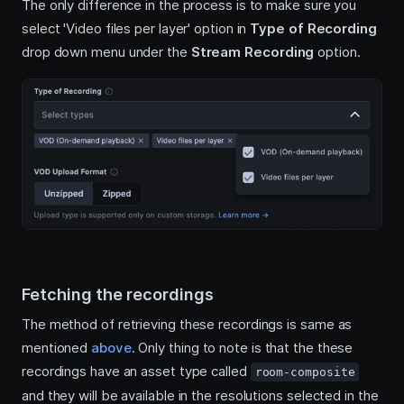
The only difference in the process is to make sure you
select 'Video files per layer' option in
Type of Recording
drop down menu under the
Stream Recording
option.
Fetching the recordings
The method of retrieving these recordings is same as
mentioned
above
. Only thing to note is that the these
recordings have an asset type called
room-composite
and they will be available in the resolutions selected in the