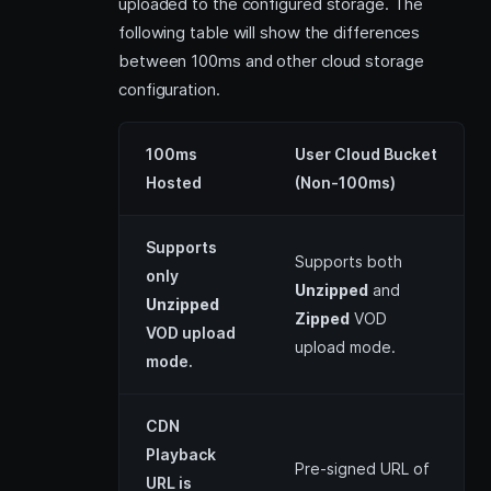
uploaded to the configured storage. The
following table will show the differences
between 100ms and other cloud storage
configuration.
100ms
User Cloud Bucket
Hosted
(Non-100ms)
Supports
Supports both
only
Unzipped
and
Unzipped
Zipped
VOD
VOD upload
upload mode.
mode.
CDN
Playback
Pre-signed URL of
URL is