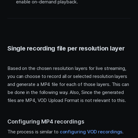
enable on-demand playback.
Single recording file per resolution layer
Based on the chosen resolution layers for live streaming,
you can choose to record all or selected resolution layers
and generate a MP4 file for each of those layers. This can
be done in the following way. Also, Since the generated
files are MP4, VOD Upload Format is not relevant to this.
Configuring MP4 recordings
The process is similar to
configuring VOD recordings
.