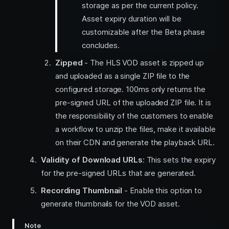
storage as per the current policy.
Asset expiry duration will be
customizable after the Beta phase
concludes.
Zipped
- The HLS VOD asset is zipped up
and uploaded as a single ZIP file to the
configured storage. 100ms only returns the
pre-signed URL of the uploaded ZIP file. It is
the responsibility of the customers to enable
a workflow to unzip the files, make it available
on their CDN and generate the playback URL.
Validity of Download URLs
: This sets the expiry
for the pre-signed URLs that are generated.
Recording Thumbnail
- Enable this option to
generate thumbnails for the VOD asset.
Note