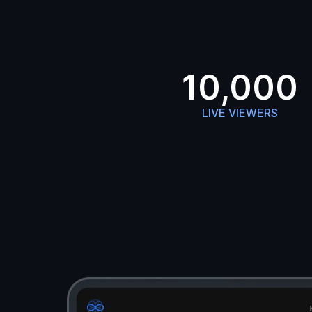
10,000
LIVE VIEWERS