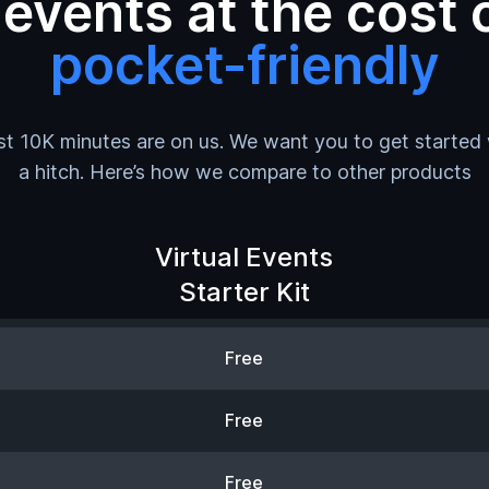
vents at the cost o
pocket-friendly
rst 10K minutes are on us. We want you to get started
a hitch. Here’s how we compare to other products
Virtual Events
Starter Kit
Free
Free
Free