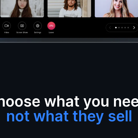
hoose what you nee
not what they sell