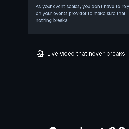
As your event scales, you don’t have to rel
on your events provider to make sure that
nothing breaks.
Live video that never breaks