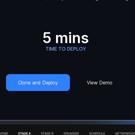
5 mins
TIME TO DEPLOY
Clone and Deploy
View Demo