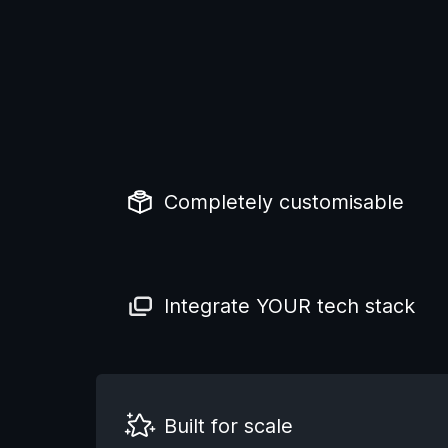
Completely customisable
Integrate YOUR tech stack
Built for scale