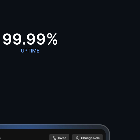
99.99%
UPTIME