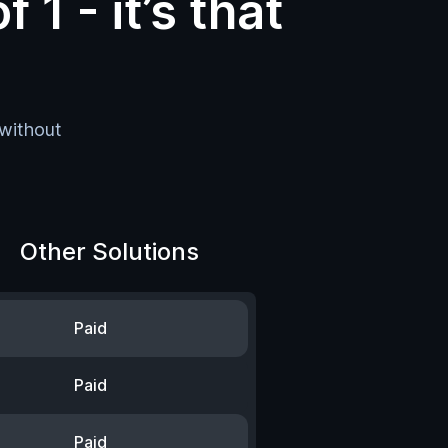
f 1 -
it’s that
 without
Other Solutions
Paid
Paid
Paid