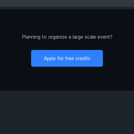
Planning to organize a large scale event?
Apply for free credits