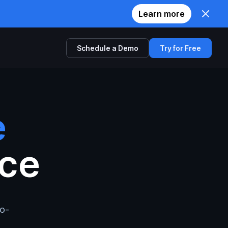
Learn more
Schedule a Demo
Try for Free
Comparison
Twilio
e
Zoom
nce
Agora
io-