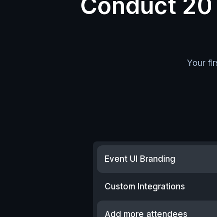
Conduct 20 e
Your fi
Event UI Branding
Custom Integrations
Add more attendees