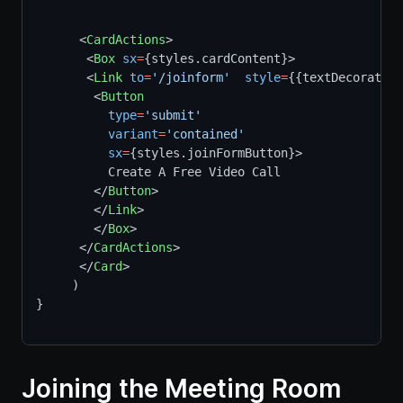
      <
CardActions
>
       <
Box
sx
=
{styles.cardContent}>  
       <
Link
to
=
'/joinform'
style
=
{{textDecoration
        <
Button
type
=
'submit'
variant
=
'contained'
sx
=
{styles.joinFormButton}>
          Create A Free Video Call
        </
Button
>
        </
Link
>
        </
Box
>
      </
CardActions
>
      </
Card
>
     )
}
Joining the Meeting Room