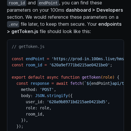
and
, you can find these
room_id
endPoint
parameters on your 100ms
dashboard > Developers
section. We would reference these parameters on a
file later, to keep them secure. Your
endpoints
.env
> getToken.js
file should look like this:
// getToken.js
const
endPoint
=
'https://prod-in.100ms.live/hmsapi
const
room_id
=
'620a9ef771bd215ae0421be0'
;
export
default
async
function
getToken
(role) 
{
const
response
=
await
fetch
(
`${
endPoint
}api/toke
    method: 
'POST'
,
    body: 
JSON
.
stringify
({
      user_id: 
'620a9b8971bd215ae0421bd5'
,
      role: role,
      room_id,
    }),
  });