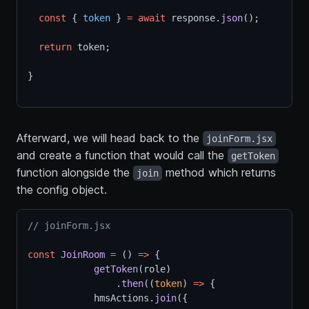
const
 { 
token
 } 
=
await
 response.
json
();
return
 token;
}
Afterward, we will head back to the
joinForm.jsx
and create a function that would call the
getToken
function alongside the
method which returns
join
the config object.
// joinForm.jsx
const
JoinRoom
=
 () 
=>
 {
getToken
(role)
                .
then
((
token
) 
=>
 {  
            hmsActions.
join
({