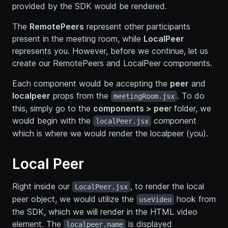
provided by the SDK would be rendered.
The
RemotePeers
represent other participants
present in the meeting room, while
LocalPeer
represents you. However, before we continue, let us
create our RemotePeers and LocalPeer components.
Each component would be accepting the
peer
and
localpeer
props from the
. To do
meetingRoom.jsx
this, simply go to the
components > pee
r folder, we
would begin with the
component
localPeer.jsx
which is where we would render the localpeer (you).
Local Peer
Right inside our
, to render the local
LocalPeer.jsx
peer object, we would utilize the
hook from
useVideo
the SDK, which we will render in the HTML video
element. The
is displayed
localpeer.name