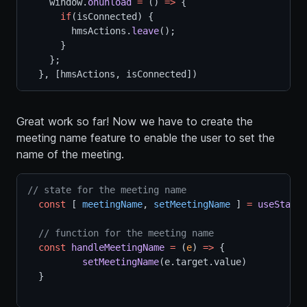
    window.
onunload
=
 () 
=>
 {
if
(isConnected) {
        hmsActions.
leave
();
      }
    };
  }, [hmsActions, isConnected])
Great work so far! Now we have to create the
meeting name feature to enable the user to set the
name of the meeting.
// state for the meeting name
const
 [ 
meetingName
, 
setMeetingName
 ] 
=
useState
(
// function for the meeting name
const
handleMeetingName
=
 (
e
) 
=>
 {
setMeetingName
(e.target.value)
  }