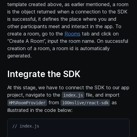
template created above, as earlier mentioned, a room
is the object returned when a connection to the SDK
is successful, it defines the place where you and
other participants meet and interact in the app. To
create a room, go to the
Rooms
tab and click on
“Create A Room”, input the room name. On successful
creation of a room, a room id is automatically
generated.
Integrate the SDK
At this stage, we have to connect the SDK to our app
project, navigate to the
file, and import
index.js
from
as
HMSRoomProvider
100mslive/react-sdk
illustrated in the code below:
// index.js