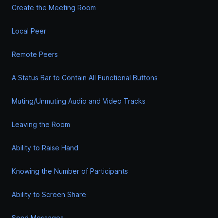
Create the Meeting Room
Local Peer
Remote Peers
A Status Bar to Contain All Functional Buttons
Muting/Unmuting Audio and Video Tracks
Leaving the Room
Ability to Raise Hand
Knowing the Number of Participants
Ability to Screen Share
Send Messages