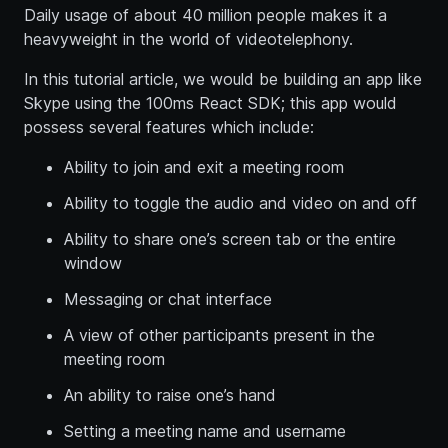
Daily usage of about 40 million people makes it a
heavyweight in the world of videotelephony.
In this tutorial article, we would be building an app like
Skype using the 100ms React SDK; this app would
possess several features which include:
Ability to join and exit a meeting room
Ability to toggle the audio and video on and off
Ability to share one’s screen tab or the entire
window
Messaging or chat interface
A view of other participants present in the
meeting room
An ability to raise one’s hand
Setting a meeting name and username