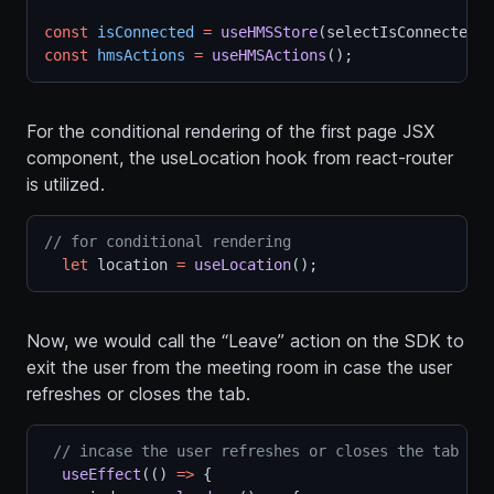
const
isConnected
=
useHMSStore
(selectIsConnectedTo
const
hmsActions
=
useHMSActions
();
For the conditional rendering of the first page JSX
component, the useLocation hook from react-router
is utilized.
// for conditional rendering
let
 location 
=
useLocation
();
Now, we would call the “Leave” action on the SDK to
exit the user from the meeting room in case the user
refreshes or closes the tab.
// incase the user refreshes or closes the tab
useEffect
(() 
=>
 {