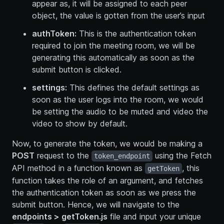
appear as, it will be assigned to each peer
object, the value is gotten from the user’s input
authToken:
This is the authentication token
required to join the meeting room, we will be
generating this automatically as soon as the
submit button is clicked.
settings:
This defines the default settings as
soon as the user logs into the room, we would
be setting the audio to be muted and video the
video to show by default.
Now, to generate the token, we would be making a
POST
request to the
using the Fetch
token_endpoint
API method in a function known as
, this
getToken
function takes the role of an argument, and fetches
the authentication token as soon as we press the
submit button. Hence, we will navigate to the
endpoints > getToken.js
file and input your unique