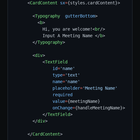
      <
CardContent
sx
=
{styles.cardContent}>
        <
Typography
gutterBottom
>
          <
b
>
            Hi, you are welcome!<
br
/>
            Input A Meeting Name </
b
>
        </
Typography
>
        <
div
>      
            <
TextField
id
=
'name'
type
=
'text'
name
=
'name'
placeholder
=
'Meeting Name'
required
value
=
{meetingName}
onChange
=
{handleMeetingName}>    
            </
TextField
>
        </
div
>
      </
CardContent
>