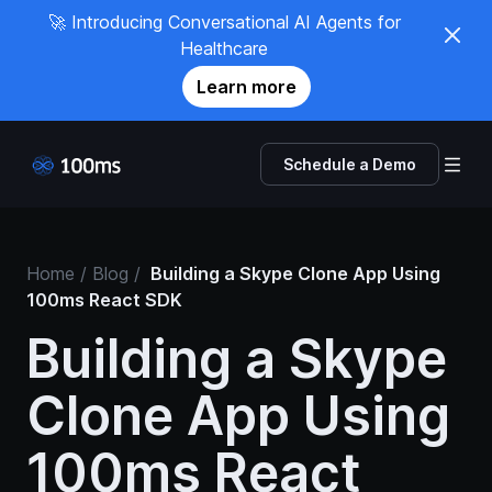
🚀 Introducing Conversational AI Agents for
Healthcare
Learn more
Schedule a Demo
Home
/ Blog /
Building a Skype Clone App Using
100ms React SDK
Building a Skype
Clone App Using
100ms React