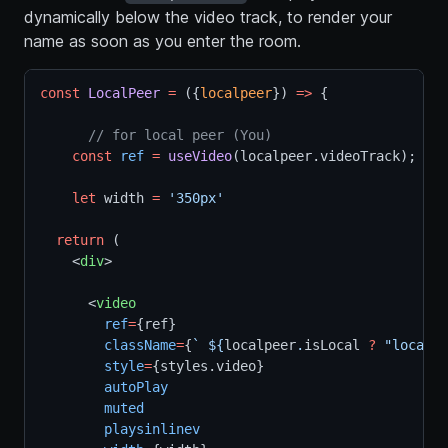
dynamically below the video track, to render your
name as soon as you enter the room.
const
LocalPeer
=
 ({
localpeer
}) 
=>
 {
// for local peer (You)
const
ref
=
useVideo
(localpeer.videoTrack);
let
 width 
=
'350px'
return
 (
    <
div
>
      <
video
ref
=
{ref}
className
=
{
` ${
localpeer
.
isLocal
?
"local"
style
=
{styles.video}
autoPlay
muted
playsinlinev