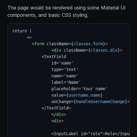
The page would be rendered using some Material UI
components, and basic CSS styling.
return (
      <
>
        <
form
 className={
classes
.
form
}
>
                <
div
 className={
classes
.
div
}
>
            <TextField
                id='name'
                type='text'
                name='name'
                label='Name'
                placeholder='Your name'
                value={
username
.
name
}
                onChange={
handleUsernameChange
}
>
            </TextField
>
                </
div
>
                <
div
>
                <InputLabel id="role"
>
Role</InputLa