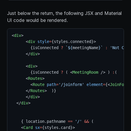
Just below the return, the following JSX and Material
UI code would be rendered.
<
div
>  
      <
div
style
=
{styles.connected}>
        {isConnected 
?
`${
meetingName
}`
:
'Not Conn
      </
div
>
      <
div
>
        {isConnected 
?
 ( <
MeetingRoom
 /> ) 
:
(
      <
Routes
>
        <
Route
path
=
'/joinform'
element
=
{<
JoinForm
 
      </
Routes
>  )}  
      </
div
>  
  </
div
>
    { location.pathname 
==
'/'
&&
 (
    <
Card
sx
=
{styles.card}>