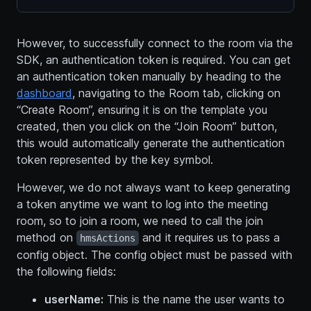
However, to successfully connect to the room via the
SDK, an authentication token is required. You can get
an authentication token manually by heading to the
dashboard
, navigating to the Room tab, clicking on
“Create Room”, ensuring it is on the template you
created, then you click on the “Join Room” button,
this would automatically generate the authentication
token represented by the key symbol.
However, we do not always want to keep generating
a token anytime we want to log into the meeting
room, so to join a room, we need to call the join
method on
and it requires us to pass a
hmsActions
config object. The config object must be passed with
the following fields:
userName:
This is the name the user wants to