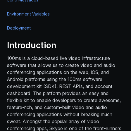
Environment Variables
Deployment
Introduction
100ms is a cloud-based live video infrastructure
software that allows us to create video and audio
conferencing applications on the web, iOS, and
Android platforms using the 100ms software
development kit (SDK), REST APIs, and account
dashboard. The platform provides an easy and
flexible kit to enable developers to create awesome,
feature-rich, and custom-built video and audio
conferencing applications without breaking much
sweat. Amongst the popular array of video
conferencing apps, Skype is one of the front-runners.