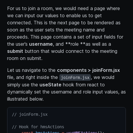
For us to join a room, we would need a page where
we can input our values to enable us to get
connected. This is the next page to be rendered as
soon as the user sets the meeting name and
proceeds. This page contains a set of input fields for
the user’s
username
, and **role **as well as a
submit
button that would connect to the meeting
room on submit.
Let us navigate to the
components > joinForm.jsx
file, and right inside the
, we would
joinForm.jsx
simply use the
useState
hook from react to
dynamically set the username and role input values, as
illustrated below.
// joinForm.jsx
// Hook for hmsActions