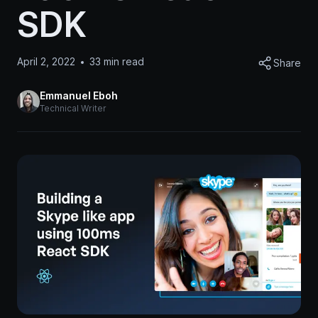
SDK
April 2, 2022
33
min read
Share
Emmanuel Eboh
Technical Writer