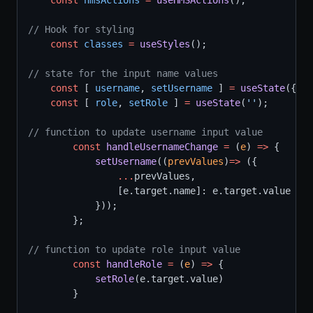
const
hmsActions
=
useHMSActions
();
// Hook for styling
const
classes
=
useStyles
();
// state for the input name values
const
 [ 
username
, 
setUsername
 ] 
=
useState
({nam
const
 [ 
role
, 
setRole
 ] 
=
useState
(
''
);
// function to update username input value
const
handleUsernameChange
=
 (
e
) 
=>
 {
setUsername
((
prevValues
)
=>
 ({
...
prevValues,
                [e.target.name]: e.target.value
            }));
        };
// function to update role input value
const
handleRole
=
 (
e
) 
=>
 {
setRole
(e.target.value)
        }