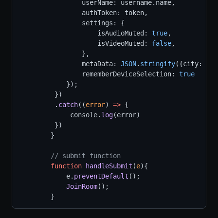
                userName: username.name,
                authToken: token,
                settings: {
                    isAudioMuted: 
true
,
                    isVideoMuted: 
false
,
                },
                metaData: 
JSON
.
stringify
({city: 
'La
                rememberDeviceSelection: 
true
            });
         })
         .
catch
((
error
) 
=>
 {
             console.
log
(error)
         })
        }
// submit function
function
handleSubmit
(
e
){
            e.
preventDefault
();
JoinRoom
();
        }