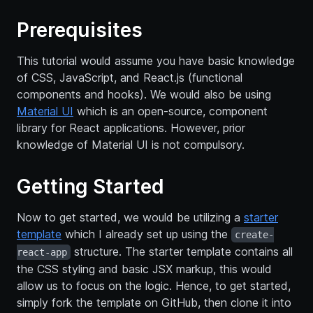
Prerequisites
This tutorial would assume you have basic knowledge
of CSS, JavaScript, and React.js (functional
components and hooks). We would also be using
Material UI
which is an open-source, component
library for React applications. However, prior
knowledge of Material UI is not compulsory.
Getting Started
Now to get started, we would be utilizing a
starter
template
which I already set up using the
create-
structure. The starter template contains all
react-app
the CSS styling and basic JSX markup, this would
allow us to focus on the logic. Hence, to get started,
simply fork the template on GitHub, then clone it into