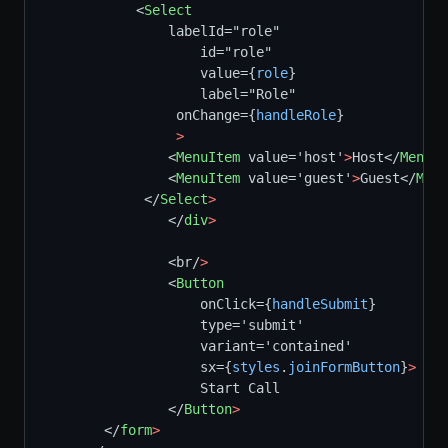
            <
Select
                labelId="role"
                    id="role"
                    value={
role
}
                    label="Role"
                 onChange={
handleRole
}
>
                <
MenuItem
 value='host'
>
Host</
MenuIt
                <
MenuItem
 value='guest'
>
Guest</
Menu
             </
Select
>
                </
div
>
                <br/
>
                <
Button
                    onClick={
handleSubmit
}
                    type='submit'  
                    variant='contained'
                    sx={
styles
.
joinFormButton
}
>
                    Start Call
                </
Button
>
        </
form
>