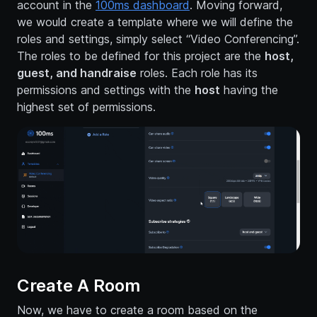
account in the
100ms dashboard
. Moving forward,
we would create a template where we will define the
roles and settings, simply select “Video Conferencing”.
The roles to be defined for this project are the
host,
guest, and handraise
roles. Each role has its
permissions and settings with the
host
having the
highest set of permissions.
Create A Room
Now, we have to create a room based on the