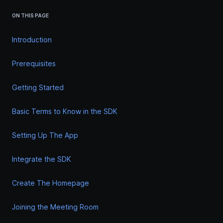
ON THIS PAGE
Introduction
Prerequisites
Getting Started
Basic Terms to Know in the SDK
Setting Up The App
Integrate the SDK
Create The Homepage
Joining the Meeting Room