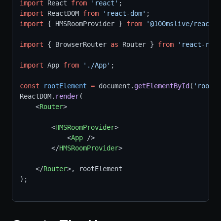
import
 React 
from
'react'
;
import
 ReactDOM 
from
'react-dom'
;
import
 { HMSRoomProvider } 
from
'@100mslive/react-s
import
 { BrowserRouter 
as
 Router } 
from
'react-rout
import
 App 
from
'./App'
;
const
rootElement
=
 document.
getElementById
(
'root'
)
ReactDOM.
render
(
    <
Router
>
        <
HMSRoomProvider
>
            <
App
 />
        </
HMSRoomProvider
>
    </
Router
>, rootElement
);