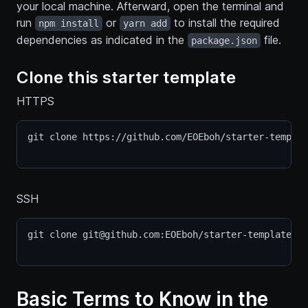
your local machine. Afterward, open the terminal and
run
or
to install the required
npm install
yarn add
dependencies as indicated in the
file.
package.json
Clone this starter template
HTTPS
git clone https://github.com/EOEboh/starter-templat
SSH
git clone git@github.com:EOEboh/starter-template.gi
Basic Terms to Know in the