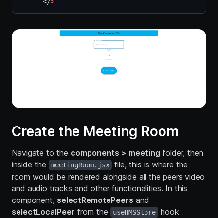
      </
>
Create the Meeting Room
Navigate to the
components > meeting
folder, then
inside the
file, this is where the
meetingRoom.jsx
room would be rendered alongside all the peers video
and audio tracks and other functionalities. In this
component,
selectRemotePeers
and
selectLocalPeer
from the
hook
useHMSStore