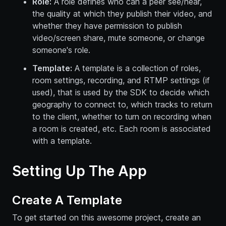
Role:
A role defines who can a peer see/hear,
the quality at which they publish their video, and
whether they have permission to publish
video/screen share, mute someone, or change
someone's role.
Template:
A template is a collection of roles,
room settings, recording, and RTMP settings (if
used), that is used by the SDK to decide which
geography to connect to, which tracks to return
to the client, whether to turn on recording when
a room is created, etc. Each room is associated
with a template.
Setting Up The App
Create A Template
To get started on this awesome project, create an