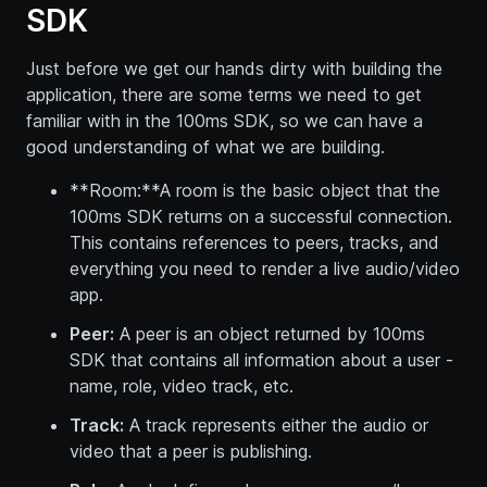
SDK
Just before we get our hands dirty with building the
application, there are some terms we need to get
familiar with in the 100ms SDK, so we can have a
good understanding of what we are building.
**Room:**A room is the basic object that the
100ms SDK returns on a successful connection.
This contains references to peers, tracks, and
everything you need to render a live audio/video
app.
Peer:
A peer is an object returned by 100ms
SDK that contains all information about a user -
name, role, video track, etc.
Track:
A track represents either the audio or
video that a peer is publishing.