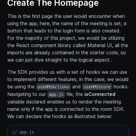
Create The Homepage
This is the first page the user would encounter when
using the app, here, the name of the meeting is set, a
button that leads to the login form is also created.
For the majority of this project, we would be utilizing
the React component library called Material UI, all the
imports are already contained in the starter code, so
we can just dive straight to the logical aspect.
The SDK provides us with a set of hooks we can use
to implement different features, in this case, we would
be using the
and
hooks.
useHMSActions
useHMSStore
Navigating to our
file, the
isConnected
app.js
variable declared enables us to render the meeting
name only if the app is connected to the room SDK.
We can declare the hooks as illustrated below:
// app.js