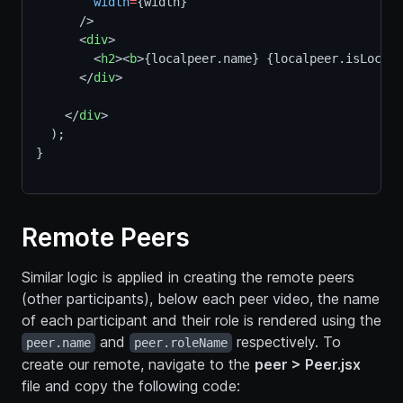
width
=
{width}      
      />
      <
div
>
        <
h2
><
b
>{localpeer.name} {localpeer.isLocal 
      </
div
>
    </
div
>
  );
}
Remote Peers
Similar logic is applied in creating the remote peers
(other participants), below each peer video, the name
of each participant and their role is rendered using the
and
respectively. To
peer.name
peer.roleName
create our remote, navigate to the
peer > Peer.jsx
file and copy the following code: