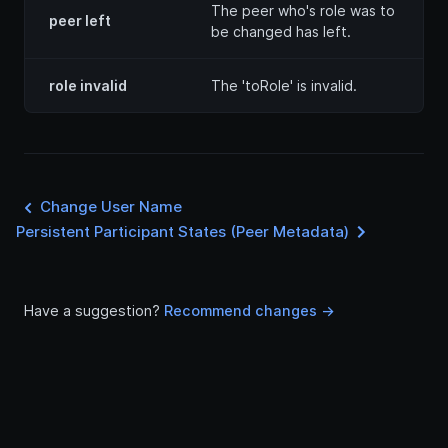
The peer who's role was to
peer left
be changed has left.
role invalid
The 'toRole' is invalid.
Change User Name
Persistent Participant States (Peer Metadata)
Have a suggestion?
Recommend changes ->