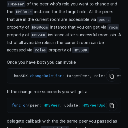
of the peer who's role you want to change and
HMSPeer
the
instance for the target role. All the peers
HMSRole
that are in the current room are accessible via
peers
property of
instance that you can get via
HMSRoom
room
property of
instance after successful room join. A
HMSSDK
list of all available roles in the current room can be
accessed via
property of
roles
HMSSDK
Once you have both you can invoke
 hmsSDK
.
changeRole
(
for
:
 targetPeer
,
 role
:
 targetRo
If the change role succeeds you will get a
func
on
(
peer
:
HMSPeer
,
 update
:
HMSPeerUpdate
)
delegate callback with the the same peer you passed as