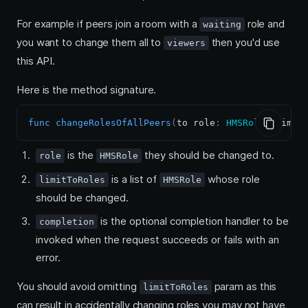
For example if peers join a room with a
role and
waiting
you want to change them all to
then you'd use
viewers
this API.
Here is the method signature.
func
changeRolesOfAllPeers
(
to role
:
HMSRole
,
 limit
is the
they should be changed to.
role
HMSRole
is a list of
whose role
limitToRoles
HMSRole
should be changed.
is the optional completion handler to be
completion
invoked when the request succeeds or fails with an
error.
You should avoid omitting
param as this
limitToRoles
can result in accidentally changing roles you may not have