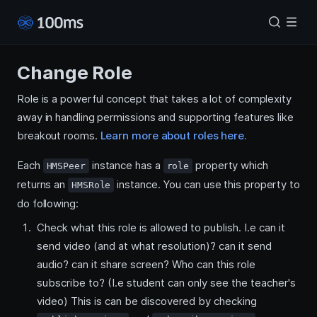
Change Role
Role is a powerful concept that takes a lot of complexity
away in handling permissions and supporting features like
breakout rooms.
Learn more about roles here.
Each
instance has a
property which
HMSPeer
role
returns an
instance. You can use this property to
HMSRole
do following:
Check what this role is allowed to publish. I.e can it
send video (and at what resolution)? can it send
audio? can it share screen? Who can this role
subscribe to? (I.e student can only see the teacher's
video) This is can be discovered by checking