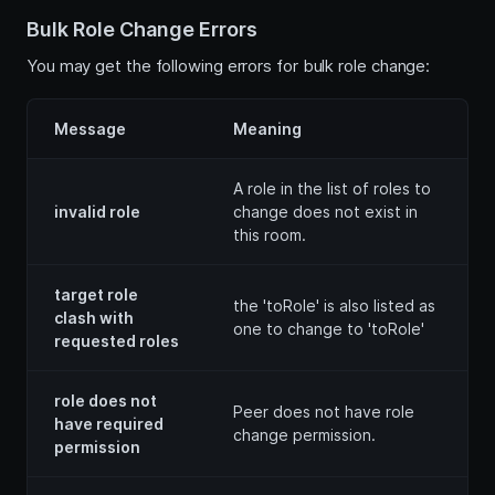
Bulk Role Change Errors
You may get the following errors for bulk role change:
Message
Meaning
A role in the list of roles to
invalid role
change does not exist in
this room.
target role
the 'toRole' is also listed as
clash with
one to change to 'toRole'
requested roles
role does not
Peer does not have role
have required
change permission.
permission