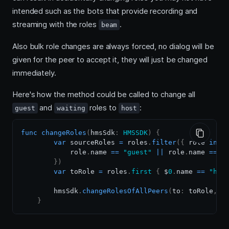
intended such as the bots that provide recording and
streaming with the roles
.
beam
Also bulk role changes are always forced, no dialog will be
given for the peer to accept it, they will just be changed
immediately.
Here's how the method could be called to change all
and
roles to
:
guest
waiting
host
func
changeRoles
(
hmsSdk
:
HMSSDK
)
{
var
 sourceRoles 
=
 roles
.
filter
(
{
 role 
in
            role
.
name 
==
"guest"
||
 role
.
name 
==
"
}
)
var
 toRole 
=
 roles
.
first
{
 $
0
.
name 
==
"hos
        hmsSdk
.
changeRolesOfAllPeers
(
to
:
 toRole
,
 l
}