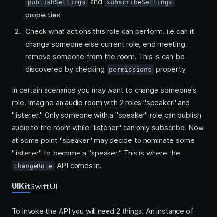
and
publishSettings
subscribeSettings
properties
Check what actions this role can perform. i.e can it
change someone else current role, end meeting,
remove someone from the room. This is can be
discovered by checking
property
permissions
In certain scenarios you may want to change someone's
role. Imagine an audio room with 2 roles "speaker" and
"listener." Only someone with a "speaker" role can publish
audio to the room while "listener" can only subscribe. Now
at some point "speaker" may decide to nominate some
"listener" to become a "speaker." This is where the
API comes in.
changeRole
UIKit
SwiftUI
To invoke the API you will need 2 things. An instance of