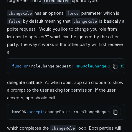
targetPeer and a
update type.
roleUpdated
has an optional
parameter which is
changeRole
force
by default meaning that
is basically a
false
changeRole
polite request: "Would you like to change you role from
listener to speaker?" which can be ignored by the other
party. The way it works is the other party will first receive
a
func
on
(
roleChangeRequest
:
HMSRoleChangeRequest
)
delegate callback. At which point app can choose to show
a prompt to the user asking for permission. If the user
accepts, app should call
hmsSDK
.
accept
(
changeRole
:
 roleChangeRequest
)
which completes the
loop. Both parties will
changeRole