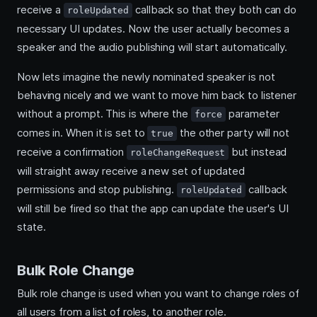
receive a
callback so that they both can do
roleUpdated
necessary UI updates. Now the user actually becomes a
speaker and the audio publishing will start automatically.
Now lets imagine the newly nominated speaker is not
behaving nicely and we want to move him back to listener
without a prompt. This is where the
parameter
force
comes in. When it is set to
the other party will not
true
receive a confirmation
but instead
roleChangeRequest
will straight away receive a new set of updated
permissions and stop publishing.
callback
roleUpdated
will still be fired so that the app can update the user's UI
state.
Bulk Role Change
Bulk role change is used when you want to change roles of
all users from a list of roles, to another role.