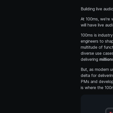
Building live audi
At 100ms, we’re w
will have live audi
100ms is industr
engineers to shape
multitude of func
diverse use cases
delivering
million
But, as modern us
delta for deliver
PMs and develop
is where the 100m