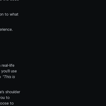
ion to what
erience.
real-life
you’ll use
go
“This is
e’s shoulder
you to
hoose to