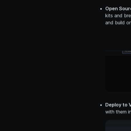
Open Sourc
kits and br
and build on
Deploy to V
with them i