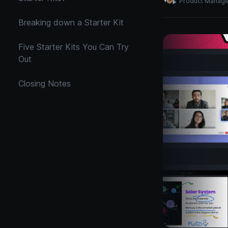
Product Manag
Breaking down a Starter Kit
Five Starter Kits You Can Try
Out
Closing Notes