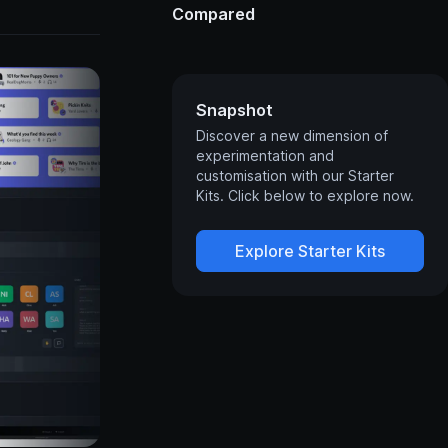
Compared
Snapshot
Discover a new dimension of
experimentation and
customisation with our Starter
Kits. Click below to explore now.
Explore Starter Kits