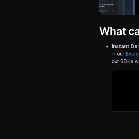
What ca
Instant De
in our
Exam
our SDKs wi