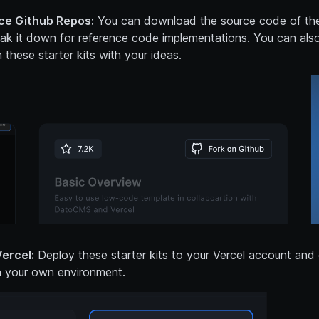
e Github Repos:
You can download the source code of the
eak it down for reference code implementations. You can als
 these starter kits with your ideas.
ercel:
Deploy these starter kits to your Vercel account and
n your own environment.