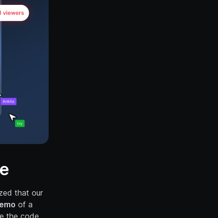
ce
ized that our
demo
of a
ke the code