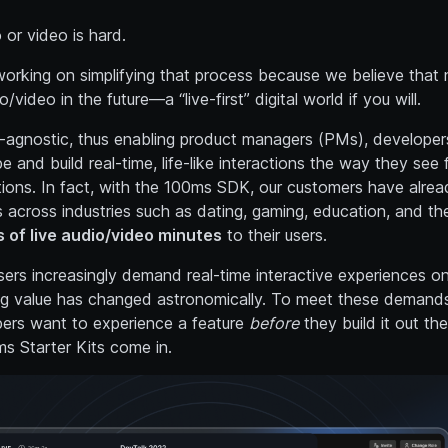
o or video is hard.
orking on simplifying that process because we believe that n
o/video in the future—a “live-first” digital world if you will.
y-agnostic, thus enabling product managers (PMs), developer
 and build real-time, life-like interactions the way they see f
tions. In fact, with the 100ms SDK, our customers have alread
 across industries such as dating, gaming, education, and th
s of live audio/video minutes
to their users.
ers increasingly demand real-time interactive experiences onl
ing value has changed astronomically. To meet these demands
ers want to experience a feature
before
they build it out th
s Starter Kits come in.