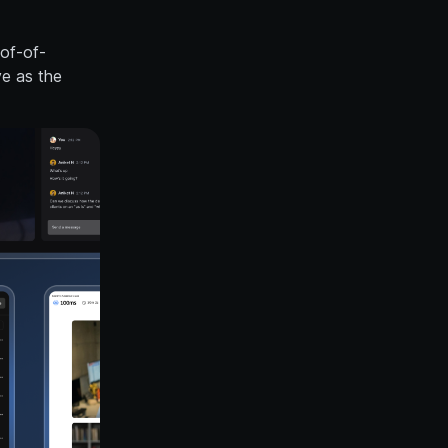
oof-of-
ve as the