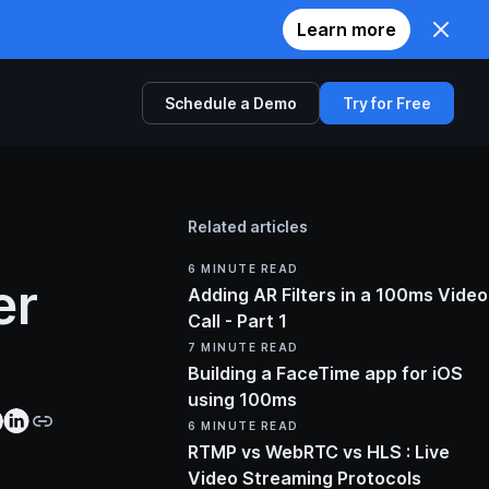
Learn more
Schedule a Demo
Try for Free
Comparison
Related articles
Twilio
6
MINUTE READ
er
Zoom
Adding AR Filters in a 100ms Video
Call - Part 1
Agora
7
MINUTE READ
Building a FaceTime app for iOS
using 100ms
6
MINUTE READ
RTMP vs WebRTC vs HLS : Live
Video Streaming Protocols