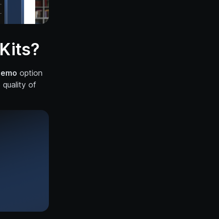
Kits?
Demo
option
quality of