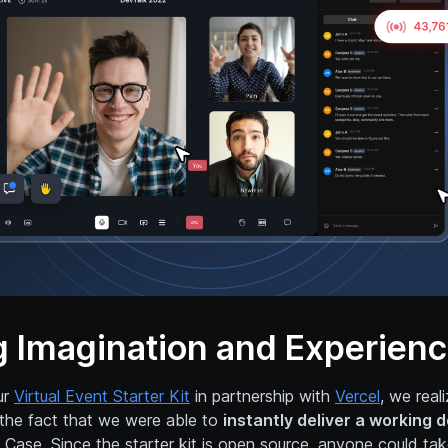
g Imagination and Experien
ur
Virtual Event Starter Kit
in partnership with
Vercel
, we real
the fact that we were able to
instantly deliver a working 
 Case. Since the starter kit is open source, anyone could ta