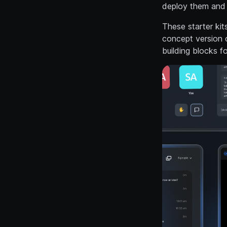
deploy them and 
These starter kit
concept version o
building blocks f