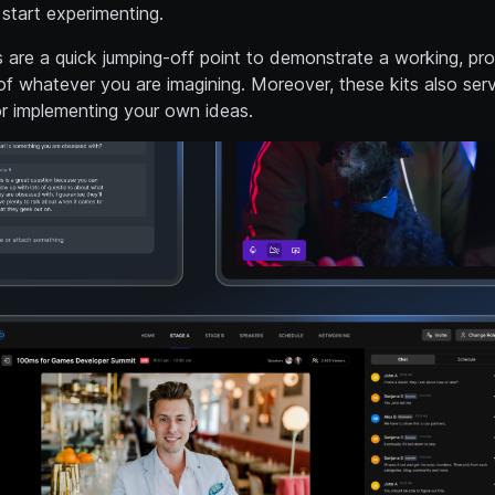
start experimenting.
s are a quick jumping-off point to demonstrate a working, pr
f whatever you are imagining. Moreover, these kits also ser
or implementing your own ideas.