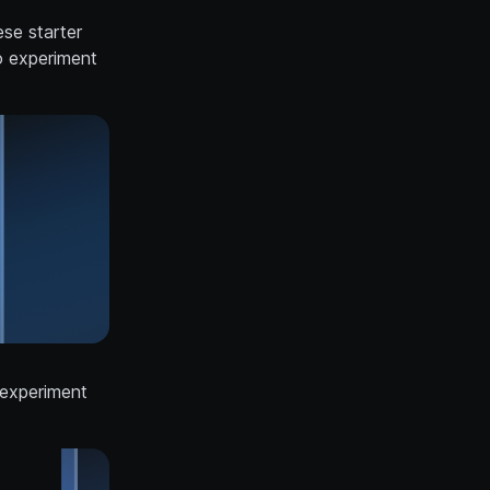
se starter
o experiment
 experiment