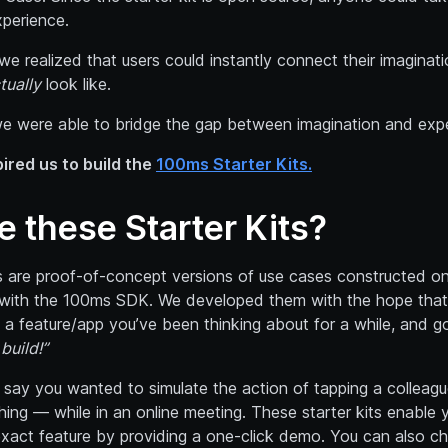
xperience.
 we realized that users could instantly connect their imaginat
tually
look like.
we were able to bridge the gap between imagination and exp
pired us to build the
100ms Starter Kits.
e these Starter Kits?
s are proof-of-concept versions of use cases constructed on 
t with the 100ms SDK. We developed them with the hope that 
 a feature/app you’ve been thinking about for a while, and 
build!”
s say you wanted to simulate the action of tapping a colleagu
ing — while in an online meeting. These starter kits enable 
exact feature by providing a one-click demo. You can also c