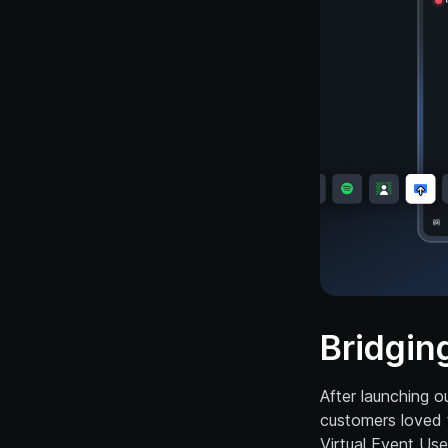
Bridgin
After launching o
customers loved 
Virtual Event Use