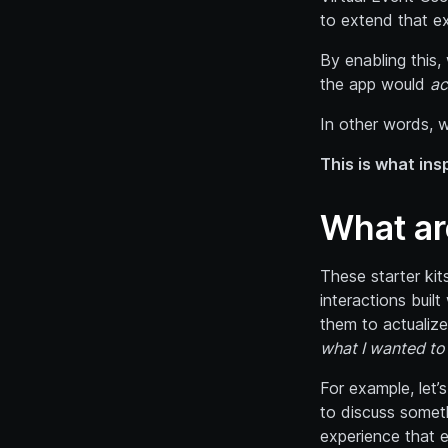
to extend that e
By enabling this,
the app would
ac
In other words, 
This is what ins
What ar
These starter kit
interactions buil
them to actualize
what I wanted to 
For example, let’
to discuss someth
experience that 