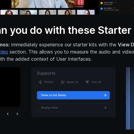
n you do with these Starter 
mos:
Immediately experience our starter kits with the
View 
ples
section. This allows you to measure the audio and video 
th the added context of User Interfaces.