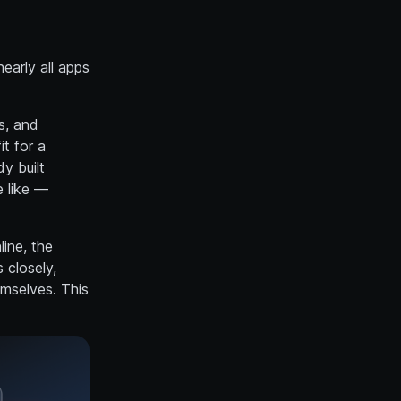
early all apps
s, and
it for a
y built
e like —
ine, the
 closely,
emselves. This