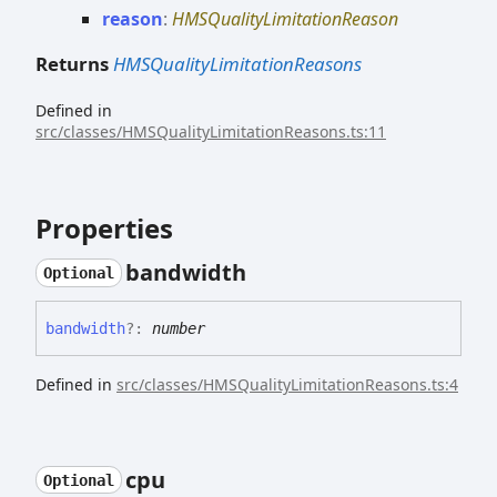
reason
:
HMSQualityLimitationReason
Returns
HMSQualityLimitationReasons
Defined in
src/classes/HMSQualityLimitationReasons.ts:11
Properties
bandwidth
Optional
bandwidth
?:
number
Defined in
src/classes/HMSQualityLimitationReasons.ts:4
cpu
Optional