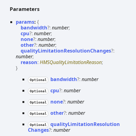
Parameters
params
:
{
bandwidth
?:
number
;
cpu
?:
number
;
none
?:
number
;
other
?:
number
;
qualityLimitationResolutionChanges
?:
number
;
reason
:
HMSQualityLimitationReason
;
}
bandwidth
?:
number
Optional
cpu
?:
number
Optional
none
?:
number
Optional
other
?:
number
Optional
quality
Limitation
Resolution
Optional
Changes
?:
number