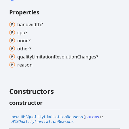
Properties
bandwidth?
cpu?
none?
other?
quality
Limitation
Resolution
Changes?
reason
Constructors
constructor
new HMSQuality
Limitation
Reasons
(
params
)
:
HMSQualityLimitationReasons