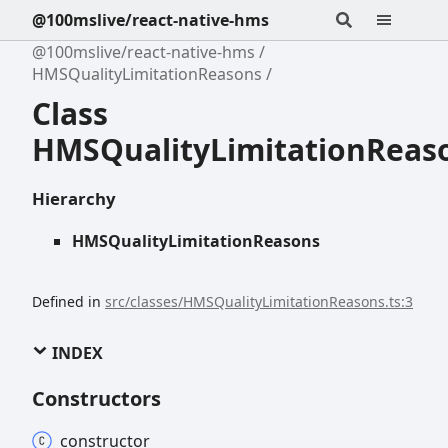
@100mslive/react-native-hms
@100mslive/react-native-hms
HMSQualityLimitationReasons
Class
HMSQualityLimitationReas
Hierarchy
HMSQualityLimitationReasons
Defined in
src/classes/HMSQualityLimitationReasons.ts:3
INDEX
Constructors
constructor