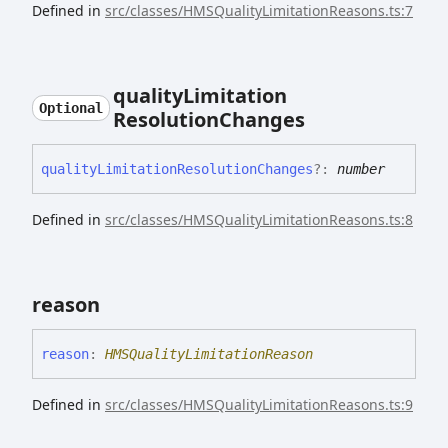
Defined in
src/classes/HMSQualityLimitationReasons.ts:7
quality
Limitation
Optional
Resolution
Changes
quality
Limitation
Resolution
Changes
?:
number
Defined in
src/classes/HMSQualityLimitationReasons.ts:8
reason
reason
:
HMSQualityLimitationReason
Defined in
src/classes/HMSQualityLimitationReasons.ts:9