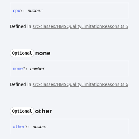
cpu
?:
number
Defined in
src/classes/HMSQualityLimitationReasons.ts:5
none
Optional
none
?:
number
Defined in
src/classes/HMSQualityLimitationReasons.ts:6
other
Optional
other
?:
number