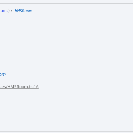
rams
)
:
HMSRoom
om
sses/HMSRoom.ts:16