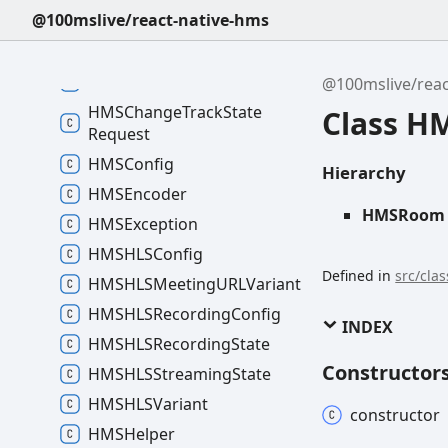
HMSAudio
Track
Settings
@100mslive/react-native-hms
HMSBrowser
Recording
State
HMSCamera
Control
@100mslive/reac
HMSChange
Track
State
Class 
Request
HMSConfig
Hierarchy
HMSEncoder
HMSRoom
HMSException
HMSHLSConfig
Defined in
src/cla
HMSHLSMeetingURLVariant
HMSHLSRecording
Config
INDEX
HMSHLSRecording
State
Constructor
HMSHLSStreaming
State
HMSHLSVariant
constructor
HMSHelper