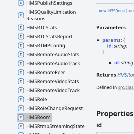
HMSPublish
Settings
new HMSRoom
(
pa
HMSQuality
Limitation
Reasons
Parameters
HMSRTCStats
HMSRTCStats
Report
params
:
{
HMSRTMPConfig
id
:
string
;
}
HMSRemote
Audio
Stats
id
:
string
HMSRemote
Audio
Track
HMSRemote
Peer
Returns
HMSRo
HMSRemote
Video
Stats
Defined in
src/cla
HMSRemote
Video
Track
HMSRole
HMSRole
Change
Request
Properties
HMSRoom
id
HMSRtmp
Streaming
State