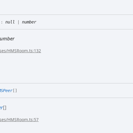
)
:
null
|
number
umber
sses/HMSRoom.ts:132
MSPeer
[]
er
[]
sses/HMSRoom.ts:57