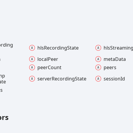
ording
hls
Recording
State
hls
Streamin
m
local
Peer
meta
Data
peer
Count
peers
mp
server
Recording
State
session
Id
ate
ns
ors