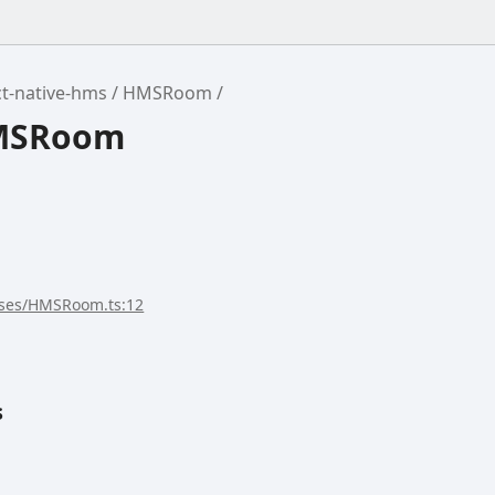
t-native-hms
HMSRoom
HMSRoom
sses/HMSRoom.ts:12
s