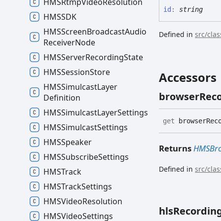
HMSRtmp
Video
Resolution
id
:
string
HMSSDK
HMSScreen
Broadcast
Audio
Defined in
src/cla
Receiver
Node
HMSServer
Recording
State
HMSSession
Store
Accessors
HMSSimulcast
Layer
browser
Rec
Definition
HMSSimulcast
Layer
Settings
get
browserReco
HMSSimulcast
Settings
HMSSpeaker
Returns
HMSBro
HMSSubscribe
Settings
Defined in
src/cla
HMSTrack
HMSTrack
Settings
HMSVideo
Resolution
hls
Recordin
HMSVideo
Settings