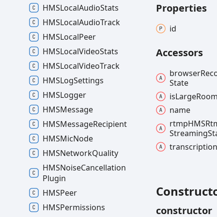
Properties
HMSLocal
Audio
Stats
HMSLocal
Audio
Track
id
HMSLocal
Peer
HMSLocal
Video
Stats
Accessors
HMSLocal
Video
Track
browser
Rec
HMSLog
Settings
State
HMSLogger
is
Large
Roo
HMSMessage
name
rtmpHMSRt
HMSMessage
Recipient
Streaming
St
HMSMic
Node
transcriptio
HMSNetwork
Quality
HMSNoise
Cancellation
Plugin
Construct
HMSPeer
HMSPermissions
constructor