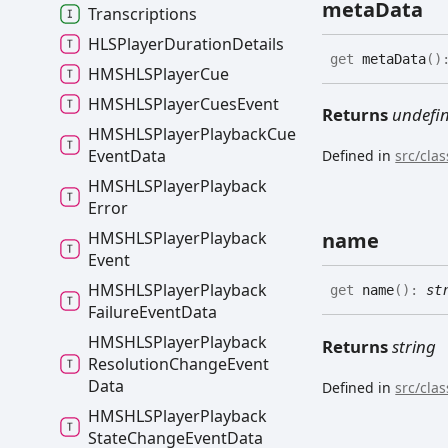
meta
Data
Transcriptions
HLSPlayer
Duration
Details
get
metaData
(
)
HMSHLSPlayer
Cue
HMSHLSPlayer
Cues
Event
Returns
undefi
HMSHLSPlayer
Playback
Cue
Event
Data
Defined in
src/cla
HMSHLSPlayer
Playback
Error
HMSHLSPlayer
Playback
name
Event
HMSHLSPlayer
Playback
get
name
(
)
:
st
Failure
Event
Data
HMSHLSPlayer
Playback
Returns
string
Resolution
Change
Event
Data
Defined in
src/cla
HMSHLSPlayer
Playback
State
Change
Event
Data