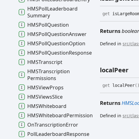
HMSPoll
Leaderboard
get
isLargeRoo
Summary
HMSPoll
Question
Returns
boolea
HMSPoll
Question
Answer
HMSPoll
Question
Option
Defined in
src/cla
HMSPoll
Question
Response
HMSTranscript
local
Peer
HMSTranscription
Permissions
get
localPeer
(
HMSView
Props
HMSViews
Slice
Returns
HMSLoc
HMSWhiteboard
HMSWhiteboard
Permission
Defined in
src/cla
On
Transcription
Error
Poll
Leaderboard
Response