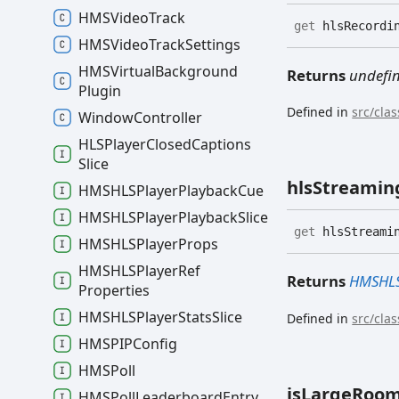
HMSVideo
Track
get
hlsRecordin
HMSVideo
Track
Settings
HMSVirtual
Background
Returns
undefi
Plugin
Defined in
src/cla
Window
Controller
HLSPlayer
Closed
Captions
Slice
hls
Streamin
HMSHLSPlayer
Playback
Cue
HMSHLSPlayer
Playback
Slice
get
hlsStreamin
HMSHLSPlayer
Props
HMSHLSPlayer
Ref
Returns
HMSHLS
Properties
HMSHLSPlayer
Stats
Slice
Defined in
src/cla
HMSPIPConfig
HMSPoll
is
Large
Roo
HMSPoll
Leaderboard
Entry