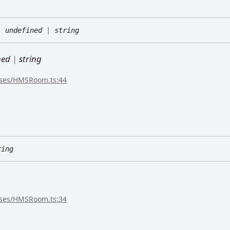
:
undefined
|
string
ned
|
string
sses/HMSRoom.ts:44
ring
sses/HMSRoom.ts:34