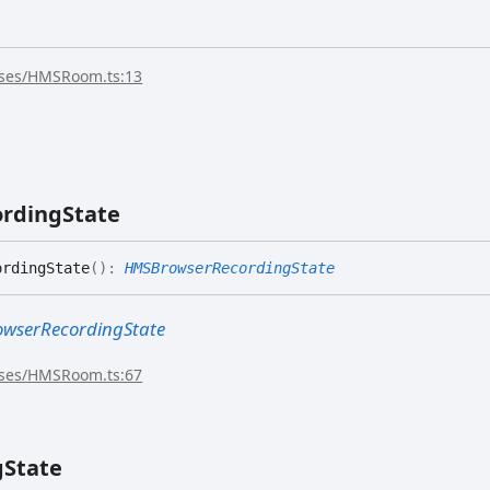
sses/HMSRoom.ts:13
ording
State
rdingState
(
)
:
HMSBrowserRecordingState
wserRecordingState
sses/HMSRoom.ts:67
g
State