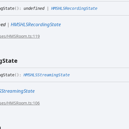
gState
(
)
:
undefined
|
HMSHLSRecordingState
ned
|
HMSHLSRecordingState
sses/HMSRoom.ts:119
g
State
gState
(
)
:
HMSHLSStreamingState
StreamingState
sses/HMSRoom.ts:106
m