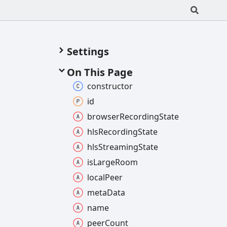
Settings
On This Page
constructor
id
browser
Recording
State
hls
Recording
State
hls
Streaming
State
is
Large
Room
local
Peer
meta
Data
name
peer
Count