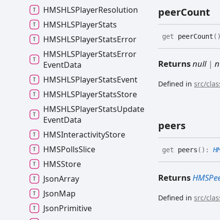
HMSHLSPlayer
Resolution
peer
Count
HMSHLSPlayer
Stats
get
peerCount
(
HMSHLSPlayer
Stats
Error
HMSHLSPlayer
Stats
Error
Returns
null
|
n
Event
Data
HMSHLSPlayer
Stats
Event
Defined in
src/cla
HMSHLSPlayer
Stats
Store
HMSHLSPlayer
Stats
Update
Event
Data
peers
HMSInteractivity
Store
HMSPolls
Slice
get
peers
(
)
:
H
HMSStore
Returns
HMSPe
Json
Array
Json
Map
Defined in
src/cla
Json
Primitive