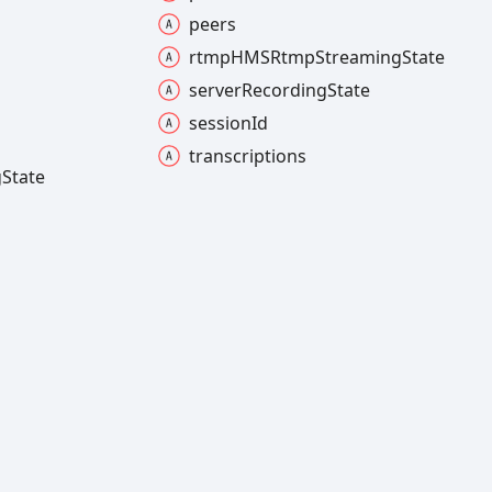
peers
rtmpHMSRtmp
Streaming
State
server
Recording
State
session
Id
transcriptions
g
State