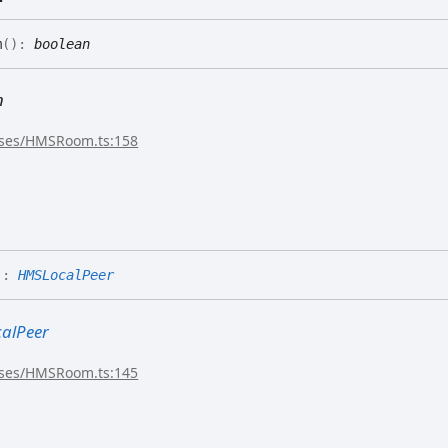
m
(
)
:
boolean
n
sses/HMSRoom.ts:158
)
:
HMSLocalPeer
alPeer
sses/HMSRoom.ts:145