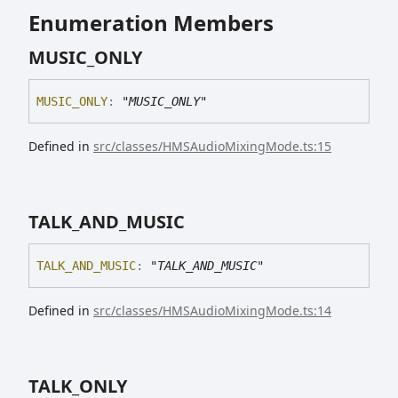
Enumeration Members
MUSIC_
ONLY
MUSIC_
ONLY
:
"MUSIC_ONLY"
Defined in
src/classes/HMSAudioMixingMode.ts:15
TALK_
AND_
MUSIC
TALK_
AND_
MUSIC
:
"TALK_AND_MUSIC"
Defined in
src/classes/HMSAudioMixingMode.ts:14
TALK_
ONLY