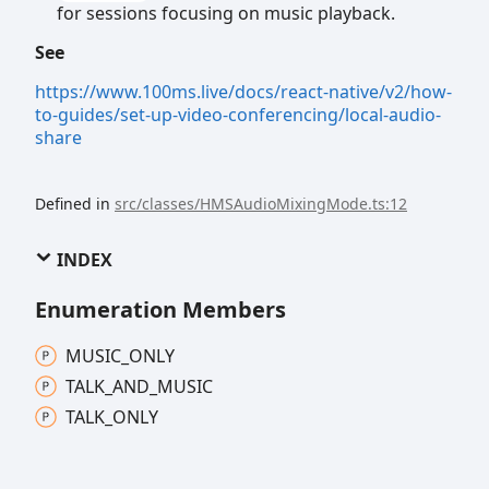
for sessions focusing on music playback.
See
https://www.100ms.live/docs/react-native/v2/how-
to-guides/set-up-video-conferencing/local-audio-
share
Defined in
src/classes/HMSAudioMixingMode.ts:12
INDEX
Enumeration Members
MUSIC_
ONLY
TALK_
AND_
MUSIC
TALK_
ONLY