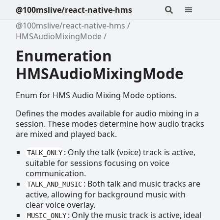
@100mslive/react-native-hms
@100mslive/react-native-hms
HMSAudioMixingMode
Enumeration
HMSAudioMixingMode
Enum for HMS Audio Mixing Mode options.
Defines the modes available for audio mixing in a
session. These modes determine how audio tracks
are mixed and played back.
: Only the talk (voice) track is active,
TALK_ONLY
suitable for sessions focusing on voice
communication.
: Both talk and music tracks are
TALK_AND_MUSIC
active, allowing for background music with
clear voice overlay.
: Only the music track is active, ideal
MUSIC_ONLY