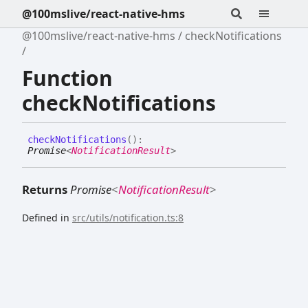
@100mslive/react-native-hms
@100mslive/react-native-hms
checkNotifications
Function
checkNotifications
check
Notifications
(
)
:
Promise
<
NotificationResult
>
Returns
Promise
<
NotificationResult
>
Defined in
src/utils/notification.ts:8