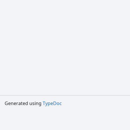
Generated using
TypeDoc