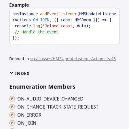
Example
hmsInstance
.
addEventListener
(
HMSUpdateListene
rActions
.
ON_JOIN
, ({ 
room
: 
HMSRoom
 }}) 
=>
 {
console
.
log
(
'Joined room'
, 
data
);
// Handle the event
});
Defined in
src/classes/HMSUpdateListenerActions.ts:45
INDEX
Enumeration Members
ON_
AUDIO_
DEVICE_
CHANGED
ON_
CHANGE_
TRACK_
STATE_
REQUEST
ON_
ERROR
ON_
JOIN