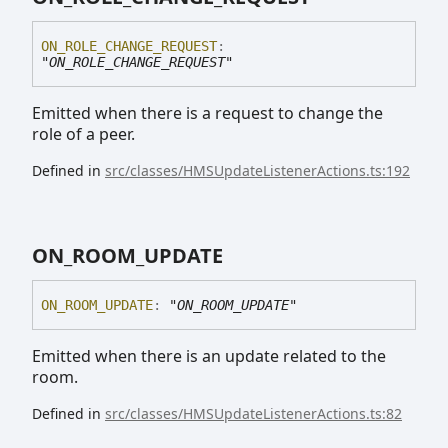
ON_
ROLE_
CHANGE_
REQUEST
:
"ON_ROLE_CHANGE_REQUEST"
Emitted when there is a request to change the
role of a peer.
Defined in
src/classes/HMSUpdateListenerActions.ts:192
ON_
ROOM_
UPDATE
ON_
ROOM_
UPDATE
:
"ON_ROOM_UPDATE"
Emitted when there is an update related to the
room.
Defined in
src/classes/HMSUpdateListenerActions.ts:82