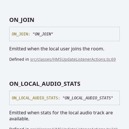
ON_
JOIN
ON_
JOIN
:
"ON_JOIN"
Emitted when the local user joins the room.
Defined in
src/classes/HMSUpdateListenerActions.ts:69
ON_
LOCAL_
AUDIO_
STATS
ON_
LOCAL_
AUDIO_
STATS
:
"ON_LOCAL_AUDIO_STATS"
Emitted when stats for the local audio track are
available.