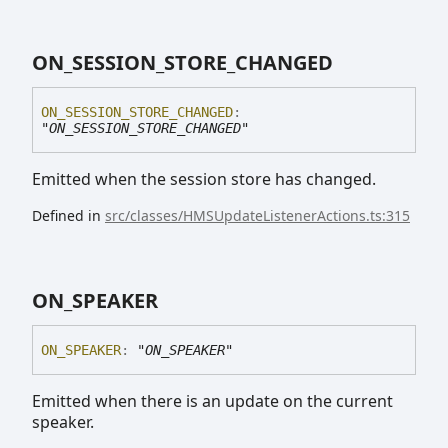
ON_
SESSION_
STORE_
CHANGED
ON_
SESSION_
STORE_
CHANGED
:
"ON_SESSION_STORE_CHANGED"
Emitted when the session store has changed.
Defined in
src/classes/HMSUpdateListenerActions.ts:315
ON_
SPEAKER
ON_
SPEAKER
:
"ON_SPEAKER"
Emitted when there is an update on the current
speaker.