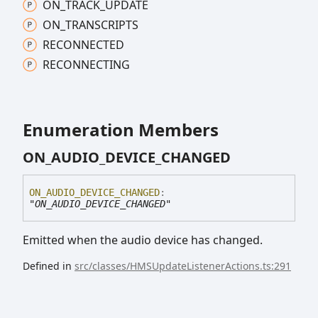
ON_
TRACK_
UPDATE
ON_
TRANSCRIPTS
RECONNECTED
RECONNECTING
Enumeration Members
ON_
AUDIO_
DEVICE_
CHANGED
ON_
AUDIO_
DEVICE_
CHANGED
:
"ON_AUDIO_DEVICE_CHANGED"
Emitted when the audio device has changed.
Defined in
src/classes/HMSUpdateListenerActions.ts:291