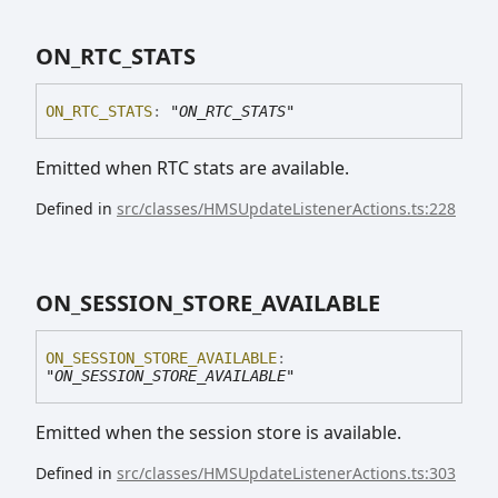
ON_
RTC_
STATS
ON_
RTC_
STATS
:
"ON_RTC_STATS"
Emitted when RTC stats are available.
Defined in
src/classes/HMSUpdateListenerActions.ts:228
ON_
SESSION_
STORE_
AVAILABLE
ON_
SESSION_
STORE_
AVAILABLE
:
"ON_SESSION_STORE_AVAILABLE"
Emitted when the session store is available.
Defined in
src/classes/HMSUpdateListenerActions.ts:303