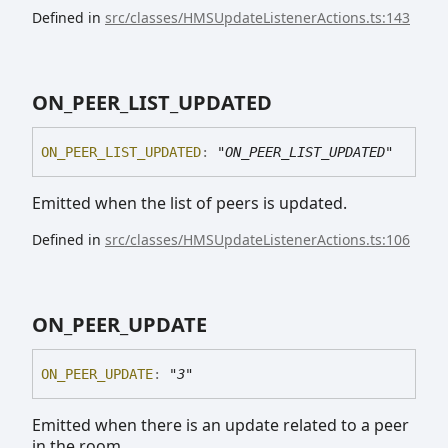
Defined in
src/classes/HMSUpdateListenerActions.ts:143
ON_
PEER_
LIST_
UPDATED
ON_
PEER_
LIST_
UPDATED
:
"ON_PEER_LIST_UPDATED"
Emitted when the list of peers is updated.
Defined in
src/classes/HMSUpdateListenerActions.ts:106
ON_
PEER_
UPDATE
ON_
PEER_
UPDATE
:
"3"
Emitted when there is an update related to a peer
in the room.