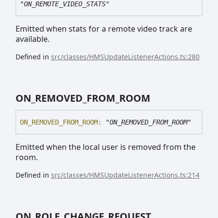
"ON_REMOTE_VIDEO_STATS"
Emitted when stats for a remote video track are
available.
Defined in
src/classes/HMSUpdateListenerActions.ts:280
ON_
REMOVED_
FROM_
ROOM
ON_
REMOVED_
FROM_
ROOM
:
"ON_REMOVED_FROM_ROOM"
Emitted when the local user is removed from the
room.
Defined in
src/classes/HMSUpdateListenerActions.ts:214
ON_
ROLE_
CHANGE_
REQUEST