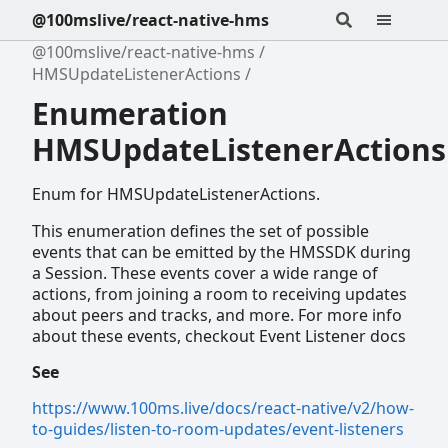
@100mslive/react-native-hms
@100mslive/react-native-hms
HMSUpdateListenerActions
Enumeration
HMSUpdateListenerActions
Enum for HMSUpdateListenerActions.
This enumeration defines the set of possible
events that can be emitted by the HMSSDK during
a Session. These events cover a wide range of
actions, from joining a room to receiving updates
about peers and tracks, and more. For more info
about these events, checkout Event Listener docs
See
https://www.100ms.live/docs/react-native/v2/how-
to-guides/listen-to-room-updates/event-listeners