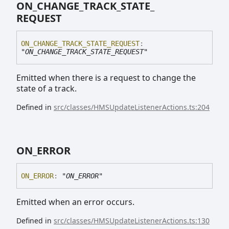
ON_
CHANGE_
TRACK_
STATE_
REQUEST
ON_
CHANGE_
TRACK_
STATE_
REQUEST
:
"ON_CHANGE_TRACK_STATE_REQUEST"
Emitted when there is a request to change the
state of a track.
Defined in
src/classes/HMSUpdateListenerActions.ts:204
ON_
ERROR
ON_
ERROR
:
"ON_ERROR"
Emitted when an error occurs.
Defined in
src/classes/HMSUpdateListenerActions.ts:130