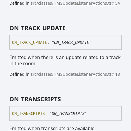
Defined in
src/classes/HMSUpdateListenerActions.ts:154
ON_
TRACK_
UPDATE
ON_
TRACK_
UPDATE
:
"ON_TRACK_UPDATE"
Emitted when there is an update related to a track
in the room.
Defined in
src/classes/HMSUpdateListenerActions.ts:118
ON_
TRANSCRIPTS
ON_
TRANSCRIPTS
:
"ON_TRANSCRIPTS"
Emitted when transcripts are available.