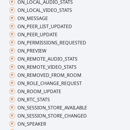
ON_
LOCAL_
AUDIO_
STATS
ON_
LOCAL_
VIDEO_
STATS
ON_
MESSAGE
ON_
PEER_
LIST_
UPDATED
ON_
PEER_
UPDATE
ON_
PERMISSIONS_
REQUESTED
ON_
PREVIEW
ON_
REMOTE_
AUDIO_
STATS
ON_
REMOTE_
VIDEO_
STATS
ON_
REMOVED_
FROM_
ROOM
ON_
ROLE_
CHANGE_
REQUEST
ON_
ROOM_
UPDATE
ON_
RTC_
STATS
ON_
SESSION_
STORE_
AVAILABLE
ON_
SESSION_
STORE_
CHANGED
ON_
SPEAKER