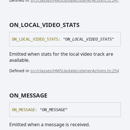
Defined in
src/classes/HMSUpdateListenerActions.ts:241
ON_
LOCAL_
VIDEO_
STATS
ON_
LOCAL_
VIDEO_
STATS
:
"ON_LOCAL_VIDEO_STATS"
Emitted when stats for the local video track are
available.
Defined in
src/classes/HMSUpdateListenerActions.ts:254
ON_
MESSAGE
ON_
MESSAGE
:
"ON_MESSAGE"
Emitted when a message is received.