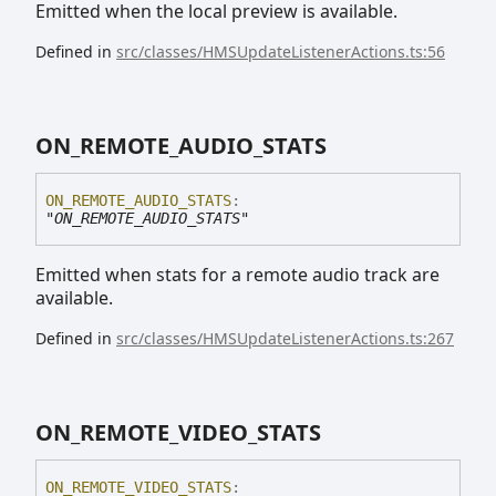
Emitted when the local preview is available.
Defined in
src/classes/HMSUpdateListenerActions.ts:56
ON_
REMOTE_
AUDIO_
STATS
ON_
REMOTE_
AUDIO_
STATS
:
"ON_REMOTE_AUDIO_STATS"
Emitted when stats for a remote audio track are
available.
Defined in
src/classes/HMSUpdateListenerActions.ts:267
ON_
REMOTE_
VIDEO_
STATS
ON_
REMOTE_
VIDEO_
STATS
: