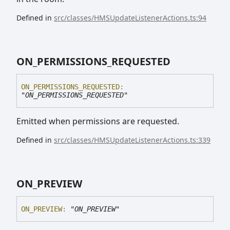
Defined in
src/classes/HMSUpdateListenerActions.ts:94
ON_
PERMISSIONS_
REQUESTED
ON_
PERMISSIONS_
REQUESTED
:
"ON_PERMISSIONS_REQUESTED"
Emitted when permissions are requested.
Defined in
src/classes/HMSUpdateListenerActions.ts:339
ON_
PREVIEW
ON_
PREVIEW
:
"ON_PREVIEW"