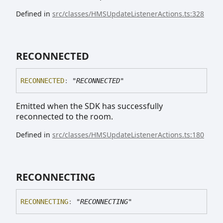
Defined in
src/classes/HMSUpdateListenerActions.ts:328
RECONNECTED
RECONNECTED
:
"RECONNECTED"
Emitted when the SDK has successfully
reconnected to the room.
Defined in
src/classes/HMSUpdateListenerActions.ts:180
RECONNECTING
RECONNECTING
:
"RECONNECTING"