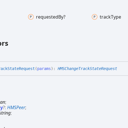
requested
By?
track
Type
ors
rack
State
Request
(
params
)
:
HMSChangeTrackStateRequest
ean
;
By
?:
HMSPeer
;
string
;