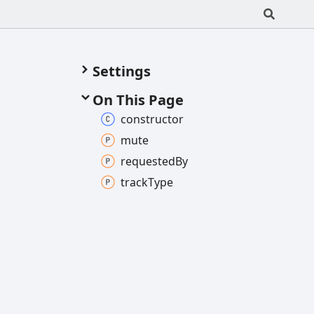
Settings
On This Page
constructor
mute
requested
By
track
Type