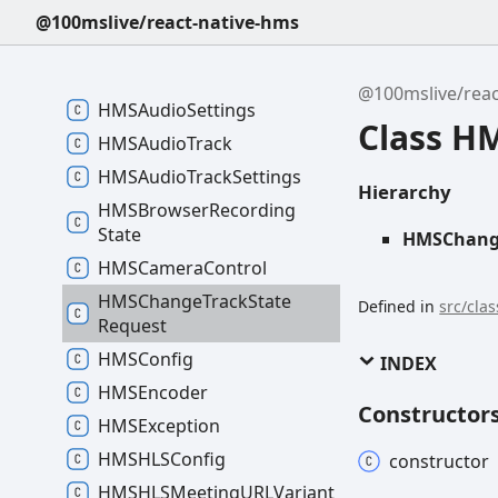
HMSAudio
File
Player
Node
@100mslive/react-native-hms
HMSAudio
Mixer
Source
HMSAudio
Node
@100mslive/reac
HMSAudio
Settings
Class H
HMSAudio
Track
HMSAudio
Track
Settings
Hierarchy
HMSBrowser
Recording
State
HMSChange
HMSCamera
Control
HMSChange
Track
State
Defined in
src/cla
Request
HMSConfig
INDEX
HMSEncoder
Constructor
HMSException
HMSHLSConfig
constructor
HMSHLSMeetingURLVariant