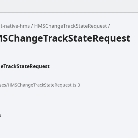
t-native-hms
HMSChangeTrackStateRequest
MSChangeTrackStateRequest
TrackStateRequest
sses/HMSChangeTrackStateRequest.ts:3
s