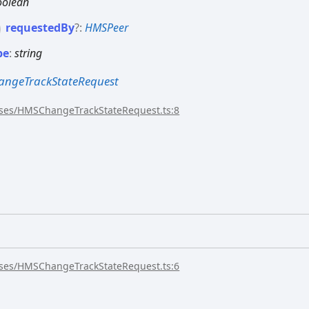
oolean
requested
By
?:
HMSPeer
pe
:
string
ngeTrackStateRequest
sses/HMSChangeTrackStateRequest.ts:8
sses/HMSChangeTrackStateRequest.ts:6