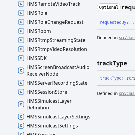
HMSRemote
Video
Track
req
Optional
HMSRole
HMSRole
Change
Request
requested
By
?:
HMSRoom
Defined in
src/cla
HMSRtmp
Streaming
State
HMSRtmp
Video
Resolution
HMSSDK
track
Type
HMSScreen
Broadcast
Audio
Receiver
Node
track
Type
:
str
HMSServer
Recording
State
HMSSession
Store
Defined in
src/cla
HMSSimulcast
Layer
Definition
HMSSimulcast
Layer
Settings
HMSSimulcast
Settings
HMSSpeaker