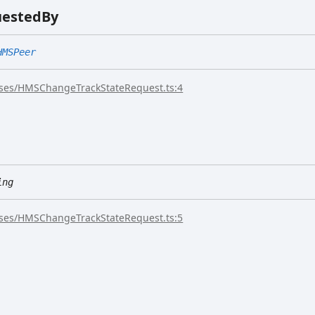
uested
By
HMSPeer
sses/HMSChangeTrackStateRequest.ts:4
ing
sses/HMSChangeTrackStateRequest.ts:5