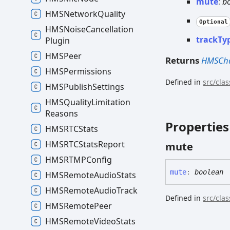
mute
:
b
HMSNetwork
Quality
Optional
HMSNoise
Cancellation
track
Ty
Plugin
HMSPeer
Returns
HMSCha
HMSPermissions
Defined in
src/cla
HMSPublish
Settings
HMSQuality
Limitation
Reasons
Properties
HMSRTCStats
HMSRTCStats
Report
mute
HMSRTMPConfig
mute
:
boolean
HMSRemote
Audio
Stats
HMSRemote
Audio
Track
Defined in
src/cla
HMSRemote
Peer
HMSRemote
Video
Stats