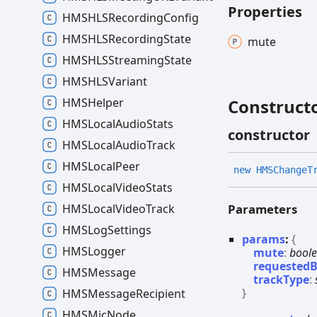
Properties
HMSHLSRecording
Config
HMSHLSRecording
State
mute
HMSHLSStreaming
State
HMSHLSVariant
HMSHelper
Construct
HMSLocal
Audio
Stats
constructor
HMSLocal
Audio
Track
HMSLocal
Peer
new HMSChange
T
HMSLocal
Video
Stats
Parameters
HMSLocal
Video
Track
HMSLog
Settings
params
:
{
HMSLogger
mute
:
bool
requested
HMSMessage
trackType
:
}
HMSMessage
Recipient
HMSMic
Node