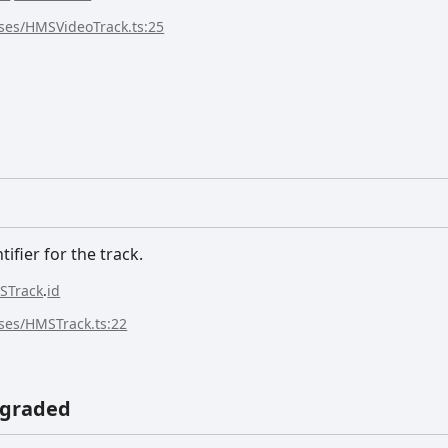
sses/HMSVideoTrack.ts:25
ifier for the track.
STrack
.
id
sses/HMSTrack.ts:22
graded