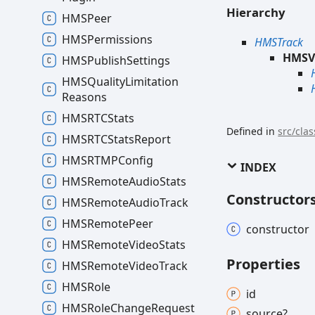
Hierarchy
HMSPeer
HMSPermissions
HMSTrack
HMSV
HMSPublish
Settings
HMSQuality
Limitation
Reasons
HMSRTCStats
Defined in
src/cla
HMSRTCStats
Report
HMSRTMPConfig
INDEX
HMSRemote
Audio
Stats
Constructor
HMSRemote
Audio
Track
HMSRemote
Peer
constructor
HMSRemote
Video
Stats
Properties
HMSRemote
Video
Track
HMSRole
id
HMSRole
Change
Request
source?