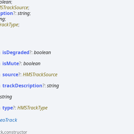
olean
;
STrackSource
;
iption
?:
string
;
ing
;
rackType
;
is
Degraded
?:
boolean
is
Mute
?:
boolean
source
?:
HMSTrackSource
track
Description
?:
string
:
string
type
?:
HMSTrackType
eoTrack
ck
.
constructor