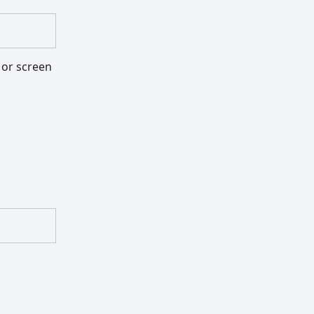
, or screen