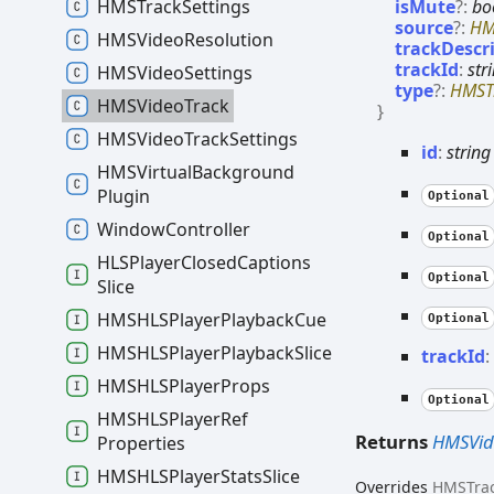
isMute
?:
bo
HMSTrack
Settings
source
?:
HM
HMSVideo
Resolution
trackDescr
trackId
:
str
HMSVideo
Settings
type
?:
HMST
HMSVideo
Track
}
HMSVideo
Track
Settings
id
:
string
HMSVirtual
Background
Plugin
Optional
Window
Controller
Optional
HLSPlayer
Closed
Captions
Optional
Slice
HMSHLSPlayer
Playback
Cue
Optional
HMSHLSPlayer
Playback
Slice
track
Id
HMSHLSPlayer
Props
Optional
HMSHLSPlayer
Ref
Returns
HMSVid
Properties
HMSHLSPlayer
Stats
Slice
Overrides
HMSTra