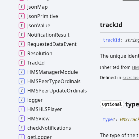
Json
Map
Json
Primitive
track
Id
Json
Value
Notification
Result
track
Id
:
strin
Requested
Data
Event
Resolution
The unique identi
Track
Id
Inherited from
HM
HMSManager
Module
Defined in
src/cla
HMSPeer
Type
Ordinals
HMSPeer
Update
Ordinals
logger
typ
Optional
HMSHLSPlayer
HMSView
type
?:
HMSTrac
check
Notifications
The type of the 
get
Logger