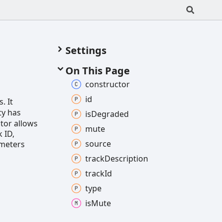
Settings
On This Page
constructor
id
. It
ty has
is
Degraded
tor allows
mute
k ID,
source
ameters
track
Description
track
Id
type
is
Mute