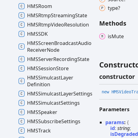
HMSRoom
type?
HMSRtmp
Streaming
State
Methods
HMSRtmp
Video
Resolution
HMSSDK
is
Mute
HMSScreen
Broadcast
Audio
Receiver
Node
HMSServer
Recording
State
Construct
HMSSession
Store
constructor
HMSSimulcast
Layer
Definition
new HMSVideo
Tr
HMSSimulcast
Layer
Settings
HMSSimulcast
Settings
Parameters
HMSSpeaker
HMSSubscribe
Settings
params
:
{
id
:
string
;
HMSTrack
isDegrade