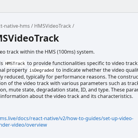
t-native-hms
HMSVideoTrack
MSVideoTrack
deo track within the HMS (100ms) system.
ds
to provide functionalities specific to video tracks
HMSTrack
nal property
to indicate whether the video quali
isDegraded
ly reduced, typically for performance reasons. The construc
ation of the video track with various parameters such as trac
ion, mute state, degradation state, ID, and type. These par
 information about the video track and its characteristics.
ms.live/docs/react-native/v2/how-to-guides/set-up-video-
nder-video/overview