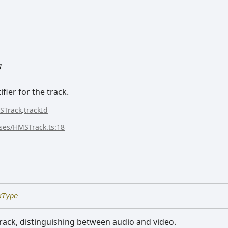
g
fier for the track.
STrack
.
trackId
sses/HMSTrack.ts:18
e
kType
track, distinguishing between audio and video.