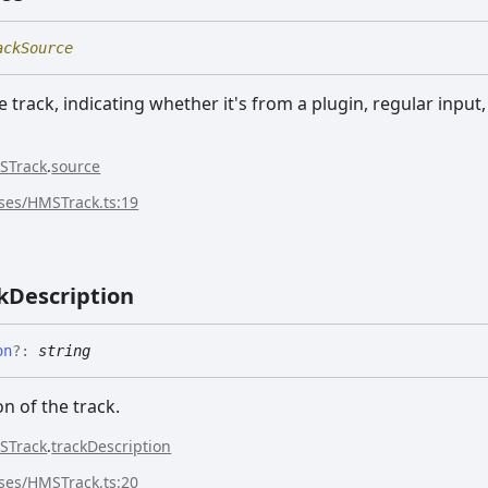
ackSource
 track, indicating whether it's from a plugin, regular input
STrack
.
source
sses/HMSTrack.ts:19
k
Description
on
?:
string
on of the track.
STrack
.
trackDescription
sses/HMSTrack.ts:20