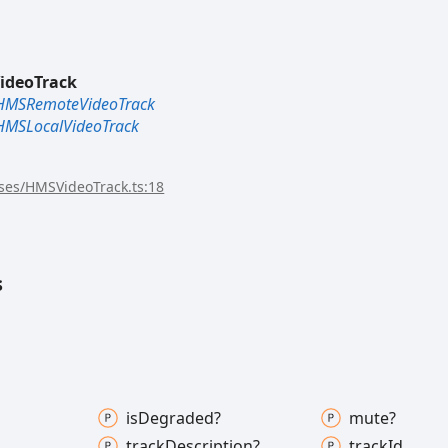
ideoTrack
HMSRemoteVideoTrack
HMSLocalVideoTrack
sses/HMSVideoTrack.ts:18
s
is
Degraded?
mute?
track
Description?
track
Id