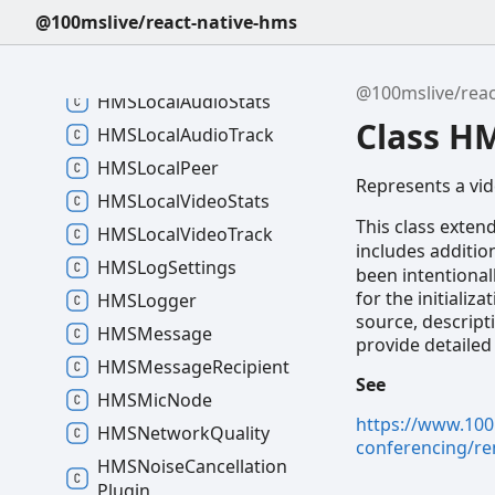
HMSHLSStreaming
State
@100mslive/react-native-hms
HMSHLSVariant
HMSHelper
@100mslive/reac
HMSLocal
Audio
Stats
Class H
HMSLocal
Audio
Track
HMSLocal
Peer
Represents a vi
HMSLocal
Video
Stats
This class exten
HMSLocal
Video
Track
includes additio
HMSLog
Settings
been intentional
for the initializ
HMSLogger
source, descript
HMSMessage
provide detailed
HMSMessage
Recipient
See
HMSMic
Node
https://www.100
HMSNetwork
Quality
conferencing/re
HMSNoise
Cancellation
Plugin