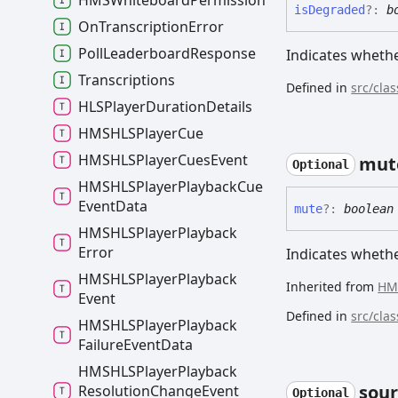
HMSWhiteboard
Permission
is
Degraded
?:
b
On
Transcription
Error
Poll
Leaderboard
Response
Indicates whethe
Transcriptions
Defined in
src/cla
HLSPlayer
Duration
Details
HMSHLSPlayer
Cue
HMSHLSPlayer
Cues
Event
mut
Optional
HMSHLSPlayer
Playback
Cue
Event
Data
mute
?:
boolean
HMSHLSPlayer
Playback
Error
Indicates whethe
HMSHLSPlayer
Playback
Inherited from
HM
Event
Defined in
src/cla
HMSHLSPlayer
Playback
Failure
Event
Data
HMSHLSPlayer
Playback
sour
Resolution
Change
Event
Optional