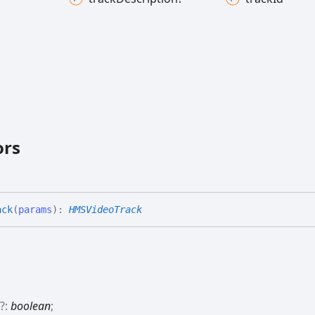
ors
ack
(
params
)
:
HMSVideoTrack
d
?:
boolean
;