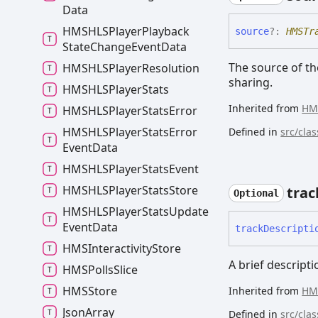
Data
HMSHLSPlayer
Playback
source
?:
HMSTr
State
Change
Event
Data
The source of the
HMSHLSPlayer
Resolution
sharing.
HMSHLSPlayer
Stats
Inherited from
HM
HMSHLSPlayer
Stats
Error
HMSHLSPlayer
Stats
Error
Defined in
src/cla
Event
Data
HMSHLSPlayer
Stats
Event
HMSHLSPlayer
Stats
Store
trac
Optional
HMSHLSPlayer
Stats
Update
Event
Data
track
Descripti
HMSInteractivity
Store
A brief descripti
HMSPolls
Slice
HMSStore
Inherited from
HM
Json
Array
Defined in
src/cla