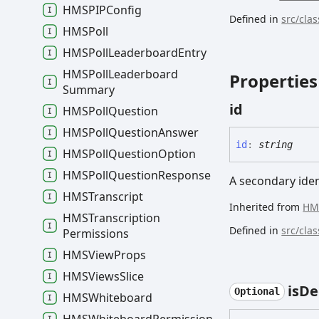
HMSPIPConfig
Defined in
src/cla
HMSPoll
HMSPoll
Leaderboard
Entry
HMSPoll
Leaderboard
Properties
Summary
id
HMSPoll
Question
HMSPoll
Question
Answer
id
:
string
HMSPoll
Question
Option
HMSPoll
Question
Response
A secondary ident
HMSTranscript
Inherited from
HM
HMSTranscription
Defined in
src/cla
Permissions
HMSView
Props
HMSViews
Slice
is
De
Optional
HMSWhiteboard