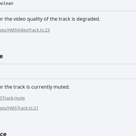
oolean
r the video quality of the track is degraded.
sses/HMSVideoTrack.ts:23
e
r the track is currently muted.
STrack
.
mute
sses/HMSTrack.ts:21
ce