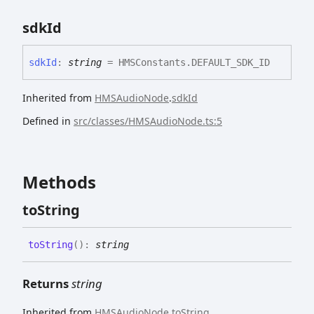
sdk
Id
sdk
Id
:
string
= HMSConstants.DEFAULT_SDK_ID
Inherited from
HMSAudioNode
.
sdkId
Defined in
src/classes/HMSAudioNode.ts:5
Methods
to
String
to
String
(
)
:
string
Returns
string
Inherited from
HMSAudioNode
.
toString