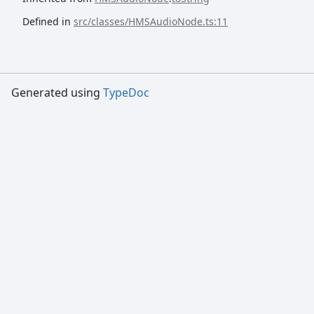
Defined in
src/classes/HMSAudioNode.ts:11
Generated using
TypeDoc