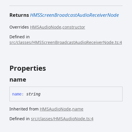
Returns
HMSScreenBroadcastAudioReceiverNode
Overrides
HMSAudioNode
.
constructor
Defined in
src/classes/HMSScreenBroadcastAudioReceiverNode.ts:4
Properties
name
name
:
string
Inherited from
HMSAudioNode
.
name
Defined in
src/classes/HMSAudioNode.ts:4