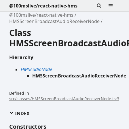
@100mslive/react-native-hms
@100mslive/react-native-hms
HMSScreenBroadcastAudioReceiverNode
Class
HMSScreenBroadcastAudio
Hierarchy
HMSAudioNode
HMSScreenBroadcastAudioReceiverNode
Defined in
src/classes/HMSScreenBroadcastAudioReceiverNode.ts:3
INDEX
Constructors