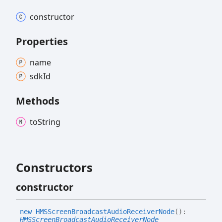
constructor
Properties
name
sdk
Id
Methods
to
String
Constructors
constructor
new HMSScreen
Broadcast
Audio
Receiver
Node
(
)
:
HMSScreenBroadcastAudioReceiverNode