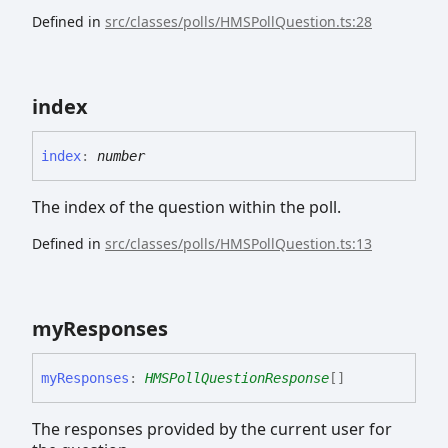
Defined in
src/classes/polls/HMSPollQuestion.ts:28
index
index
:
number
The index of the question within the poll.
Defined in
src/classes/polls/HMSPollQuestion.ts:13
my
Responses
my
Responses
:
HMSPollQuestionResponse
[]
The responses provided by the current user for