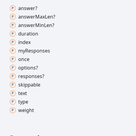
answer?
answer
Max
Len?
answer
Min
Len?
duration
index
my
Responses
once
options?
responses?
skippable
text
type
weight