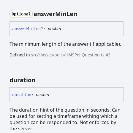
answer
Min
Len
Optional
answer
Min
Len
?:
number
The minimum length of the answer (if applicable).
Defined in
src/classes/polls/HMSPollQuestion.ts:43
duration
duration
:
number
The duration hint of the question in seconds. Can
be used for setting a timeframe withing which a
question can be responded to. Not enforced by
the server.