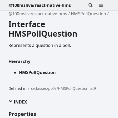
@100mslive/react-native-hms
@100mslive/react-native-hms
HMSPollQuestion
Interface
HMSPollQuestion
Represents a question in a poll.
Hierarchy
HMSPollQuestion
Defined in
src/classes/polls/HMSPollQuestion.ts:9
INDEX
Properties