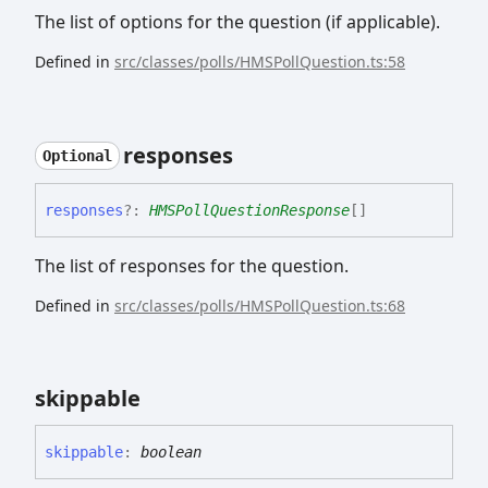
The list of options for the question (if applicable).
Defined in
src/classes/polls/HMSPollQuestion.ts:58
responses
Optional
responses
?:
HMSPollQuestionResponse
[]
The list of responses for the question.
Defined in
src/classes/polls/HMSPollQuestion.ts:68
skippable
skippable
:
boolean