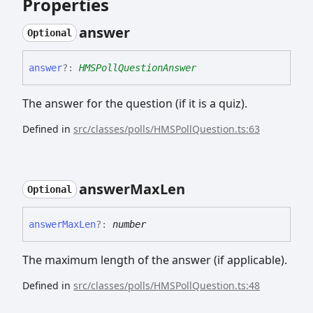
Properties
answer
Optional
answer
?:
HMSPollQuestionAnswer
The answer for the question (if it is a quiz).
Defined in
src/classes/polls/HMSPollQuestion.ts:63
answer
Max
Len
Optional
answer
Max
Len
?:
number
The maximum length of the answer (if applicable).
Defined in
src/classes/polls/HMSPollQuestion.ts:48