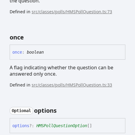
the question.
Defined in
src/classes/polls/HMSPollQuestion.ts:73
once
once
:
boolean
A flag indicating whether the question can be
answered only once.
Defined in
src/classes/polls/HMSPollQuestion.ts:33
options
Optional
options
?:
HMSPollQuestionOption
[]