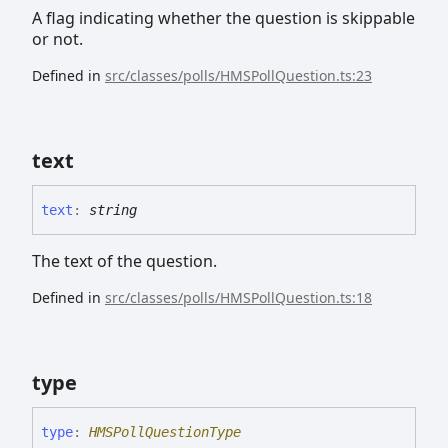
A flag indicating whether the question is skippable
or not.
Defined in
src/classes/polls/HMSPollQuestion.ts:23
text
text
:
string
The text of the question.
Defined in
src/classes/polls/HMSPollQuestion.ts:18
type
type
:
HMSPollQuestionType