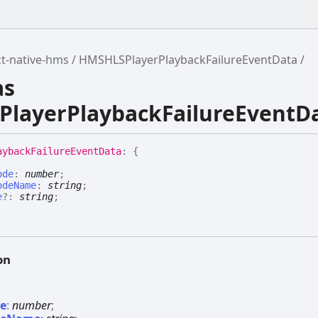
t-native-hms
HMSHLSPlayerPlaybackFailureEventData
as
layerPlaybackFailureEventD
ayback
Failure
Event
Data
:
{
ode
:
number
;
odeName
:
string
;
e
?:
string
;
on
de
:
number
;