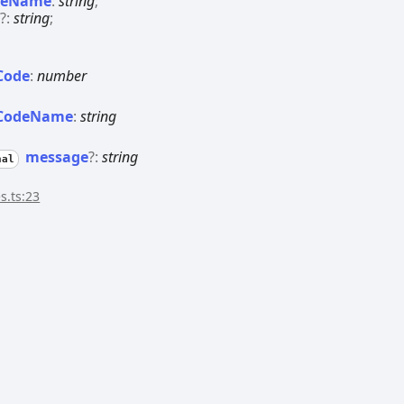
deName
:
string
;
e
?:
string
;
Code
:
number
Code
Name
:
string
message
?:
string
nal
s.ts:23