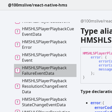
@100mslive/react-native-hms
HLSPlayer
Duration
Details
HMSHLSPlayer
Cue
@100mslive/reac
HMSHLSPlayer
Cues
Event
Type ali
HMSHLSPlayer
Playback
Cue
Event
Data
HMSHLSP
HMSHLSPlayer
Playback
Error
HMSHLSPlayer
Pl
HMSHLSPlayer
Playback
error
:
{
Event
errorC
errorC
HMSHLSPlayer
Playback
messag
Failure
Event
Data
}
;
}
HMSHLSPlayer
Playback
Resolution
Change
Event
Type declarati
Data
HMSHLSPlayer
Playback
error
:
{
State
Change
Event
Data
errorCo