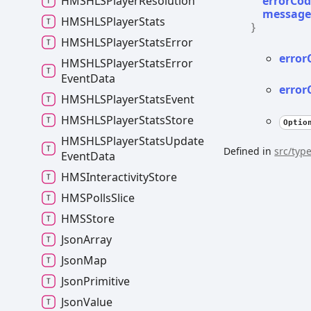
errorCo
HMSHLSPlayer
Resolution
messag
HMSHLSPlayer
Stats
}
HMSHLSPlayer
Stats
Error
error
HMSHLSPlayer
Stats
Error
Event
Data
error
HMSHLSPlayer
Stats
Event
HMSHLSPlayer
Stats
Store
Optio
HMSHLSPlayer
Stats
Update
Defined in
src/type
Event
Data
HMSInteractivity
Store
HMSPolls
Slice
HMSStore
Json
Array
Json
Map
Json
Primitive
Json
Value