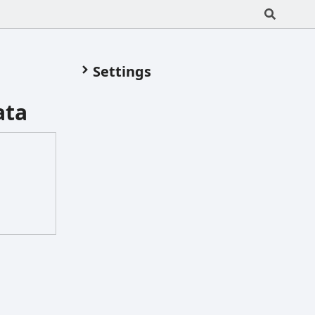
Settings
ata