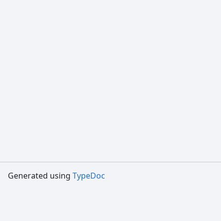
Generated using
TypeDoc