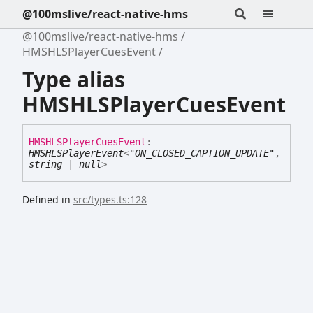
@100mslive/react-native-hms
@100mslive/react-native-hms
HMSHLSPlayerCuesEvent
Type alias
HMSHLSPlayerCuesEvent
HMSHLSPlayer
Cues
Event
:
HMSHLSPlayerEvent
<
"ON_CLOSED_CAPTION_UPDATE"
,
string
|
null
>
Defined in
src/types.ts:128