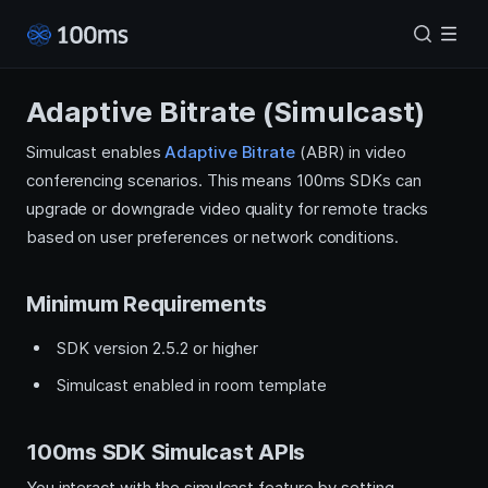
Adaptive Bitrate (Simulcast)
Simulcast enables
Adaptive Bitrate
(ABR) in video
conferencing scenarios. This means 100ms SDKs can
upgrade or downgrade video quality for remote tracks
based on user preferences or network conditions.
Minimum Requirements
SDK version 2.5.2 or higher
Simulcast enabled in room template
100ms SDK Simulcast APIs
You interact with the simulcast feature by setting