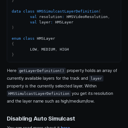
}
data
class
HMSSimulcastLayerDefinition
(
val
 resolution
:
 HMSVideoResolution
,
val
 layer
:
)
enum
class
{
	LOW
,
 MEDIUM
,
}
Here
property holds an array of
getLayerDefinition()
currently available layers for the track and
layer
property is the currently selected layer. Within
you get its resolution
HMSSimulcastLayerDefinition
and the layer name such as high/medium/low.
Disabling Auto Simulcast
You can read more about it
here