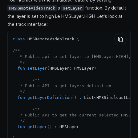
's
function. By default
HMSRemoteVideoTrack
setLayer
the layer is set to high i.e HMSLayer.HIGH Let's look at
the track interface:
class
 HMSRemoteVideoTrack 
{
/**

   * Public api to set layer to [HMSLayer.HIGH], [H
   */
fun
setLayer
(
HMSLayer
:
 HMSLayer
)
/**

   * Public API to get layers definition

   */
fun
getLayerDefinition
(
)
:
 List
<
HMSSimulcastLaye
/**

   * Public API to get the current selected HMSLaye
   */
fun
getLayer
(
)
:
 HMSLayer
