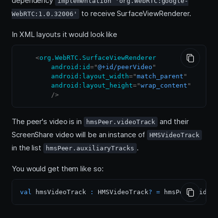
dependency
implementation 'org.WebRTC:google-
to receive SurfaceViewRenderer.
WebRTC:1.0.32006'
In XML layouts it would look like
<
org.WebRTC.SurfaceViewRenderer
android:
id
=
"
@+id/peerVideo
"
android:
layout_width
=
"
match_parent
"
android:
layout_height
=
"
wrap_content
"
/>
The peer's video is in
and their
hmsPeer.videoTrack
ScreenShare video will be an instance of
HMSVideoTrack
in the list
.
hmsPeer.auxiliaryTracks
You would get them like so:
val
 hmsVideoTrack 
:
 HMSVideoTrack
?
=
 hmsPeer
.