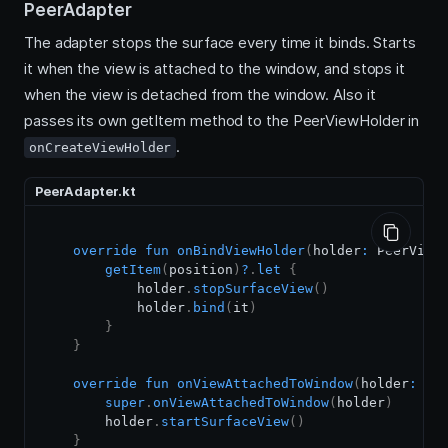
PeerAdapter
The adapter stops the surface every time it binds. Starts
it when the view is attached to the window, and stops it
when the view is detached from the window. Also it
passes its own getItem method to the PeerViewHolder in
.
onCreateViewHolder
PeerAdapter.kt
override
fun
onBindViewHolder
(
holder
:
 PeerView
getItem
(
position
)
?
.
let
{
            holder
.
stopSurfaceView
(
)
            holder
.
bind
(
it
)
}
}
override
fun
onViewAttachedToWindow
(
holder
:
 Pe
super
.
onViewAttachedToWindow
(
holder
)
        holder
.
startSurfaceView
(
)
}