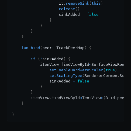
                    it
.
removeSink
(
this
)
release
(
)
                    sinkAdded 
=
false
}
}
}
}
fun
bind
(
peer
:
 TrackPeerMap
)
{
if
(
!
sinkAdded
)
{
            itemView
.
findViewById
<
SurfaceViewRende
setEnableHardwareScaler
(
true
)
setScalingType
(
RendererCommon
.
Scal
                sinkAdded 
=
false
}
}
        itemView
.
findViewById
<
TextView
>
(
R
.
id
.
peerN
}
}