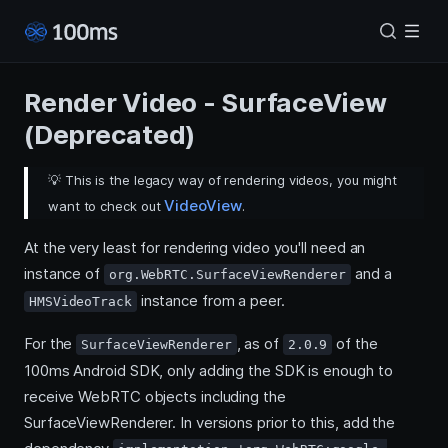
Render Video - SurfaceView
(Deprecated)
💡
This is the legacy way of rendering videos, you might
VideoView
want to check out
.
At the very least for rendering video you'll need an
instance of
and a
org.WebRTC.SurfaceViewRenderer
instance from a peer.
HMSVideoTrack
For the
, as of
of the
SurfaceViewRenderer
2.0.9
100ms Android SDK, only adding the SDK is enough to
receive WebRTC objects including the
SurfaceViewRenderer. In versions prior to this, add the