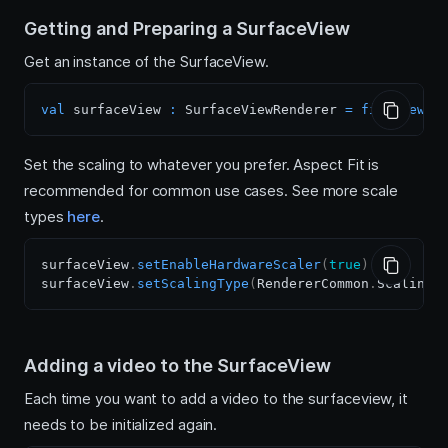
Getting and Preparing a SurfaceView
Get an instance of the SurfaceView.
val
 surfaceView 
:
 SurfaceViewRenderer 
=
findViewBy
Set the scaling to whatever you prefer. Aspect Fit is
recommended for common use cases. See more scale
types
here
.
surfaceView
.
setEnableHardwareScaler
(
true
)
surfaceView
.
setScalingType
(
RendererCommon
.
ScalingT
Adding a video to the SurfaceView
Each time you want to add a video to the surfaceview, it
needs to be initialized again.