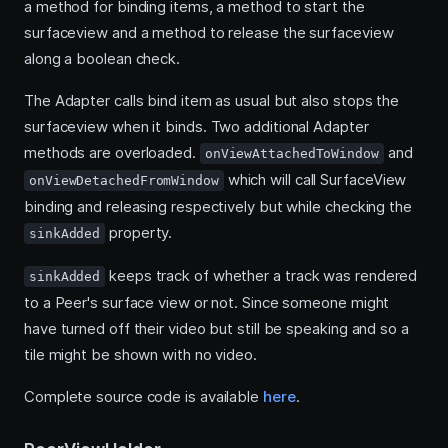
a method for binding items, a method to start the
surfaceview and a method to release the surfaceview
along a boolean check.
The Adapter calls bind item as usual but also stops the
surfaceview when it binds. Two additional Adapter
methods are overloaded.
and
onViewAttachedToWindow
which will call SurfaceView
onViewDetachedFromWindow
binding and releasing respectively but while checking the
property.
sinkAdded
keeps track of whether a track was rendered
sinkAdded
to a Peer's surface view or not. Since someone might
have turned off their video but still be speaking and so a
tile might be shown with no video.
Complete source code is available
here
.