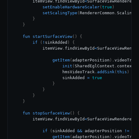
        itemView
.
findViewById
<
SurfaceViewRenderer
>
setEnableHardwareScaler
(
true
)
setScalingType
(
RendererCommon
.
ScalingT
}
}
fun
startSurfaceView
(
)
{
if
(
!
sinkAdded
)
{
            itemView
.
findViewById
<
SurfaceViewRende
getItem
(
adapterPosition
)
.
videoTrac
init
(
SharedEglContext
.
context
,
                    hmsVideoTrack
.
addSink
(
this
)
                    sinkAdded 
=
true
}
}
}
}
fun
stopSurfaceView
(
)
{
        itemView
.
findViewById
<
SurfaceViewRenderer
>
if
(
sinkAdded 
&&
 adapterPosition 
!=
-
1
getItem
(
adapterPosition
)
.
videoTrac