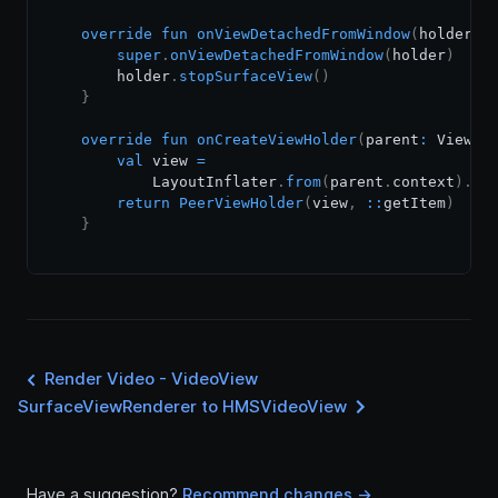
override
fun
onViewDetachedFromWindow
(
holder
:
 
super
.
onViewDetachedFromWindow
(
holder
)
        holder
.
stopSurfaceView
(
)
}
override
fun
onCreateViewHolder
(
parent
:
 ViewGr
val
 view 
=
            LayoutInflater
.
from
(
parent
.
context
)
.
in
return
PeerViewHolder
(
view
,
::
getItem
)
}
Render Video - VideoView
SurfaceViewRenderer to HMSVideoView
Have a suggestion?
Recommend changes ->