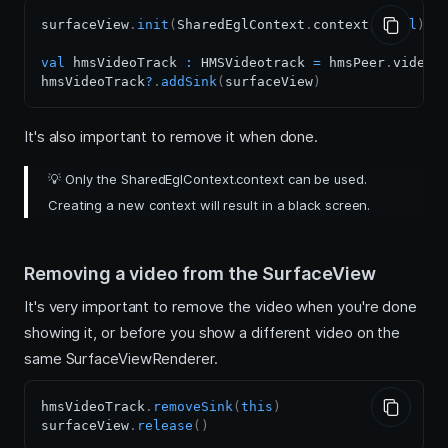
surfaceView
.
init
(
SharedEglContext
.
context
,
null
)
val
 hmsVideoTrack 
:
 HMSVideotrack 
=
 hmsPeer
.
videoTra
hmsVideoTrack
?
.
addSink
(
surfaceView
)
It's also important to remove it when done.
💡
Only the SharedEglContext.context can be used.
Creating a new context will result in a black screen.
Removing a video from the SurfaceView
It's very important to remove the video when you're done
showing it, or before you show a different video on the
same SurfaceViewRenderer.
hmsVideoTrack
.
removeSink
(
this
)
surfaceView
.
release
(
)