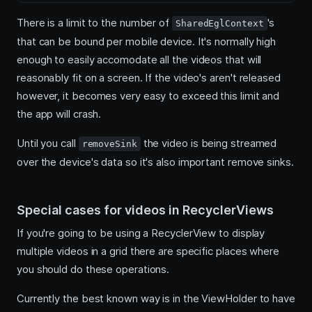
There is a limit to the number of
's
SharedEglContext
that can be bound per mobile device. It's normally high
enough to easily accomodate all the videos that will
reasonably fit on a screen. If the video's aren't released
however, it becomes very easy to exceed this limit and
the app will crash.
Until you call
the video is being streamed
removeSink
over the device's data so it's also important remove sinks.
Special cases for videos in RecyclerViews
If you're going to be using a RecyclerView to display
multiple videos in a grid there are specific places where
you should do these operations.
Currently the best known way is in the ViewHolder to have