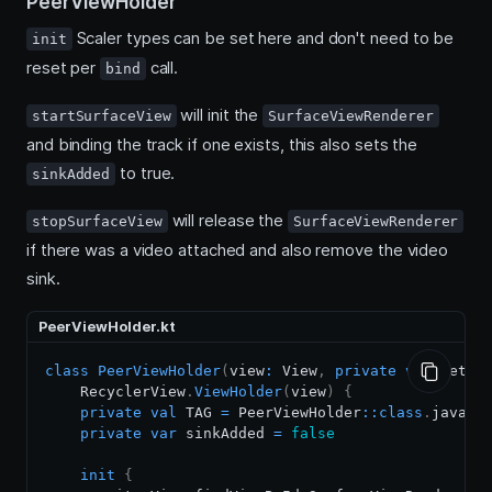
PeerViewHolder
Scaler types can be set here and don't need to be
init
reset per
call.
bind
will init the
startSurfaceView
SurfaceViewRenderer
and binding the track if one exists, this also sets the
to true.
sinkAdded
will release the
stopSurfaceView
SurfaceViewRenderer
if there was a video attached and also remove the video
sink.
PeerViewHolder.kt
class
PeerViewHolder
(
view
:
 View
,
private
val
 getIt
    RecyclerView
.
ViewHolder
(
view
)
{
private
val
 TAG 
=
 PeerViewHolder
::
class
.
java
.
si
private
var
 sinkAdded 
=
false
init
{