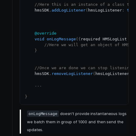
//Here this is an instance of a class tha
    hmsSDK
.
addLogListener
(
hmsLogListener
:
thi
@override
void
onLogMessage
(
{
required HMSLogList hm
//Here we will get an object of HMSLo
}
//Once we are done we can stop listening 
    hmsSDK
.
removeLogListener
(
hmsLogListener
:
.
.
.
}
doesn't provide instantaneous logs
onLogMessage
we batch them in group of 1000 and then send the
updates.