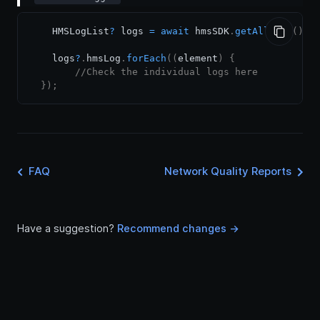
    HMSLogList
?
 logs 
=
await
 hmsSDK
.
getAllLogs
(
)
;
    logs
?
.
hmsLog
.
forEach
(
(
element
)
{
//Check the individual logs here
}
)
;
FAQ
Network Quality Reports
Have a suggestion?
Recommend changes ->