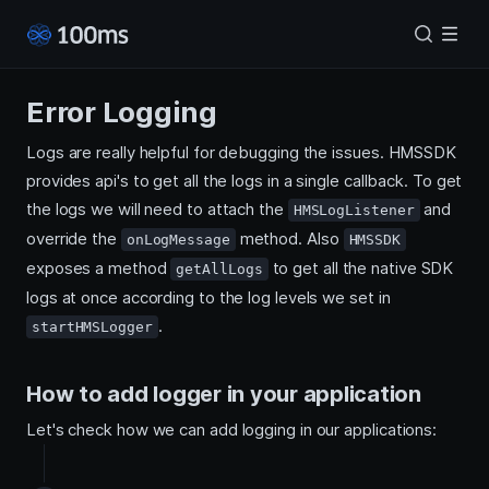
Error Logging
Logs are really helpful for debugging the issues. HMSSDK
provides api's to get all the logs in a single callback. To get
the logs we will need to attach the
and
HMSLogListener
override the
method. Also
onLogMessage
HMSSDK
exposes a method
to get all the native SDK
getAllLogs
logs at once according to the log levels we set in
.
startHMSLogger
How to add logger in your application
Let's check how we can add logging in our applications: