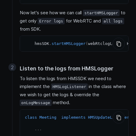
Now let's see how we can call
to
startHMSLogger
get only
for WebRTC and
Error logs
all logs
from SDK.
    hmsSDK
.
startHMSLogger
(
webRtclogLevel
:
 HMS
Listen to the logs from HMSLogger
To listen the logs from HMSSDK we need to
implement the
in the class where
HMSLogListener
we wish to get the logs & override the
method.
onLogMessage
class
Meeting
implements
HMSUpdateListener
,
 
.
.
.