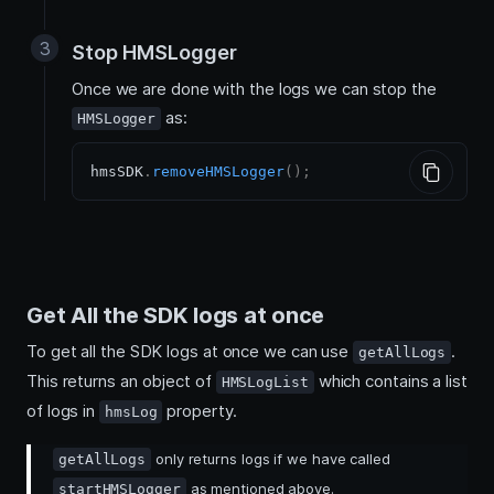
Stop HMSLogger
Once we are done with the logs we can stop the
as:
HMSLogger
hmsSDK
.
removeHMSLogger
(
)
;
Get All the SDK logs at once
To get all the SDK logs at once we can use
.
getAllLogs
This returns an object of
which contains a list
HMSLogList
of logs in
property.
hmsLog
only returns logs if we have called
getAllLogs
as mentioned above.
startHMSLogger