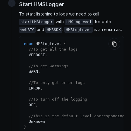
Start HMSLogger
To start listening to logs we need to call
with
for both
startHMSLogger
HMSLogLevel
and
.
is an enum as:
webRTC
HMSSDK
HMSLogLevel
enum
 HMSLogLevel 
{
//To get all the logs
  VERBOSE
,
//To get warnings 
  WARN
,
//To only get error logs
  ERROR
,
//To turn off the logging 
  OFF
,
//This is the default level corresponding t
}