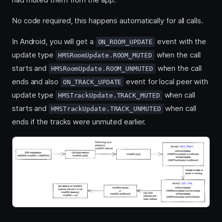
No code required, this happens automatically for all calls.
In Android, you will get a
event with the
ON_ROOM_UPDATE
update type
when the call
HMSRoomUpdate.ROOM_MUTED
starts and
when the call
HMSRoomUpdate.ROOM_UNMUTED
ends and also
event for local peer with
ON_TRACK_UPDATE
update type
when call
HMSTrackUpdate.TRACK_MUTED
starts and
when call
HMSTrackUpdate.TRACK_UNMUTED
ends if the tracks were unmuted earlier.