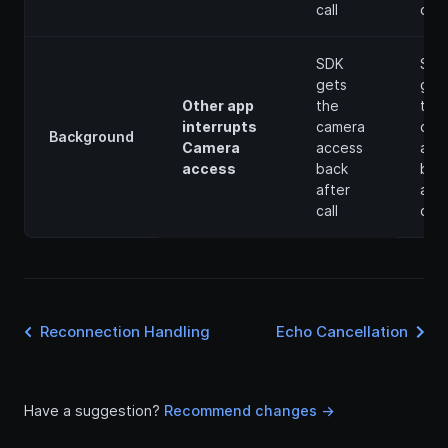
call
call
SDK
SDK
gets
get
Other app
the
the
interrupts
camera
cam
Background
Camera
access
acc
access
back
bac
after
afte
call
call
Reconnection Handling
Echo Cancellation
Have a suggestion?
Recommend changes ->