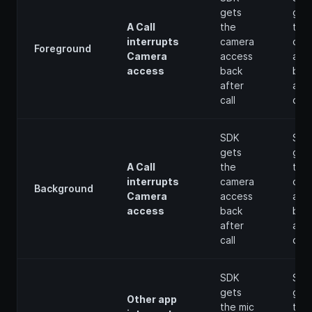
gets
get
A Call
the
the
interrupts
camera
cam
Foreground
Camera
access
acc
access
back
bac
after
afte
call
call
SDK
SDK
gets
get
A Call
the
the
interrupts
camera
cam
Background
Camera
access
acc
access
back
bac
after
afte
call
call
SDK
SDK
gets
get
Other app
the mic
the 