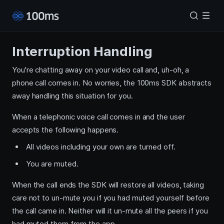
Interruption Handling
You're chatting away on your video call and, uh-oh, a
phone call comes in. No worries, the 100ms SDK abstracts
away handling this situation for you.
When a telephonic voice call comes in and the user
accepts the following happens.
All videos including your own are turned off.
You are muted.
When the call ends the SDK will restore all videos, taking
care not to un-mute you if you had muted yourself before
the call came in. Neither will it un-mute all the peers if you
had muted them from the app.