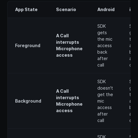
App State
Scenario
Android
iOS
SDK
SDK
gets
get
A Call
the mic
the 
interrupts
Foreground
access
acc
Microphone
back
bac
access
after
afte
call
call
SDK
SDK
doesn't
get
A Call
get the
the 
interrupts
Background
mic
acc
Microphone
access
bac
access
after
afte
call
call
SDK
SDK