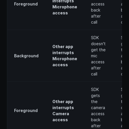
interrupts
Foreground
access
acc
Microphone
back
bac
access
after
afte
call
call
SDK
SDK
doesn't
get
Other app
get the
the 
interrupts
Background
mic
acc
Microphone
access
bac
access
after
afte
call
call
SDK
SDK
gets
get
Other app
the
the
interrupts
camera
cam
Foreground
Camera
access
acc
access
back
bac
after
afte