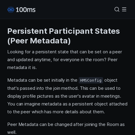
Persistent Participant States
(Peer Metadata)
Looking for a persistent state that can be set on a peer
and updated anytime, for everyone in the room? Peer
metadata it is.
Metadata can be set initially in the
object
HMSConfig
that's passed into the join method. This can be used to
display profile pictures as the user's avatar in meetings.
You can imagine metadata as a persistent object attached
to the peer which has more details about them.
Peer Metadata can be changed after joining the Room as
well.