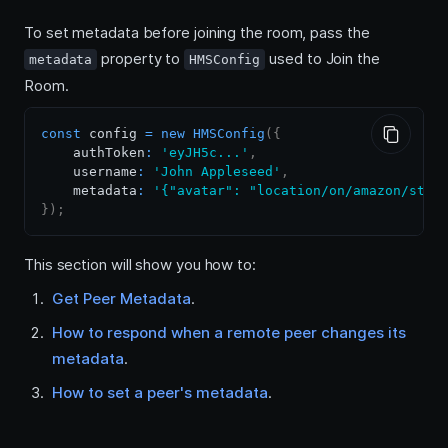
To set metadata before joining the room, pass the
property to
used to Join the
metadata
HMSConfig
Room.
const
 config 
=
new
HMSConfig
(
{
    authToken
:
'eyJH5c...'
,
    username
:
'John Appleseed'
,
    metadata
:
'{"avatar": "location/on/amazon/stor
}
)
;
This section will show you how to:
Get Peer Metadata
.
How to respond when a remote peer changes its
metadata
.
How to set a peer's metadata
.