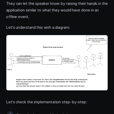
They can let the speaker know by raising their hands in the
application similar to what they would have done in an
offline event.
Let's understand this with a diagram:
Let's check the implementation step-by-step: