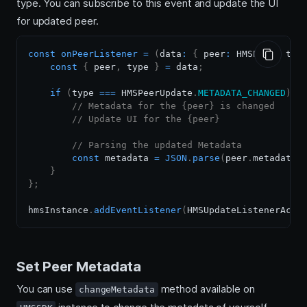
type. You can subscribe to this event and update the UI
for updated peer.
const
onPeerListener
=
(
data
:
{
 peer
:
HMSPeer
,
 typ
const
{
 peer
,
 type 
}
=
 data
;
if
(
type 
===
HMSPeerUpdate
.
METADATA_CHANGED
)
{
// Metadata for the {peer} is changed
// Update UI for the {peer}
// Parsing the updated Metadata
const
 metadata 
=
JSON
.
parse
(
peer
.
metadata
)
}
}
;
hmsInstance
.
addEventListener
(
HMSUpdateListenerActi
Set Peer Metadata
You can use
method available on
changeMetadata