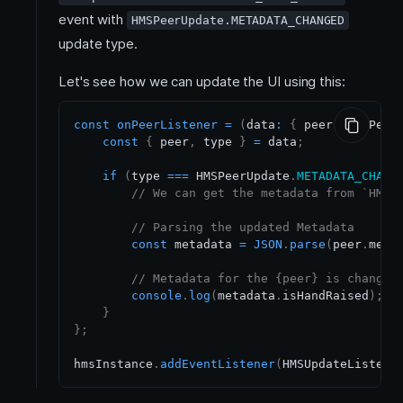
event with
HMSPeerUpdate.METADATA_CHANGED
update type.
Let's see how we can update the UI using this:
const
onPeerListener
=
(
data
:
{
 peer
:
HMSPeer
const
{
 peer
,
 type 
}
=
 data
;
if
(
type 
===
HMSPeerUpdate
.
METADATA_CHANG
// We can get the metadata from `HMSP
// Parsing the updated Metadata
const
 metadata 
=
JSON
.
parse
(
peer
.
meta
// Metadata for the {peer} is changed
console
.
log
(
metadata
.
isHandRaised
)
;
}
}
;
hmsInstance
.
addEventListener
(
HMSUpdateListene