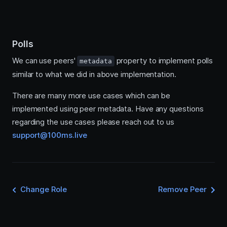
Polls
We can use peers'
property to implement polls
metadata
similar to what we did in above implementation.
There are many more use cases which can be
implemented using peer metadata. Have any questions
regarding the use cases please reach out to us
support@100ms.live
Change Role
Remove Peer