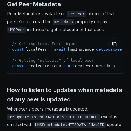
Get Peer Metadata
Peer Metadata is available on
object of that
HMSPeer
peer. You can read the
property on any
metadata
instance to get metadata of that peer.
HMSPeer
// Getting Local Peer object
const
 localPeer 
=
await
 hmsInstance
.
getLocalPeer
(
)
// Getting "metadata" of local peer
const
 localPeerMetaData 
=
 localPeer
.
metadata
;
How to listen to updates when metadata
of any peer is updated
Whenever a peers' metadata is updated,
event is
HMSUpdateListenerActions.ON_PEER_UPDATE
emitted with
update
HMSPeerUpdate.METADATA_CHANGED