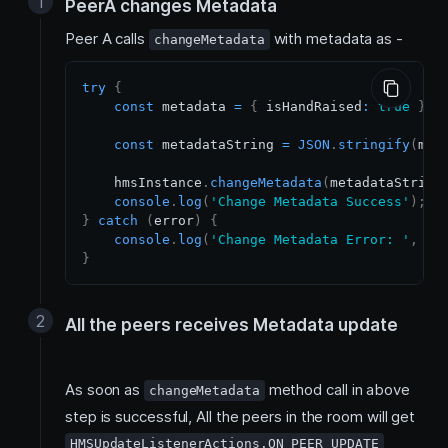
PeerA changes Metadata
Peer A calls
with metadata as -
changeMetadata
try
{
const
 metadata 
=
{
 isHandRaised
:
true
}
;
const
 metadataString 
=
JSON
.
stringify
(
met
    hmsInstance
.
changeMetadata
(
metadataString
console
.
log
(
'Change Metadata Success'
)
;
}
catch
(
error
)
{
console
.
log
(
'Change Metadata Error: '
,
 er
}
All the peers receives Metadata update
As soon as
method call in above
changeMetadata
step is successful, All the peers in the room will get
HMSUpdateListenerActions.ON_PEER_UPDATE