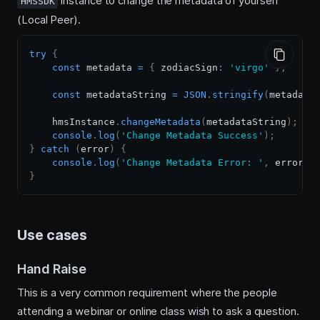
instance to change the metadata of yourself
HMSSDK
(Local Peer).
try
{
const
 metadata 
=
{
 zodiacSign
:
'virgo'
}
;
const
 metadataString 
=
JSON
.
stringify
(
metadata
    hmsInstance
.
changeMetadata
(
metadataString
)
;
console
.
log
(
'Change Metadata Success'
)
;
}
catch
(
error
)
{
console
.
log
(
'Change Metadata Error: '
,
 error
)
;
}
Use cases
Hand Raise
This is a very common requirement where the people
attending a webinar or online class wish to ask a question.