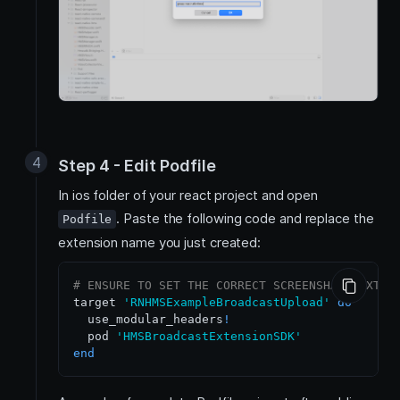
Step 4 - Edit Podfile
In ios folder of your react project and open
. Paste the following code and replace the
Podfile
extension name you just created:
# ENSURE TO SET THE CORRECT SCREENSHARE EXTEN
target 
'RNHMSExampleBroadcastUpload'
do
  use_modular_headers
!
  pod 
'HMSBroadcastExtensionSDK'
end