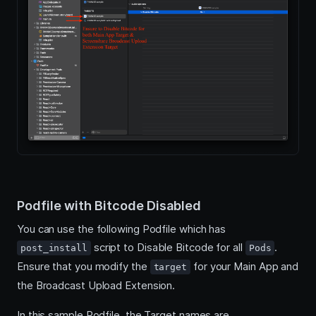
Podfile with Bitcode Disabled
You can use the following Podfile which has
script to Disable Bitcode for all
.
post_install
Pods
Ensure that you modify the
for your Main App and
target
the Broadcast Upload Extension.
In this sample Podfile, the Target names are