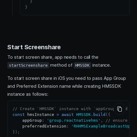
}
}
Start Screenshare
To start screen share, app needs to call the
method of
instance.
startScreenshare
HMSSDK
To start screen share in iOS you need to pass App Group
and Preferred Extension name while creating HMSSDK
instance as follows:
// Create `HMSSDK` instance with `appGroup` and `p
const
 hmsInstance 
=
await
HMSSDK
.
build
(
{
    appGroup
:
'group.reactnativehms'
,
// ensure to
    preferredExtension
:
'RHHMSExampleBroadcastUplo
}
)
;