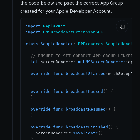
the code below and pset the correct App Group
created for your Apple Developer Account.
import
ReplayKit
import
HMSBroadcastExtensionSDK
class
SampleHandler
:
RPBroadcastSampleHandler
// ENSURE TO SET CORRECT APP GROUP LINKED T
let
 screenRenderer 
=
HMSScreenRenderer
(
appG
override
func
broadcastStarted
(
withSetupInf
}
override
func
broadcastPaused
(
)
{
}
override
func
broadcastResumed
(
)
{
}
override
func
broadcastFinished
(
)
{
    screenRenderer
.
invalidate
(
)
}