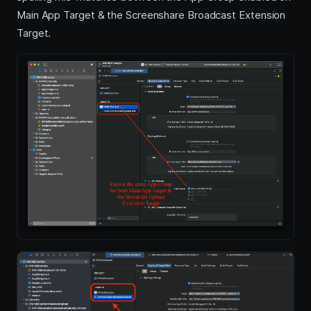
Main App Target & the Screenshare Broadcast Extension
Target.