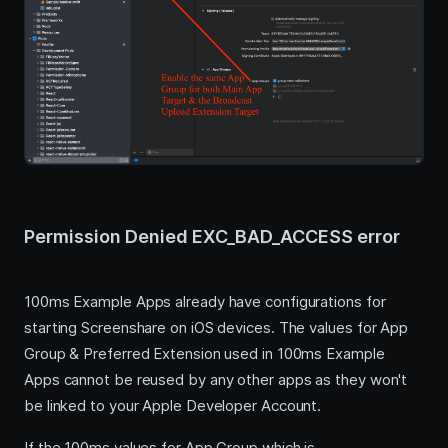
Permission Denied EXC_BAD_ACCESS error
100ms Example Apps already have configurations for
starting Screenshare on iOS devices. The values for App
Group & Preferred Extension used in 100ms Example
Apps cannot be reused by any other apps as they won't
be linked to your Apple Developer Account.
If the 100ms values for App Group which is