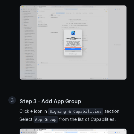
Step 3 - Add App Group
Click + icon in
section.
Signing & Capabilities
Select
from the list of Capabilities.
App Group