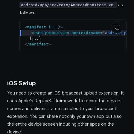
as
android/app/src/main/AndroidManifest.xml
follows -
<
manifest
{...}
>
<
uses-permission
android:
name
=
"
android.perm
</
manifest
>
iOS Setup
You need to create an iOS broadcast upload extension. It
uses Apple's ReplayKit framework to record the device
screen and delivers frame samples to your broadcast
extension. You can share not only your own app but also
the entire device sceeen including other apps on the
device.