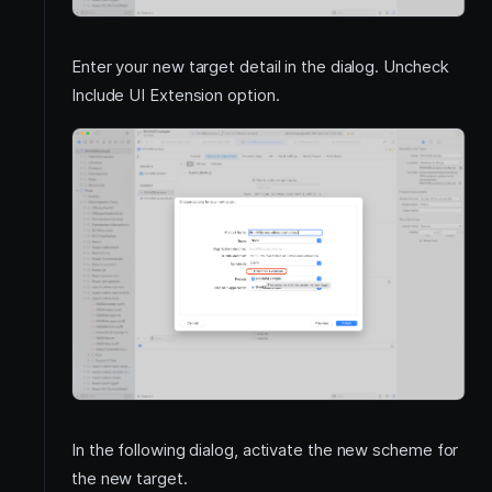
Enter your new target detail in the dialog. Uncheck
Include UI Extension option.
In the following dialog, activate the new scheme for
the new target.