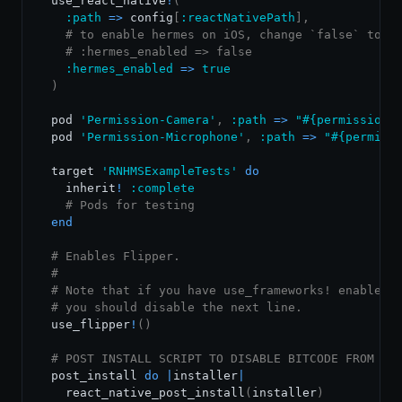
  use_react_native
!
(
:path
=
>
 config
[
:reactNativePath
]
,
# to enable hermes on iOS, change `false` to `
# :hermes_enabled => false
:hermes_enabled
=
>
true
)
  pod 
'Permission-Camera'
,
:path
=
>
"
#{
permissions
  pod 
'Permission-Microphone'
,
:path
=
>
"
#{
permiss
  target 
'RNHMSExampleTests'
do
    inherit
!
:complete
# Pods for testing
end
# Enables Flipper.
#
# Note that if you have use_frameworks! enabled,
# you should disable the next line.
  use_flipper
!
(
)
# POST INSTALL SCRIPT TO DISABLE BITCODE FROM AL
  post_install 
do
|
installer
|
    react_native_post_install
(
installer
)