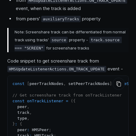
from
HMSUpdateListenerActions.ON_TRACK_UPDATE
event, when the track is added
from peers'
property
auxiliaryTracks
Note: Screenshare track can be differentiated from normal
track using tracks'
property -
source
track.source 
for screenshare tracks
=== "SCREEN"
Code snippet to get screenshare track from
event -
HMSUpdateListenerActions.ON_TRACK_UPDATE
const
[
peerTrackNodes
,
 setPeerTrackNodes
]
=
useSta
// Get screenshare track from onTrackListener
const
onTrackListener
=
(
{
  peer
,
  track
,
  type
,
}
:
{
  peer
:
HMSPeer
;
  track
:
HMSTrack
;