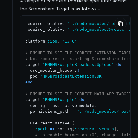
A sample of complete Podfile snippet after adding
the Screenshare Target is as follows -
require_relative 
'../node_modules/react-nativ
require_relative 
'../node_modules/@react-nati
platform 
:ios
,
'13.0'
# ENSURE TO SET THE CORRECT EXTENSION TARGET 
# Not required if starting Screenshare from i
target 
'RNHMSExampleBroadcastUpload'
do
  use_modular_headers
!
  pod 
'HMSBroadcastExtensionSDK'
end
# ENSURE TO SET THE CORRECT MAIN APP TARGET N
target 
'RNHMSExample'
do
  config 
=
 use_native_modules
!
  permissions_path 
=
'../node_modules/react-n
  use_react_native
!
(
:path
=
>
 config
[
:reactNativePath
]
,
# to enable hermes on iOS, change `false`