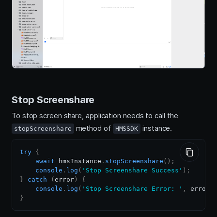
Stop Screenshare
To stop screen share, application needs to call the
method of
instance.
stopScreenshare
HMSSDK
try
{
await
 hmsInstance
.
stopScreenshare
(
)
;
console
.
log
(
'Stop Screenshare Success'
)
;
}
catch
(
error
)
{
console
.
log
(
'Stop Screenshare Error: '
,
 error
)
}