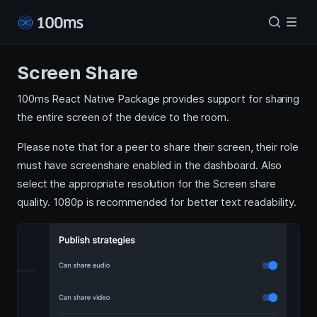
Screen Share
100ms React Native Package provides support for sharing
the entire screen of the device to the room.
Please note that for a peer to share their screen, their role
must have screenshare enabled in the dashboard. Also
select the appropriate resolution for the Screen share
quality. 1080p is recommended for better text readability.