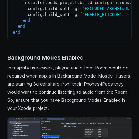
    installer
.
pods_project
.
build_configurations
.
ea
      config
.
build_settings
[
"EXCLUDED_ARCHS[sdk=ip
      config
.
build_settings
[
'ENABLE_BITCODE'
]
=
'N
end
end
end
Background Modes Enabled
In majority use-cases, playing audio from Room would be
required when app is in Background Mode. Mostly, if users
are starting Screenshare from their iPhones/iPads they
would want to continue listening to audio from the Room.
So, ensure that you have Background Modes Enabled in
your Xcode project.