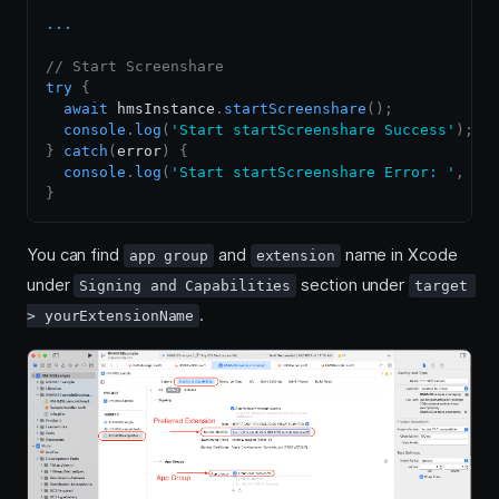
...
// Start Screenshare
try
{
await
 hmsInstance
.
startScreenshare
(
)
;
console
.
log
(
'Start startScreenshare Success'
)
;
}
catch
(
error
)
{
console
.
log
(
'Start startScreenshare Error: '
,
 er
}
You can find
and
name in Xcode
app group
extension
under
section under
Signing and Capabilities
target 
.
> yourExtensionName