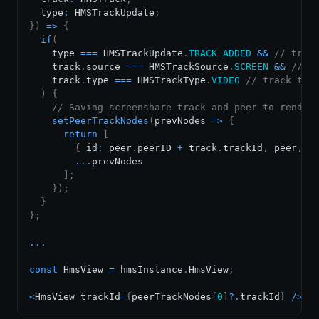
  type
:
HMSTrackUpdate
;
}
)
=>
{
if
(
    type 
===
HMSTrackUpdate
.
TRACK_ADDED
&&
// trac
    track
.
source
===
HMSTrackSource
.
SCREEN
&&
// t
    track
.
type
===
HMSTrackType
.
VIDEO
// track typ
)
{
// Saving screenshare track and peer to render
setPeerTrackNodes
(
prevNodes
=>
{
return
[
{
 id
:
 peer
.
peerID
+
 track
.
trackId
,
 peer
,
 t
...
prevNodes

]
;
}
)
;
}
}
;
...
const
HmsView
=
 hmsInstance
.
HmsView
;
<
HmsView
 trackId
=
{
peerTrackNodes
[
0
]
?.
trackId
}
/
>