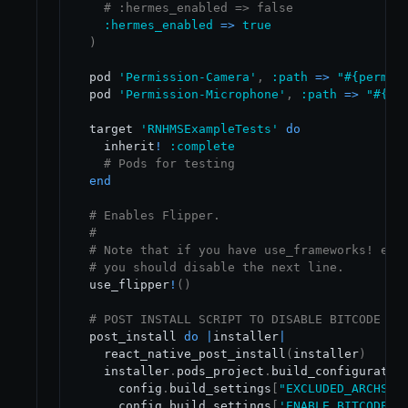
# :hermes_enabled => false
:hermes_enabled
=
>
true
)
  pod 
'Permission-Camera'
,
:path
=
>
"
#{
permis
  pod 
'Permission-Microphone'
,
:path
=
>
"
#{
pe
  target 
'RNHMSExampleTests'
do
    inherit
!
:complete
# Pods for testing
end
# Enables Flipper.
#
# Note that if you have use_frameworks! ena
# you should disable the next line.
  use_flipper
!
(
)
# POST INSTALL SCRIPT TO DISABLE BITCODE FR
  post_install 
do
|
installer
|
    react_native_post_install
(
installer
)
    installer
.
pods_project
.
build_configuratio
      config
.
build_settings
[
"EXCLUDED_ARCHS[s
      config
.
build_settings
[
'ENABLE_BITCODE'
]