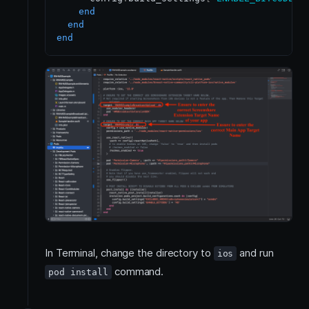
end
end
end
In Terminal, change the directory to
and run
ios
command.
pod install