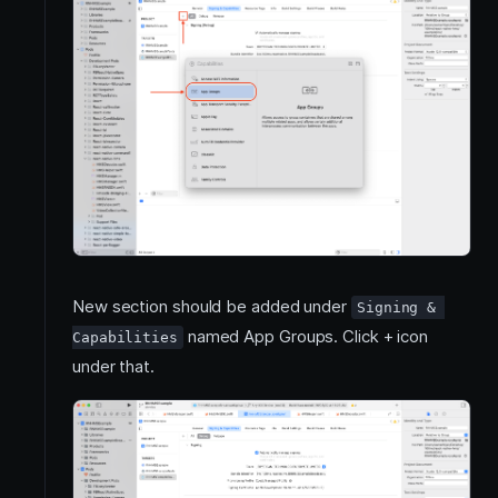
New section should be added under
Signing & 
named App Groups. Click + icon
Capabilities
under that.