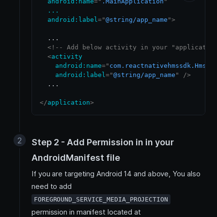
android:
name
=
"
.MainApplication
"
...
android:
label
=
"
@string/app_name
"
>
  ...

<!-- Add below activity in your "applicatio
<
activity
android:
name
=
"
com.reactnativehmssdk.HmsSc
android:
label
=
"
@string/app_name
"
/>
  ...

</
application
>
Step 2 - Add Permission in in your
AndroidManifest file
If you are targeting Android 14 and above, You also
need to add
FOREGROUND_SERVICE_MEDIA_PROJECTION
permission in manifest located at