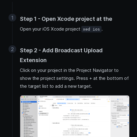
Step 1 - Open Xcode project at the
Open your iOS Xcode project
.
xed ios
Step 2 - Add Broadcast Upload
Extension
Click on your project in the Project Navigator to
show the project settings. Press + at the bottom of
the target list to add a new target.