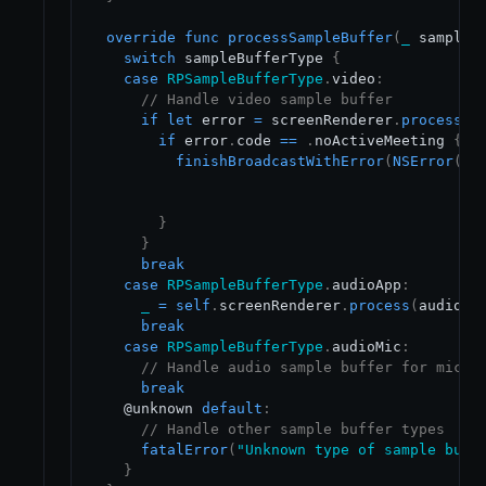
override
func
processSampleBuffer
(
_
 sampleB
switch
 sampleBufferType 
{
case
RPSampleBufferType
.
video
:
// Handle video sample buffer
if
let
 error 
=
 screenRenderer
.
process
(
s
if
 error
.
code 
==
.
noActiveMeeting 
{
finishBroadcastWithError
(
NSError
(
do
                                           co
                                           us
}
}
break
case
RPSampleBufferType
.
audioApp
:
_
=
self
.
screenRenderer
.
process
(
audioSa
break
case
RPSampleBufferType
.
audioMic
:
// Handle audio sample buffer for mic a
break
    @unknown 
default
:
// Handle other sample buffer types
fatalError
(
"Unknown type of sample buff
}