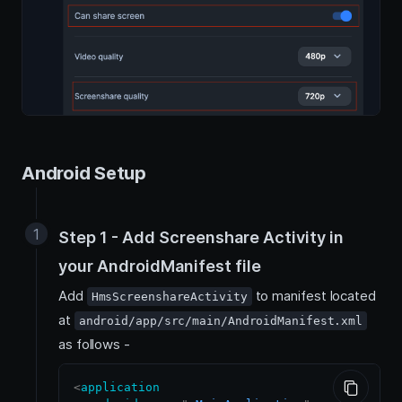
Android Setup
Step 1 - Add Screenshare Activity in
your AndroidManifest file
Add
to manifest located
HmsScreenshareActivity
at
android/app/src/main/AndroidManifest.xml
as follows -
<
application