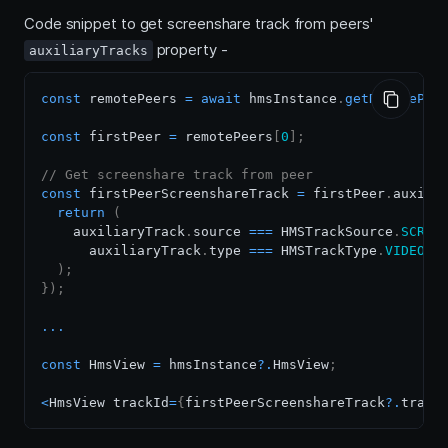
Code snippet to get screenshare track from peers'
property -
auxiliaryTracks
const
 remotePeers 
=
await
 hmsInstance
.
getRemotePee
const
 firstPeer 
=
 remotePeers
[
0
]
;
// Get screenshare track from peer
const
 firstPeerScreenshareTrack 
=
 firstPeer
.
auxili
return
(
    auxiliaryTrack
.
source
===
HMSTrackSource
.
SCREE
      auxiliaryTrack
.
type
===
HMSTrackType
.
VIDEO
/
)
;
}
)
;
...
const
HmsView
=
 hmsInstance
?.
HmsView
;
<
HmsView
 trackId
=
{
firstPeerScreenshareTrack
?.
track