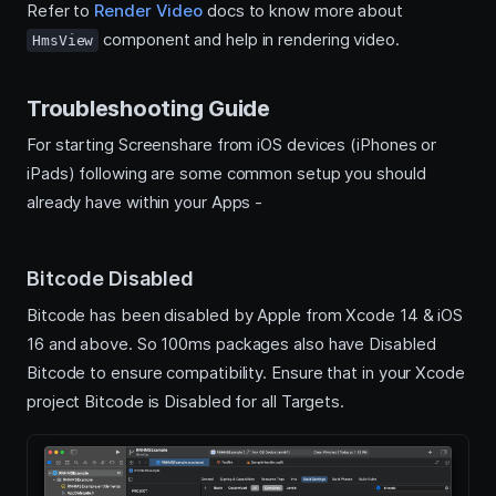
Refer to
Render Video
docs to know more about
component and help in rendering video.
HmsView
Troubleshooting Guide
For starting Screenshare from iOS devices (iPhones or
iPads) following are some common setup you should
already have within your Apps -
Bitcode Disabled
Bitcode has been disabled by Apple from Xcode 14 & iOS
16 and above. So 100ms packages also have Disabled
Bitcode to ensure compatibility. Ensure that in your Xcode
project Bitcode is Disabled for all Targets.