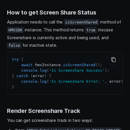
How to get Screen Share Status
Application needs to call the
method of
isScreenShared
instance. This method returns
inscase
HMSSDK
true
Screenshare is currently active and being used, and
for inactive state.
false
try
{
await
 hmsInstance
.
isScreenShared
(
)
;
console
.
log
(
'Is Screenshare Success'
)
;
}
catch
(
error
)
{
console
.
log
(
'Is Screenshare Error: '
,
 error
)
;
}
Render Screenshare Track
You can get screenshare track in two ways: