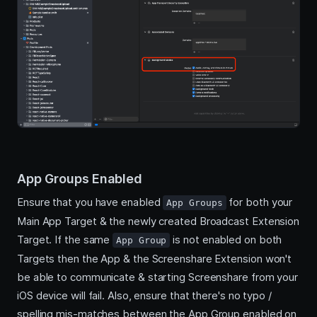
App Groups Enabled
Ensure that you have enabled
for both your
App Groups
Main App Target & the newly created Broadcast Extension
Target. If the same
is not enabled on both
App Group
Targets then the App & the Screenshare Extension won't
be able to communicate & starting Screenshare from your
iOS device will fail. Also, ensure that there's no typo /
spelling mis-matches between the App Group enabled on