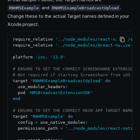
and
.
RNHMSExample
RNHMSExampleBroadcastUpload
Change these to the actual Target names defined in your
Xcode project.
require_relative 
'../node_modules/react-native/scr
require_relative 
'../node_modules/@react-native-co
platform 
:ios
,
'13.0'
# ENSURE TO SET THE CORRECT SCREENSHARE EXTENSION 
# Not required if starting Screenshare from iOS de
target 
'RNHMSExampleBroadcastUpload'
do
  use_modular_headers
!
  pod 
'HMSBroadcastExtensionSDK'
end
# ENSURE TO SET THE CORRECT MAIN APP TARGET NAME B
target 
'RNHMSExample'
do
  config 
=
 use_native_modules
!
  permissions_path 
=
'../node_modules/react-native