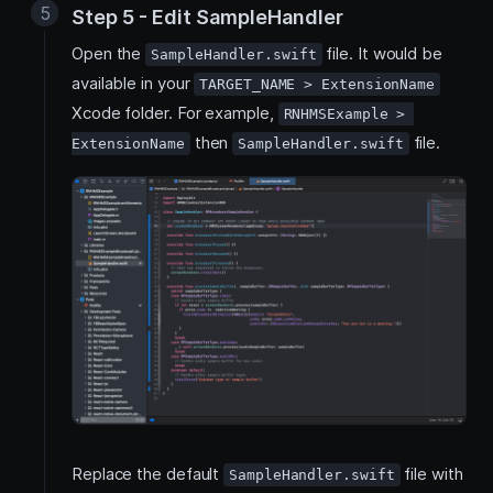
Step 5 - Edit SampleHandler
Open the
file. It would be
SampleHandler.swift
available in your
TARGET_NAME > ExtensionName
Xcode folder. For example,
RNHMSExample > 
then
file.
ExtensionName
SampleHandler.swift
Replace the default
file with
SampleHandler.swift