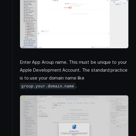
Enter App Aroup name. This must be unique to your
Apple Development Account. The standard practice
is to use your domain name like
.
group.your.domain.name