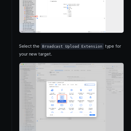
Select the
type for
Broadcast Upload Extension
your new target.