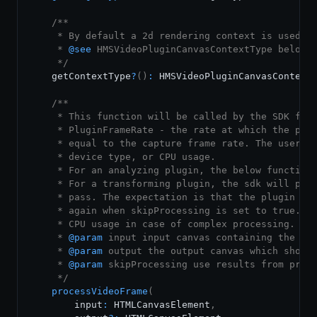
/**

     * By default a 2d rendering context is used fo
     * 
@see
 HMSVideoPluginCanvasContextType below

     */
    getContextType
?
(
)
:
HMSVideoPluginCanvasContext
/**

     * This function will be called by the SDK for 
     * PluginFrameRate - the rate at which the plug
     * equal to the capture frame rate. The user ca
     * device type, or CPU usage.

     * For an analyzing plugin, the below function 
     * For a transforming plugin, the sdk will pass
     * pass. The expectation is that the plugin sho
     * again when skipProcessing is set to true. Th
     * CPU usage in case of complex processing.

     * 
@param
input
 input canvas containing the inp
     * 
@param
output
 the output canvas which should
     * 
@param
skipProcessing
 use results from previ
     */
processVideoFrame
(
        input
:
HTMLCanvasElement
,