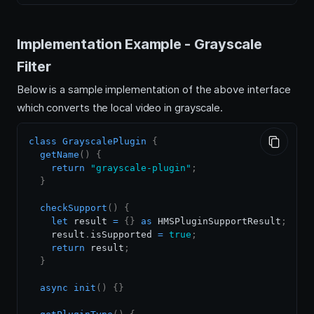
Implementation Example - Grayscale
Filter
Below is a sample implementation of the above interface
which converts the local video in grayscale.
class
GrayscalePlugin
{
getName
(
)
{
return
"grayscale-plugin"
;
}
checkSupport
(
)
{
let
 result 
=
{
}
as
HMSPluginSupportResult
;
    result
.
isSupported
=
true
;
return
 result
;
}
async
init
(
)
{
}