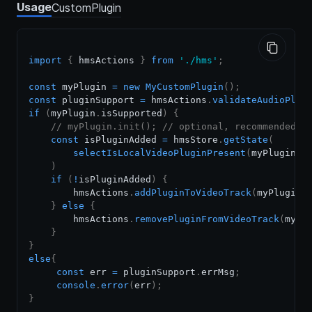
Usage
CustomPlugin
import
{
 hmsActions 
}
from
'./hms'
;
const
 myPlugin 
=
new
MyCustomPlugin
(
)
;
const
 pluginSupport 
=
 hmsActions
.
validateAudioPlug
if
(
myPlugin
.
isSupported
)
{
// myPlugin.init(); // optional, recommended i
const
 isPluginAdded 
=
 hmsStore
.
getState
(
selectIsLocalVideoPluginPresent
(
myPlugin
.
g
)
if
(
!
isPluginAdded
)
{
        hmsActions
.
addPluginToVideoTrack
(
myPlugin
)
}
else
{
        hmsActions
.
removePluginFromVideoTrack
(
myPl
}
}
else
{
const
 err 
=
 pluginSupport
.
errMsg
;
console
.
error
(
err
)
;
}