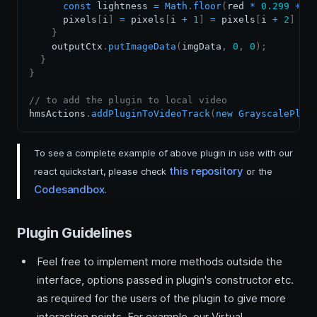
const
 lightness 
=
Math
.
floor
(
red 
*
0.299
+
 g
      pixels
[
i
]
=
 pixels
[
i 
+
1
]
=
 pixels
[
i 
+
2
]
=
 
}
    outputCtx
.
putImageData
(
imgData
,
0
,
0
)
;
}
}
// to add the plugin to local video
hmsActions
.
addPluginToVideoTrack
(
new
GrayscalePlug
To see a complete example of above plugin in use with our
this repository
react quickstart, please check
or the
Codesandbox
.
Plugin Guidelines
Feel free to implement more methods outside the
interface, options passed in plugin's constructor etc.
as required for the users of the plugin to give more
interaction points. For example, our Virtual