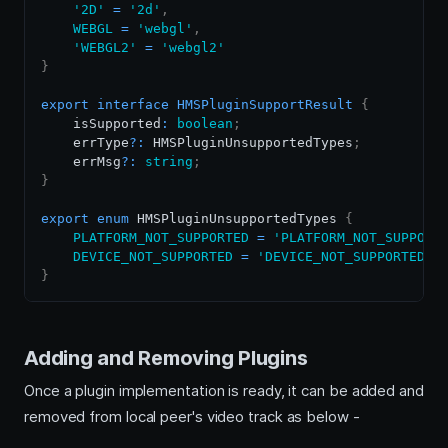
'2D'
=
'2d'
,
WEBGL
=
'webgl'
,
'WEBGL2'
=
'webgl2'
}
export
interface
HMSPluginSupportResult
{
    isSupported
:
boolean
;
    errType
?
:
HMSPluginUnsupportedTypes
;
    errMsg
?
:
string
;
}
export
enum
HMSPluginUnsupportedTypes
{
PLATFORM_NOT_SUPPORTED
=
'PLATFORM_NOT_SUPPORT
DEVICE_NOT_SUPPORTED
=
'DEVICE_NOT_SUPPORTED'
}
Adding and Removing Plugins
Once a plugin implementation is ready, it can be added and
removed from local peer's video track as below -