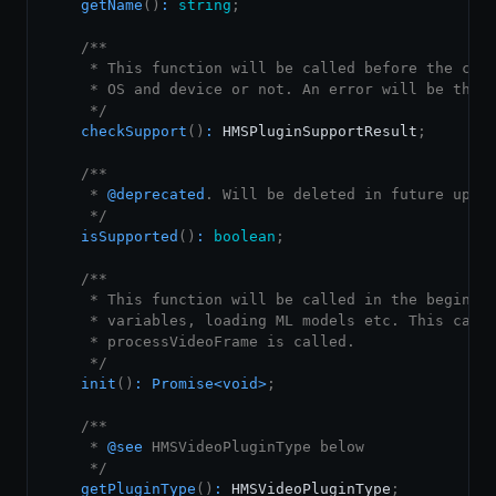
getName
(
)
:
string
;
/**

     * This function will be called before the call
     * OS and device or not. An error will be throw
     */
checkSupport
(
)
:
HMSPluginSupportResult
;
/**

     * 
@deprecated
. Will be deleted in future updat
     */
isSupported
(
)
:
boolean
;
/**

     * This function will be called in the beginnin
     * variables, loading ML models etc. This can b
     * processVideoFrame is called.

     */
init
(
)
:
Promise
<
void
>
;
/**

     * 
@see
 HMSVideoPluginType below

     */
getPluginType
(
)
:
HMSVideoPluginType
;