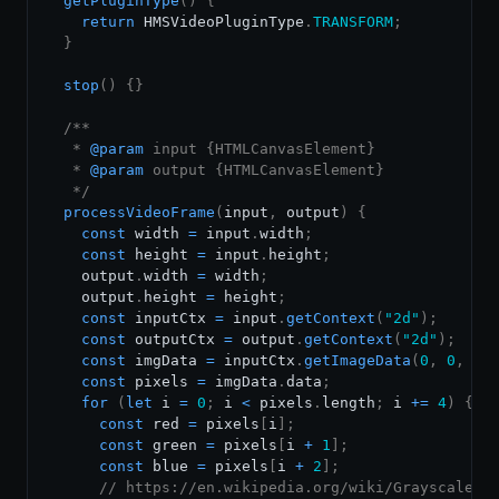
getPluginType
(
)
{
return
HMSVideoPluginType
.
TRANSFORM
;
}
stop
(
)
{
}
/**

   * 
@param
input
{
HTMLCanvasElement
}
   * 
@param
output
{
HTMLCanvasElement
}
   */
processVideoFrame
(
input
,
 output
)
{
const
 width 
=
 input
.
width
;
const
 height 
=
 input
.
height
;
    output
.
width
=
 width
;
    output
.
height
=
 height
;
const
 inputCtx 
=
 input
.
getContext
(
"2d"
)
;
const
 outputCtx 
=
 output
.
getContext
(
"2d"
)
;
const
 imgData 
=
 inputCtx
.
getImageData
(
0
,
0
,
 wi
const
 pixels 
=
 imgData
.
data
;
for
(
let
 i 
=
0
;
 i 
<
 pixels
.
length
;
 i 
+=
4
)
{
const
 red 
=
 pixels
[
i
]
;
const
 green 
=
 pixels
[
i 
+
1
]
;
const
 blue 
=
 pixels
[
i 
+
2
]
;
// https://en.wikipedia.org/wiki/Grayscale#L