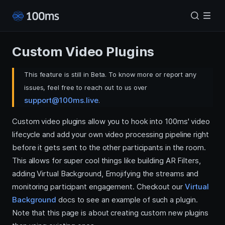
Custom Video Plugins
This feature is still in Beta. To know more or report any
issues, feel free to reach out to us over
support@100ms.live
.
Custom video plugins allow you to hook into 100ms' video
lifecycle and add your own video processing pipeline right
before it gets sent to the other participants in the room.
This allows for super cool things like building AR Filters,
adding Virtual Background, Emojifying the streams and
monitoring participant engagement. Checkout our
Virtual
Background
docs to see an example of such a plugin.
Note that this page is about creating custom new plugins