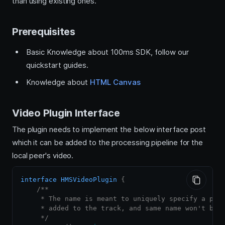
than using existing ones.
Prerequisites
Basic Knowledge about 100ms SDK, follow our
quickstart guides.
Knowledge about
HTML Canvas
Video Plugin Interface
The plugin needs to implement the below interface post
which it can be added to the processing pipeline for the
local peer's video.
interface
HMSVideoPlugin
{
/**

     * The name is meant to uniquely specify a plug
     * added to the track, and same name won't be a
     */