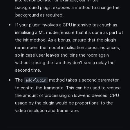
background plugin exposes a method to change the
background as required.
If your plugin involves a CPU intensive task such as
initialising a ML model, ensure that it's done as part of
the init method. As a bonus, ensure that the plugin
remembers the model initialisation across instances,
so in case user leaves and joins the room again
without closing the tab they don't see a delay the
second time.
The
method takes a second parameter
addPlugin
to control the framerate. This can be used to reduce
the amount of processing on low-end devices. CPU
usage by the plugin would be proportional to the
video resolution and frame rate.