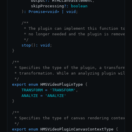
        output
?
:
HTMLCanvasElement
,
        skipProcessing
?
:
boolean
)
:
Promise
<
void
>
|
void
;
/**

     * The plugin can implement this function to di
     * no longer needed and the plugin is removed.

     */
stop
(
)
:
void
;
}
/**

 * Specifies the type of the plugin, a transforming
 * transformation. While an analyzing plugin will o
 */
export
enum
HMSVideoPluginType
{
TRANSFORM
=
'TRANSFORM'
,
ANALYZE
=
'ANALYZE'
}
/**

 * Specifies the type of canvas rendering context.

 */
export
enum
HMSVideoPluginCanvasContextType
{