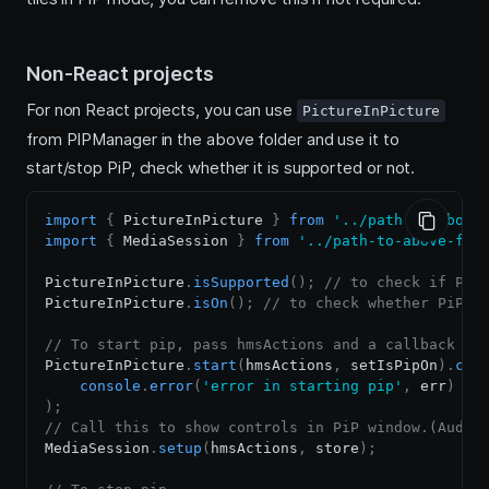
Non-React projects
For non React projects, you can use
PictureInPicture
from PIPManager in the above folder and use it to
start/stop PiP, check whether it is supported or not.
import
{
PictureInPicture
}
from
'../path-to-above
import
{
MediaSession
}
from
'../path-to-above-fol
PictureInPicture
.
isSupported
(
)
;
// to check if PiP
PictureInPicture
.
isOn
(
)
;
// to check whether PiP i
// To start pip, pass hmsActions and a callback fu
PictureInPicture
.
start
(
hmsActions
,
 setIsPipOn
)
.
cat
console
.
error
(
'error in starting pip'
,
 err
)
)
;
// Call this to show controls in PiP window.(Audio
MediaSession
.
setup
(
hmsActions
,
 store
)
;