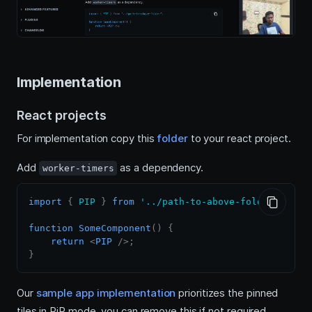
Implementation
React projects
For implementation copy this
folder
to your react project.
Add
as a dependency.
worker-timers
import
{
PIP
}
from
'../path-to-above-folder'
;
function
SomeComponent
(
)
{
return
<
PIP
/>
;
}
Our
sample app implementation
prioritizes the pinned
tiles in PiP mode, you can remove this if not required.