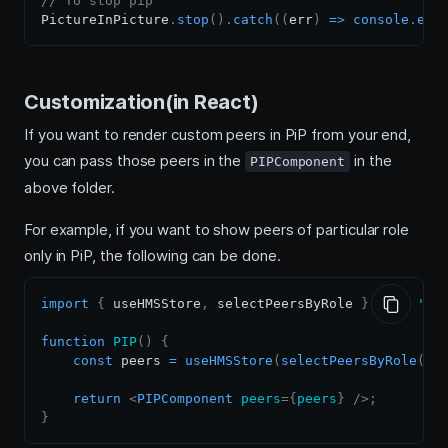
// To stop pip
PictureInPicture
.
stop
(
)
.
catch
(
(
err
)
=>
console
.
err
Customization(in React)
If you want to render custom peers in PiP from your end,
you can pass those peers in the
in the
PIPComponent
above folder.
For example, if you want to show peers of particular role
only in PiP, the following can be done.
import
{
 useHMSStore
,
 selectPeersByRole 
}
from
'@1
function
PIP
(
)
{
const
 peers 
=
useHMSStore
(
selectPeersByRole
(
's
return
<
PIPComponent
peers
=
{
peers
}
/>
;
}