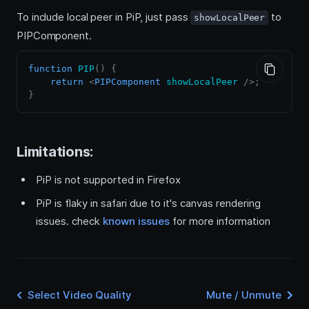
To include local peer in PiP, just pass
to
showLocalPeer
PIPComponent.
function
PIP
(
)
{
return
<
PIPComponent
showLocalPeer
/>
;
}
Limitations:
PiP is not supported in Firefox
PiP is flaky in safari due to it's canvas rendering
issues. check
known issues
for more information
Select Video Quality
Mute / Unmute