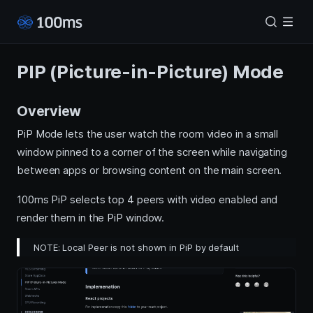
PIP (Picture-in-Picture) Mode
Overview
PiP Mode lets the user watch the room video in a small
window pinned to a corner of the screen while navigating
between apps or browsing content on the main screen.
100ms PiP selects top 4 peers with video enabled and
render them in the PiP window.
NOTE: Local Peer is not shown in PiP by default