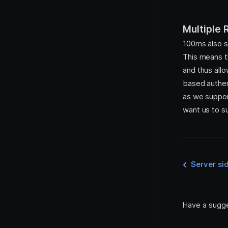
Session Initiation Protocol
(SIP)
Multiple
100ms also 
This means t
and thus all
based authen
as we suppor
want us to su
Server si
Have a sugg