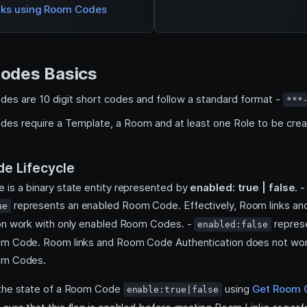
nks using Room Codes
odes Basics
es are 10 digit short codes and follow a standard format -
***
es require a Template, a Room and at least one Role to be crea
e Lifecycle
is a binary state entity represented by
enabled: true | false
. -
represents an enabled Room Code. Effectively, Room links 
ue
on work with only enabled Room Codes. -
repres
enabled:false
om Code. Room links and Room Code Authentication does not wor
om Codes.
 the state of a Room Code
using
Get Room 
enable:true|false