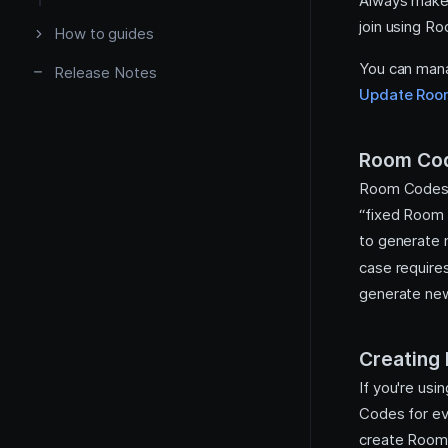
Always make 
join using R
How to guides
You can mana
Release Notes
Update Roo
Configure webhooks
Room Cod
Recordings
Room Codes d
“fixed Room 
to generate 
case require
generate n
Creating
If you're usi
Codes for ev
create Room 