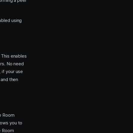
orming a peer
abled using
 This enables
ers. No need
 if your use
 and then
te Room
llows you to
he Room