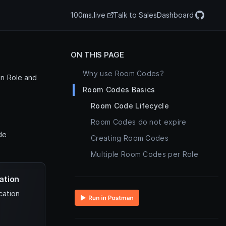
100ms.live
Talk to Sales
Dashboard
ON THIS PAGE
Why use Room Codes?
n Role and
Room Codes Basics
Room Code Lifecycle
Room Codes do not expire
de
Creating Room Codes
Multiple Room Codes per Role
ation
cation