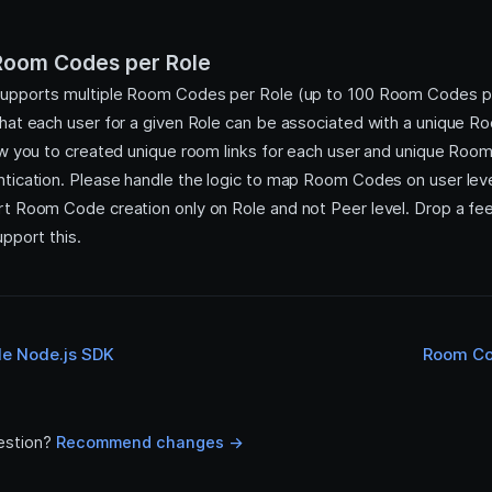
 Room Codes per Role
supports multiple Room Codes per Role (up to 100 Room Codes 
hat each user for a given Role can be associated with a unique 
ow you to created unique room links for each user and unique Ro
tication. Please handle the logic to map Room Codes on user leve
t Room Code creation only on Role and not Peer level. Drop a fe
pport this.
de Node.js SDK
Room Co
estion?
Recommend changes ->