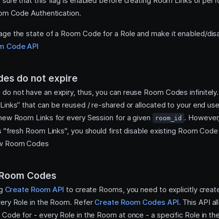
sure that this flag is enabled before creating Room Links or perf
oom Code Authentication.
ge the state of a Room Code for a Role and make it enabled/dis
m Code API
es do not expire
o not have an expiry, thus, you can reuse Room Codes infinitely.
Links” that can be reused / re-shared or allocated to your end us
new Room Links for every Session for a given
. However,
room_id
s "fresh Room Links", you should first disable existing Room Code
ew Room Codes
 Room Codes
ng
Create Room API
to create Rooms, you need to explicitly crea
ery Role in the Room. Refer
Create Room Codes API
. This API a
Code for - every Role in the Room at once - a specific Role in t