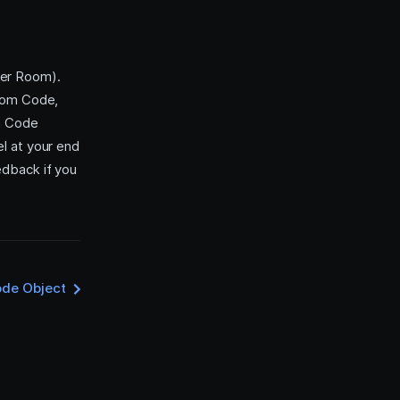
per Room).
Room Code,
om Code
l at your end
edback if you
de Object