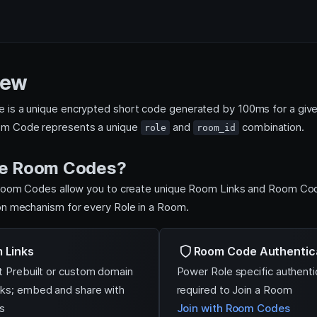
iew
is a unique encrypted short code generated by 100ms for a give
m Code represents a unique
and
combination.
role
room_id
e Room Codes?
 Room Codes allow you to create unique Room Links and Room Co
on mechanism for every Role in a Room.
 Links
Room Code Authentic
t Prebuilt or custom domain
Power Role specific authenti
ks; embed and share with
required to Join a Room
s
Join with Room Codes