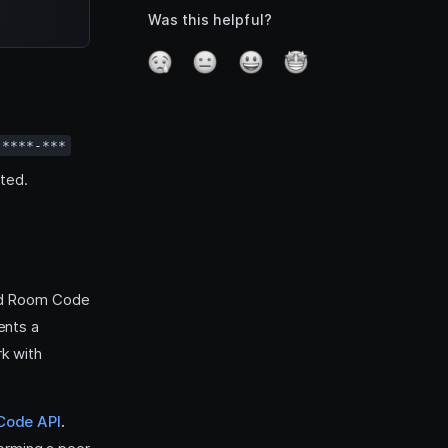
Was this helpful?
-****-***
ted.
and Room Code
ents a
k with
Code API
.