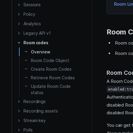
Room Li
iOS
Sessions
Policy
Flutter
Analytics
Room C
Legacy API v1
React Native
Room codes
Room cod
API Reference
Overview
Room cod
Room Code Object
HMSSDK
Server side
Destinations
Create Room Codes
Room Cod
HMSRoomModels SDK
Retrieve Room Codes
A Room Code 
Update Room Code
enabled:tr
status
Authenticati
Recordings
disabled Ro
Recording assets
disabled Ro
Stream key
You can get
Polls