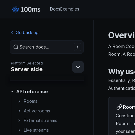
Docs
Examples
Go back up
Overv
A Room Code 
/
/
Search docs…
Search docs…
Room. A Roo
Platform Selected
Server side
Why us
Essentially,
Authenticati
API reference
Rooms
Web
Room
Active rooms
Construc
External streams
Android
Room Lin
Live streams
your user